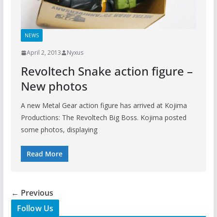
NEWS
April 2, 2013
Nyxus
Revoltech Snake action figure –
New photos
A new Metal Gear action figure has arrived at Kojima
Productions: The Revoltech Big Boss. Kojima posted
some photos, displaying
Read More
← Previous
Follow Us