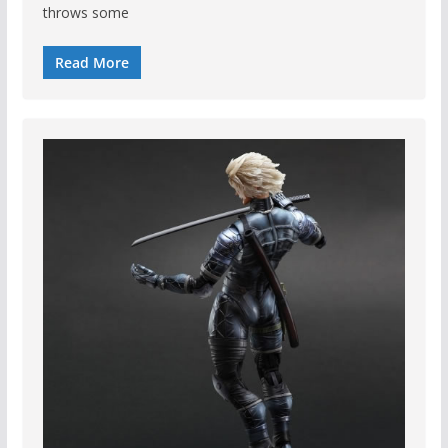
throws some
Read More