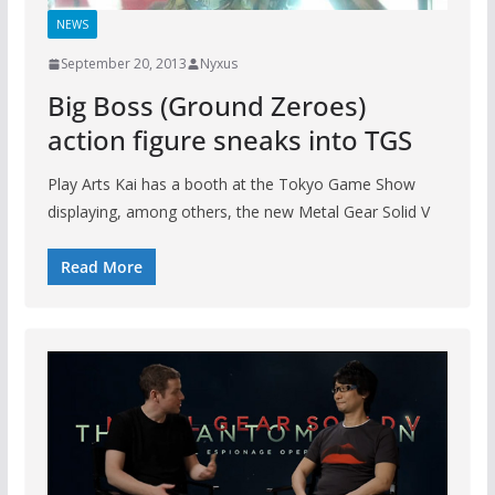
NEWS
September 20, 2013
Nyxus
Big Boss (Ground Zeroes)
action figure sneaks into TGS
Play Arts Kai has a booth at the Tokyo Game Show
displaying, among others, the new Metal Gear Solid V
Read More