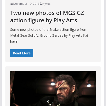
November 19, 2013
Nyxus
Two new photos of MGS GZ
action figure by Play Arts
Some new photos of the Snake action figure from
Metal Gear Solid V: Ground Zeroes by Play Arts Kai
have
Read More