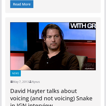
Read More
NEWS
May 7, 2013
Nyxus
David Hayter talks about
voicing (and not voicing) Snake
in IGN interview