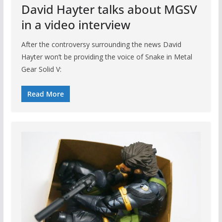
David Hayter talks about MGSV
in a video interview
After the controversy surrounding the news David
Hayter won’t be providing the voice of Snake in Metal
Gear Solid V:
Read More