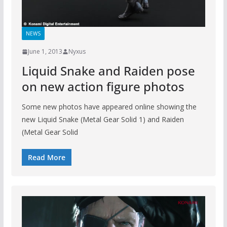
NEWS
June 1, 2013
Nyxus
Liquid Snake and Raiden pose
on new action figure photos
Some new photos have appeared online showing the
new Liquid Snake (Metal Gear Solid 1) and Raiden
(Metal Gear Solid
Read More