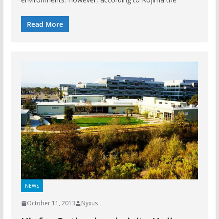
Read More
NEWS
October 11, 2013
Nyxus