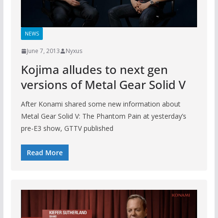
NEWS
June 7, 2013
Nyxus
Kojima alludes to next gen
versions of Metal Gear Solid V
After Konami shared some new information about
Metal Gear Solid V: The Phantom Pain at yesterday’s
pre-E3 show, GTTV published
Read More