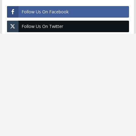
Follow Us On Facebook
Follow Us On Twitter