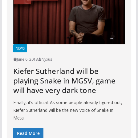
NEWS
June 6, 2013
Nyxus
Kiefer Sutherland will be
playing Snake in MGSV, game
will have very dark tone
Finally, it’s official. As some people already figured out,
Kiefer Sutherland will be the new voice of Snake in
Metal
Read More