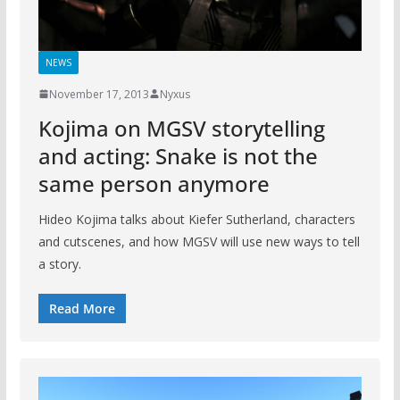
NEWS
November 17, 2013
Nyxus
Kojima on MGSV storytelling
and acting: Snake is not the
same person anymore
Hideo Kojima talks about Kiefer Sutherland, characters
and cutscenes, and how MGSV will use new ways to tell
a story.
Read More