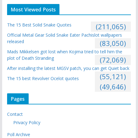
Most Viewed Posts
The 15 Best Solid Snake Quotes
(211,065)
Official Metal Gear Solid Snake Eater Pachislot wallpapers
released
(83,050)
Mads Mikkelsen got lost when Kojima tried to tell him the
plot of Death Stranding
(72,069)
After installing the latest MGSV patch, you can get Quiet back
(55,121)
The 15 best Revolver Ocelot quotes
(49,646)
Pages
Contact
Privacy Policy
Poll Archive