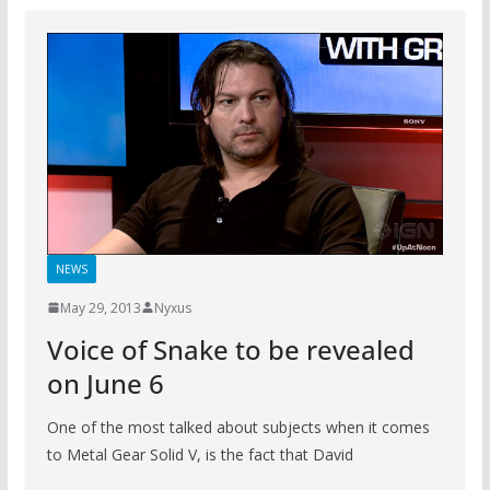
NEWS
May 29, 2013
Nyxus
Voice of Snake to be revealed
on June 6
One of the most talked about subjects when it comes
to Metal Gear Solid V, is the fact that David