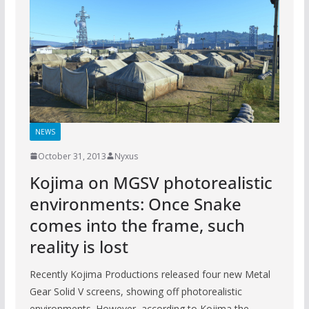
NEWS
October 31, 2013
Nyxus
Kojima on MGSV photorealistic
environments: Once Snake
comes into the frame, such
reality is lost
Recently Kojima Productions released four new Metal
Gear Solid V screens, showing off photorealistic
environments. However, according to Kojima the