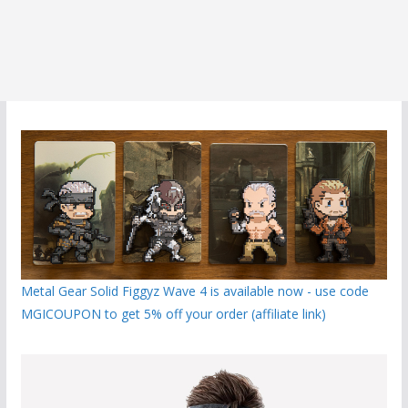
Metal Gear Solid Figgyz Wave 4 is available now - use code
MGICOUPON to get 5% off your order (affiliate link)