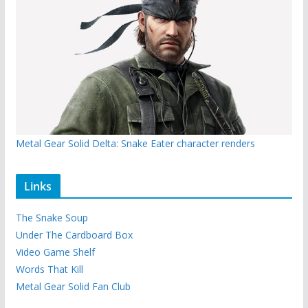
Metal Gear Solid Delta: Snake Eater character renders
Links
The Snake Soup
Under The Cardboard Box
Video Game Shelf
Words That Kill
Metal Gear Solid Fan Club