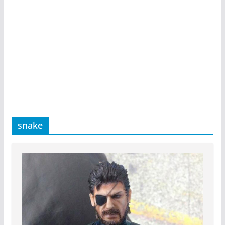
snake