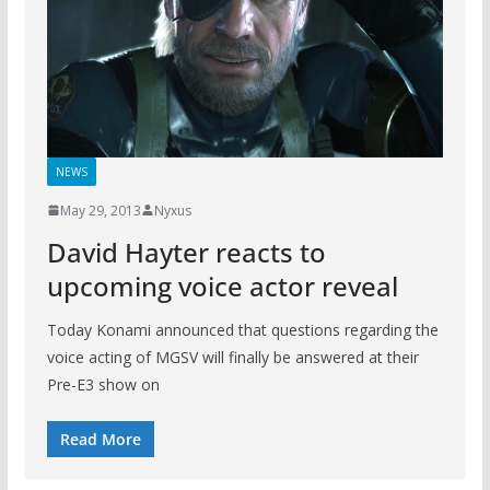
NEWS
May 29, 2013
Nyxus
David Hayter reacts to
upcoming voice actor reveal
Today Konami announced that questions regarding the
voice acting of MGSV will finally be answered at their
Pre-E3 show on
Read More