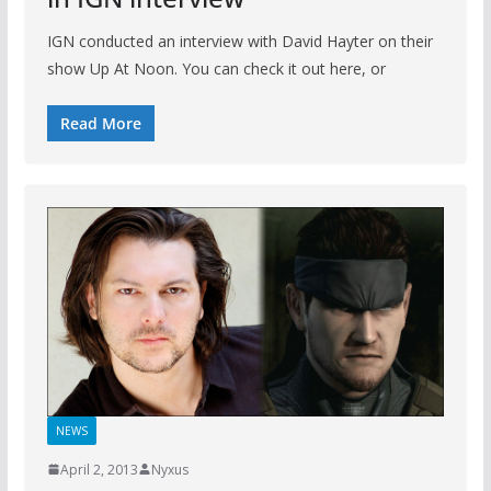
IGN conducted an interview with David Hayter on their
show Up At Noon. You can check it out here, or
Read More
NEWS
April 2, 2013
Nyxus