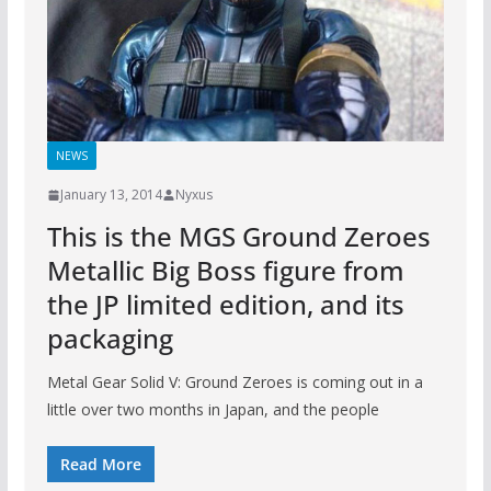
NEWS
January 13, 2014
Nyxus
This is the MGS Ground Zeroes
Metallic Big Boss figure from
the JP limited edition, and its
packaging
Metal Gear Solid V: Ground Zeroes is coming out in a
little over two months in Japan, and the people
Read More