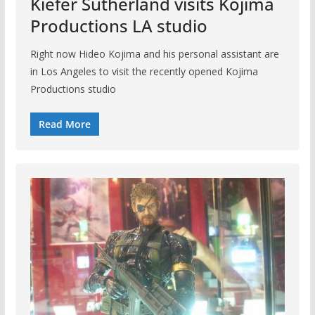
Kiefer Sutherland visits Kojima
Productions LA studio
Right now Hideo Kojima and his personal assistant are
in Los Angeles to visit the recently opened Kojima
Productions studio
Read More