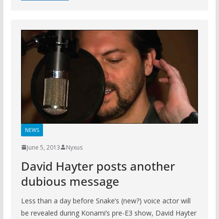
NEWS
June 5, 2013
Nyxus
David Hayter posts another
dubious message
Less than a day before Snake’s (new?) voice actor will
be revealed during Konami’s pre-E3 show, David Hayter