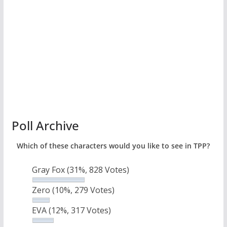
Poll Archive
Which of these characters would you like to see in TPP?
Gray Fox
(31%, 828 Votes)
Zero
(10%, 279 Votes)
EVA
(12%, 317 Votes)