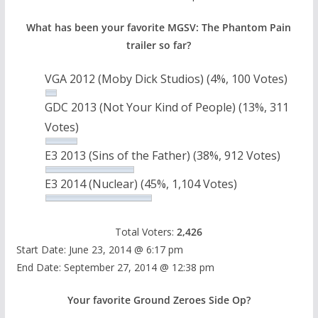
What has been your favorite MGSV: The Phantom Pain
trailer so far?
VGA 2012 (Moby Dick Studios)
(4%, 100 Votes)
GDC 2013 (Not Your Kind of People)
(13%, 311
Votes)
E3 2013 (Sins of the Father)
(38%, 912 Votes)
E3 2014 (Nuclear)
(45%, 1,104 Votes)
Total Voters:
2,426
Start Date: June 23, 2014 @ 6:17 pm
End Date: September 27, 2014 @ 12:38 pm
Your favorite Ground Zeroes Side Op?