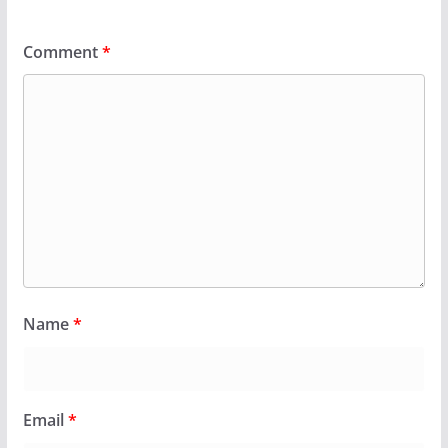
Comment
*
Name
*
Email
*