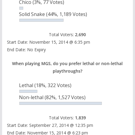
Chico
(3%, 77 Votes)
Solid Snake
(44%, 1,189 Votes)
Total Voters:
2,690
Start Date: November 15, 2014 @ 6:35 pm
End Date: No Expiry
When playing MGS, do you prefer lethal or non-lethal
playthroughs?
Lethal
(18%, 322 Votes)
Non-lethal
(82%, 1,527 Votes)
Total Voters:
1,839
Start Date: September 27, 2014 @ 12:35 pm
End Date: November 15, 2014 @ 6:23 pm