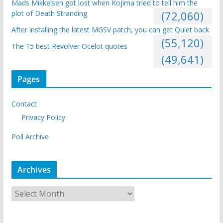
Mads Mikkelsen got lost when Kojima tried to tell him the
plot of Death Stranding
(72,060)
After installing the latest MGSV patch, you can get Quiet back
(55,120)
The 15 best Revolver Ocelot quotes
(49,641)
Pages
Contact
Privacy Policy
Poll Archive
Archives
A
r
c