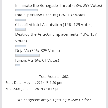
Eliminate the Renegade Threat
(28%, 298 Votes)
Intel Operative Rescue
(12%, 132 Votes)
Classified Intel Acquisition
(12%, 129 Votes)
Destroy the Anti-Air Emplacements
(13%, 137
Votes)
Deja Vu
(30%, 325 Votes)
Jamais Vu
(5%, 61 Votes)
Total Voters:
1,082
Start Date: May 11, 2014 @ 1:50 pm
End Date: June 24, 2014 @ 6:18 pm
Which system are you getting MGSV: GZ for?