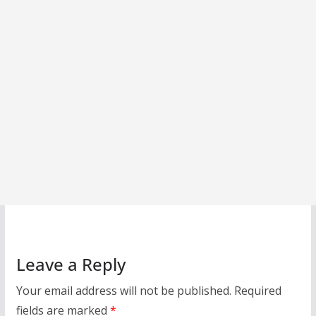
Leave a Reply
Your email address will not be published.
Required
fields are marked
*