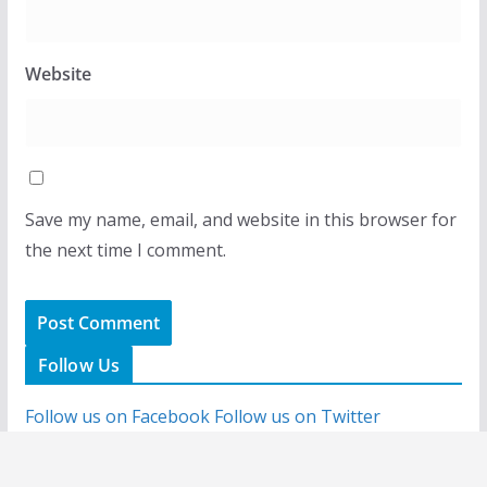
Website
Save my name, email, and website in this browser for
the next time I comment.
Follow Us
Follow us on Facebook
Follow us on Twitter