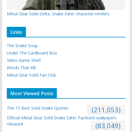
Metal Gear Solid Delta: Snake Eater character renders
Links
The Snake Soup
Under The Cardboard Box
Video Game Shelf
Words That Kill
Metal Gear Solid Fan Club
Most Viewed Posts
The 15 Best Solid Snake Quotes
(211,053)
Official Metal Gear Solid Snake Eater Pachislot wallpapers
released
(83,049)