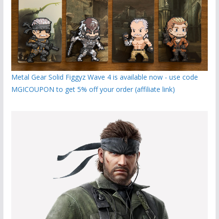
Metal Gear Solid Figgyz Wave 4 is available now - use code
MGICOUPON to get 5% off your order (affiliate link)