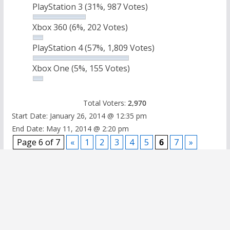
PlayStation 3
(31%, 987 Votes)
Xbox 360
(6%, 202 Votes)
PlayStation 4
(57%, 1,809 Votes)
Xbox One
(5%, 155 Votes)
Total Voters:
2,970
Start Date: January 26, 2014 @ 12:35 pm
End Date: May 11, 2014 @ 2:20 pm
Page 6 of 7
«
1
2
3
4
5
6
7
»