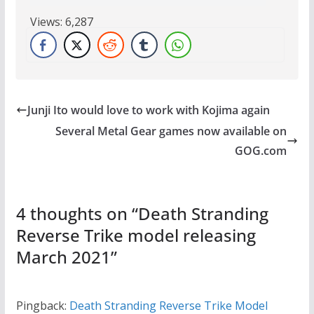
Views:
6,287
Junji Ito would love to work with Kojima again
Several Metal Gear games now available on
GOG.com
4 thoughts on “
Death Stranding
Reverse Trike model releasing
March 2021
”
Pingback:
Death Stranding Reverse Trike Model