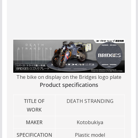
The bike on display on the Bridges logo plate
Product specifications
TITLE OF
DEATH STRANDING
WORK
MAKER
Kotobukiya
SPECIFICATION
Plastic model