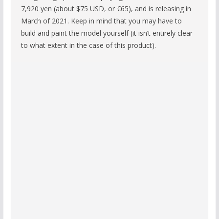
7,920 yen (about $75 USD, or €65), and is releasing in
March of 2021. Keep in mind that you may have to
build and paint the model yourself (it isn’t entirely clear
to what extent in the case of this product).