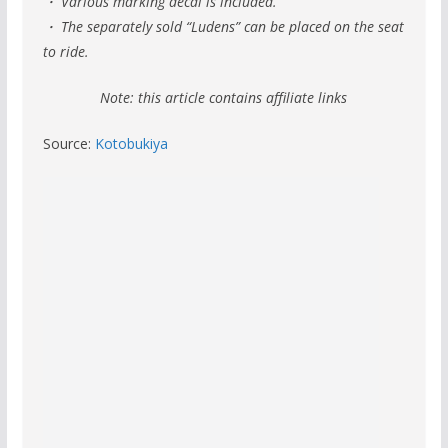
・ Various marking decal is included.
・ The separately sold “Ludens” can be placed on the seat
to ride.
Note: this article contains affiliate links
Source:
Kotobukiya