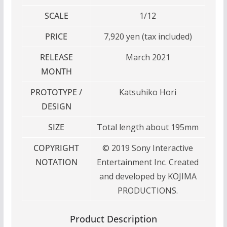
SCALE
1/12
PRICE
7,920 yen (tax included)
RELEASE
March 2021
MONTH
PROTOTYPE /
Katsuhiko Hori
DESIGN
SIZE
Total length about 195mm
COPYRIGHT
© 2019 Sony Interactive
NOTATION
Entertainment Inc. Created
and developed by KOJIMA
PRODUCTIONS.
Product Description