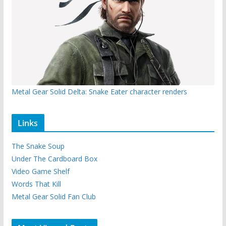
Metal Gear Solid Delta: Snake Eater character renders
Links
The Snake Soup
Under The Cardboard Box
Video Game Shelf
Words That Kill
Metal Gear Solid Fan Club