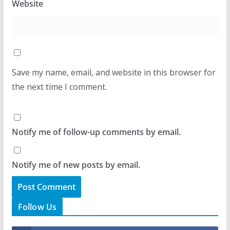
Website
Save my name, email, and website in this browser for
the next time I comment.
Notify me of follow-up comments by email.
Notify me of new posts by email.
Follow Us