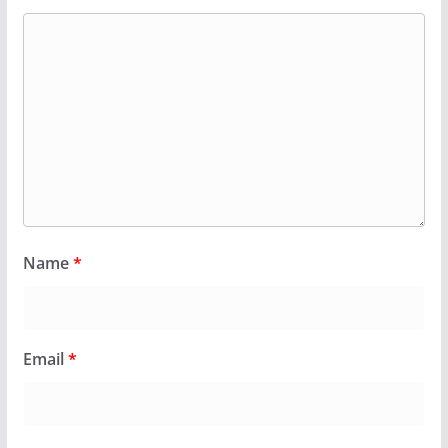
Name
*
Email
*