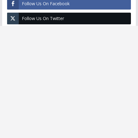
Follow Us On Facebook
Follow Us On Twitter