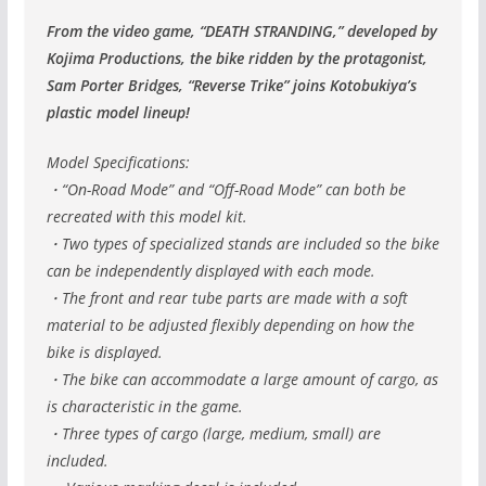
From the video game, “DEATH STRANDING,” developed by
Kojima Productions, the bike ridden by the protagonist,
Sam Porter Bridges, “Reverse Trike” joins Kotobukiya’s
plastic model lineup!
Model Specifications:
・“On-Road Mode” and “Off-Road Mode” can both be
recreated with this model kit.
・Two types of specialized stands are included so the bike
can be independently displayed with each mode.
・The front and rear tube parts are made with a soft
material to be adjusted flexibly depending on how the
bike is displayed.
・The bike can accommodate a large amount of cargo, as
is characteristic in the game.
・Three types of cargo (large, medium, small) are
included.