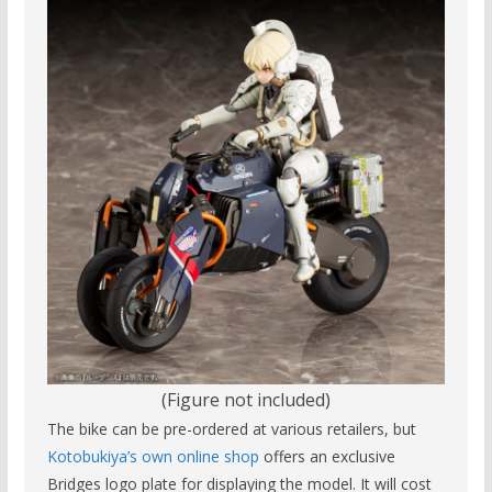
(Figure not included)
The bike can be pre-ordered at various retailers, but
Kotobukiya’s
own online shop
offers an exclusive
Bridges logo plate for displaying the model. It will cost