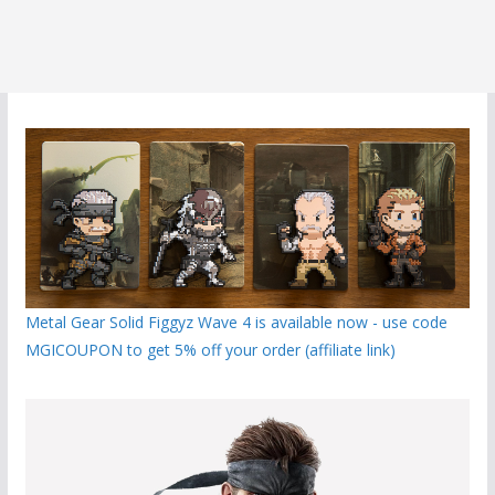
Metal Gear Solid Figgyz Wave 4 is available now - use code
MGICOUPON to get 5% off your order (affiliate link)