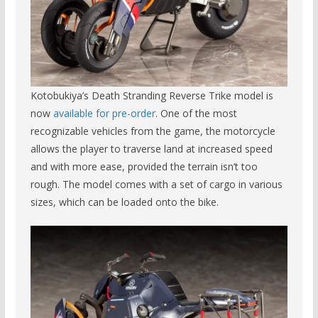
Kotobukiya’s Death Stranding Reverse Trike model is
now
available for pre-order
. One of the most
recognizable vehicles from the game, the motorcycle
allows the player to traverse land at increased speed
and with more ease, provided the terrain isn’t too
rough. The model comes with a set of cargo in various
sizes, which can be loaded onto the bike.