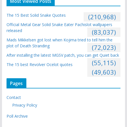
Most Viewed Posts
The 15 Best Solid Snake Quotes
(210,968)
Official Metal Gear Solid Snake Eater Pachislot wallpapers
released
(83,037)
Mads Mikkelsen got lost when Kojima tried to tell him the
plot of Death Stranding
(72,023)
After installing the latest MGSV patch, you can get Quiet back
(55,115)
The 15 best Revolver Ocelot quotes
(49,603)
Pages
Contact
Privacy Policy
Poll Archive