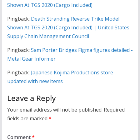
Shown At TGS 2020 (Cargo Included)
Pingback:
Death Stranding Reverse Trike Model
Shown At TGS 2020 (Cargo Included) | United States
Supply Chain Management Council
Pingback:
Sam Porter Bridges Figma figures detailed -
Metal Gear Informer
Pingback:
Japanese Kojima Productions store
updated with new items
Leave a Reply
Your email address will not be published.
Required
fields are marked
*
Comment
*