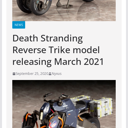
NEWS
Death Stranding
Reverse Trike model
releasing March 2021
September 25, 2020
Nyxus