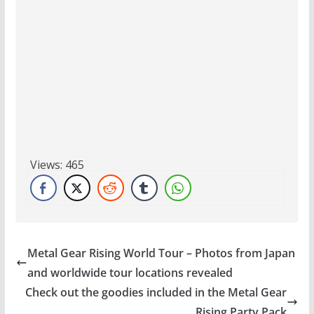
Views:
465
Metal Gear Rising World Tour – Photos from Japan
and worldwide tour locations revealed
Check out the goodies included in the Metal Gear
Rising Party Pack