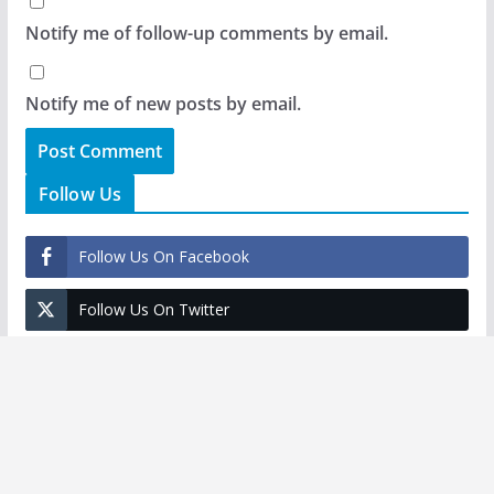
Notify me of follow-up comments by email.
Notify me of new posts by email.
Follow Us
Follow Us On Facebook
Follow Us On Twitter