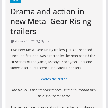
NEWS
Drama and action in
new Metal Gear Rising
trailers
February 13, 2013
Nyxus
Two new Metal Gear Rising trailers just got released.
Since the first one was directed by the man behind the
cutscenes of the game, Masaya Kobayashi, this one
shows a lot of cutscenes. Be careful, spoilers!
Watch the trailer
The trailer is not embedded because the thumbnail may
be a spoiler for some
The second one is more about gameplay, and show a