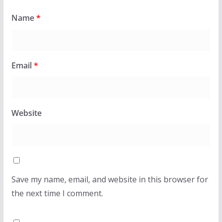
Name
*
Email
*
Website
Save my name, email, and website in this browser for
the next time I comment.