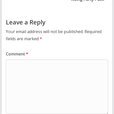
Leave a Reply
Your email address will not be published.
Required
fields are marked
*
Comment
*