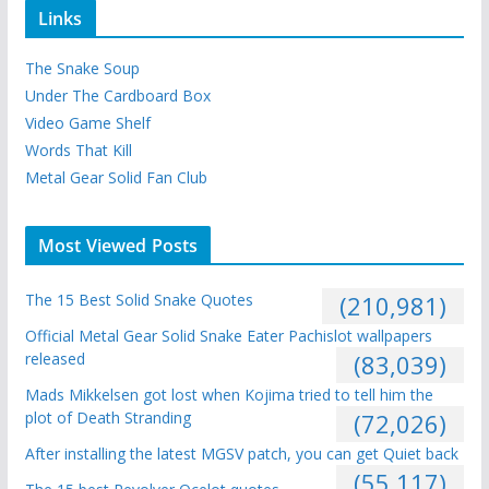
Links
The Snake Soup
Under The Cardboard Box
Video Game Shelf
Words That Kill
Metal Gear Solid Fan Club
Most Viewed Posts
The 15 Best Solid Snake Quotes
(210,981)
Official Metal Gear Solid Snake Eater Pachislot wallpapers
released
(83,039)
Mads Mikkelsen got lost when Kojima tried to tell him the
plot of Death Stranding
(72,026)
After installing the latest MGSV patch, you can get Quiet back
(55,117)