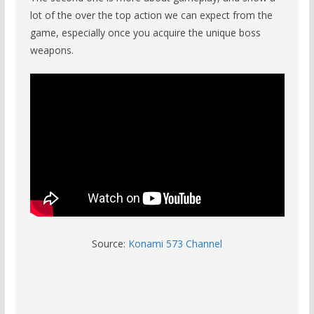
lot of the over the top action we can expect from the
game, especially once you acquire the unique boss
weapons.
Source:
Konami 573 Channel