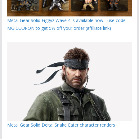
Metal Gear Solid Figgyz Wave 4 is available now - use code
MGICOUPON to get 5% off your order (affiliate link)
Metal Gear Solid Delta: Snake Eater character renders