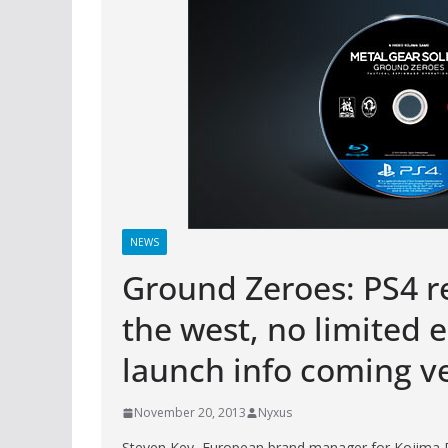
NEWS
Ground Zeroes: PS4 re
the west, no limited e
launch info coming v
November 20, 2013
Nyxus
Steven Key, European brand manager for Kojima Pr