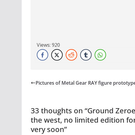
Views:
920
Pictures of Metal Gear RAY figure prototyp
33 thoughts on “
Ground Zeroes
the west, no limited edition f
very soon
”