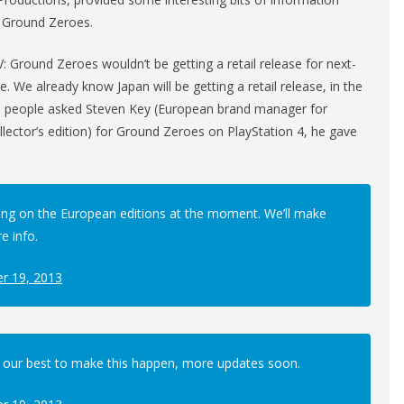
V: Ground Zeroes.
 Ground Zeroes wouldn’t be getting a retail release for next-
ne. We already know Japan will be getting a retail release, in the
ral people asked Steven Key (European brand manager for
llector’s edition) for Ground Zeroes on PlayStation 4, he gave
ng on the European editions at the moment. We’ll make
 info.
r 19, 2013
 our best to make this happen, more updates soon.