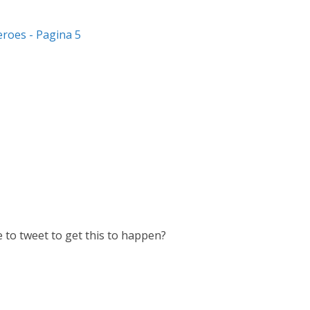
eroes - Pagina 5
 to tweet to get this to happen?