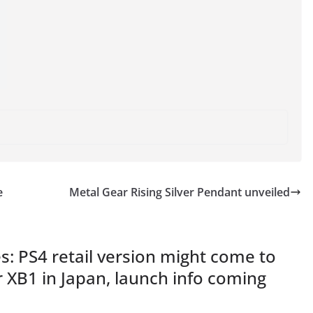
e
Metal Gear Rising Silver Pendant unveiled
: PS4 retail version might come to
or XB1 in Japan, launch info coming