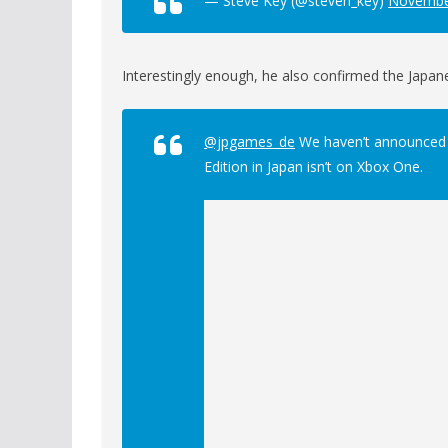
— Steve Key (@steven_key)
Novembe
Interestingly enough, he also confirmed the Japan
@jpgames_de
We haven’t announced an
Edition in Japan isn’t on Xbox One.