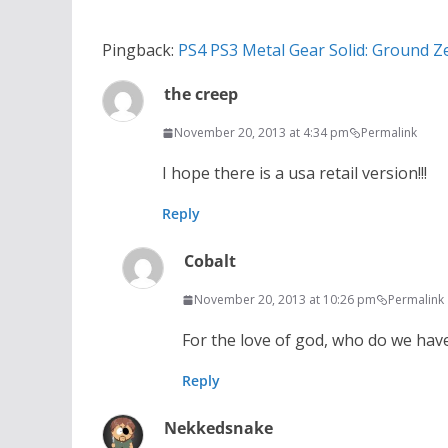
Pingback:
PS4 PS3 Metal Gear Solid: Ground Z
the creep
November 20, 2013 at 4:34 pm
Permalink
I hope there is a usa retail version!!!
Reply
Cobalt
November 20, 2013 at 10:26 pm
Permalink
For the love of god, who do we have
Reply
Nekkedsnake