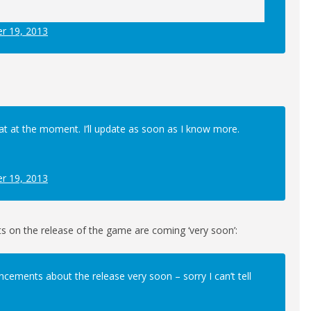
r 19, 2013
hat at the moment. I’ll update as soon as I know more.
r 19, 2013
s on the release of the game are coming ‘very soon’:
ncements about the release very soon – sorry I can’t tell