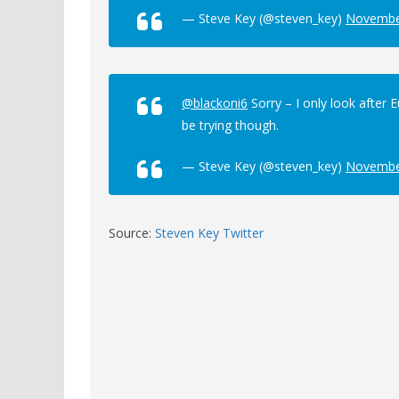
— Steve Key (@steven_key)
Novembe
@blackoni6
Sorry – I only look after 
be trying though.
— Steve Key (@steven_key)
Novembe
Source:
Steven Key Twitter