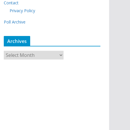
Contact
Privacy Policy
Poll Archive
Archives
A
r
c
h
i
v
e
s