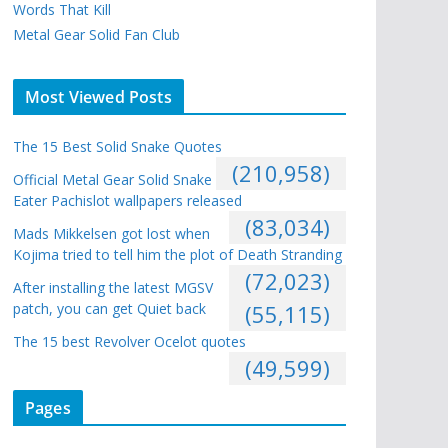
Words That Kill
Metal Gear Solid Fan Club
Most Viewed Posts
The 15 Best Solid Snake Quotes
(210,958)
Official Metal Gear Solid Snake
Eater Pachislot wallpapers released
(83,034)
Mads Mikkelsen got lost when
Kojima tried to tell him the plot of Death Stranding
(72,023)
After installing the latest MGSV
patch, you can get Quiet back
(55,115)
The 15 best Revolver Ocelot quotes
(49,599)
Pages