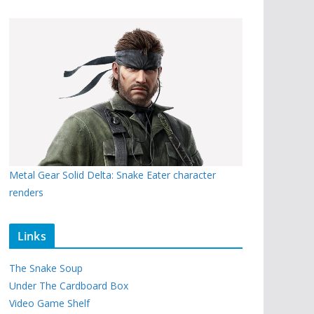
Metal Gear Solid Delta: Snake Eater character
renders
Links
The Snake Soup
Under The Cardboard Box
Video Game Shelf