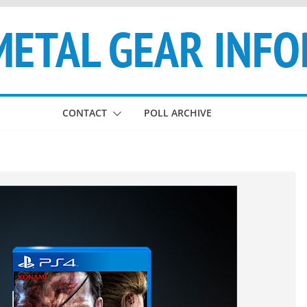
CONTACT
POLL ARCHIVE