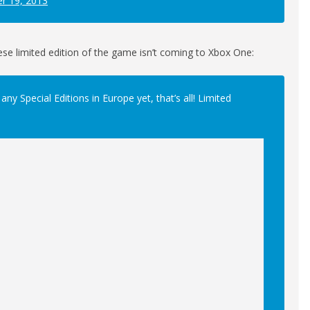
r 19, 2013
ese limited edition of the game isn’t coming to Xbox One:
y Special Editions in Europe yet, that’s all! Limited