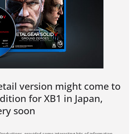
tail version might come to
dition for XB1 in Japan,
ery soon
oductions, provided some interesting bits of information