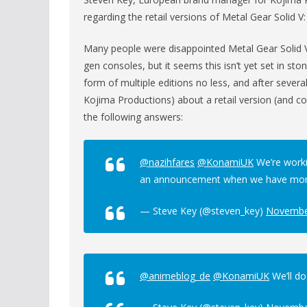
regarding the retail versions of Metal Gear Solid 
Many people were disappointed Metal Gear Solid V:
gen consoles, but it seems this isn’t yet set in sto
form of multiple editions no less, and after seve
Kojima Productions) about a retail version (and co
the following answers:
@nazihfares
@KonamiUK
We’re worki
an announcement when we have more
— Steve Key (@steven_key)
Novembe
@animeblog_de
@KonamiUK
We’ll do