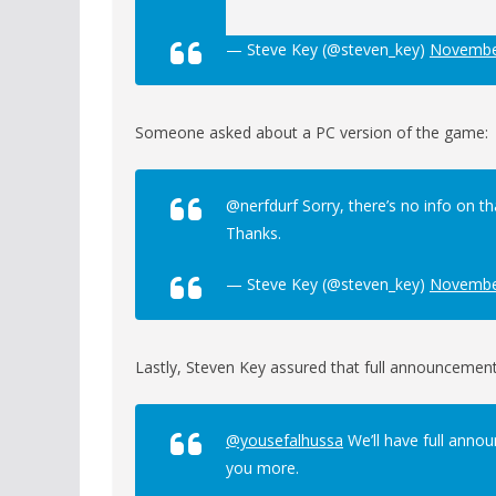
— Steve Key (@steven_key)
Novembe
Someone asked about a PC version of the game:
@nerfdurf Sorry, there’s no info on t
Thanks.
— Steve Key (@steven_key)
Novembe
Lastly, Steven Key assured that full announcement
@yousefalhussa
We’ll have full annou
you more.