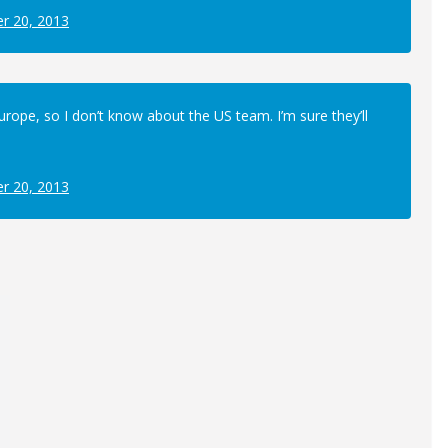
r 20, 2013
Europe, so I don’t know about the US team. I’m sure they’ll
r 20, 2013