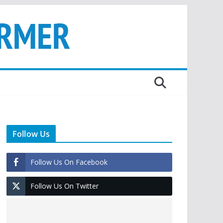
Follow Us
Follow Us On Facebook
Follow Us On Twitter