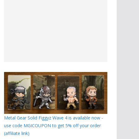
Metal Gear Solid Figgyz Wave 4 is available now -
use code MGICOUPON to get 5% off your order
(affiliate link)