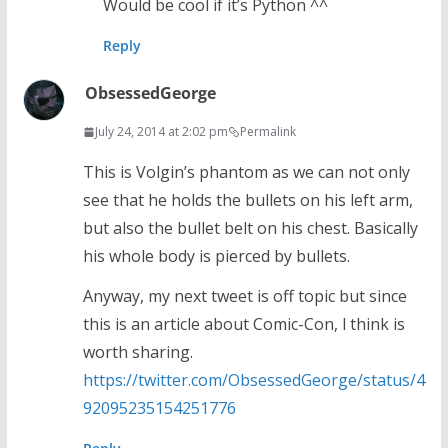
Would be cool if it’s Python ^^
Reply
ObsessedGeorge
July 24, 2014 at 2:02 pm
Permalink
This is Volgin’s phantom as we can not only
see that he holds the bullets on his left arm,
but also the bullet belt on his chest. Basically
his whole body is pierced by bullets.
Anyway, my next tweet is off topic but since
this is an article about Comic-Con, l think is
worth sharing.
https://twitter.com/ObsessedGeorge/status/4
92095235154251776