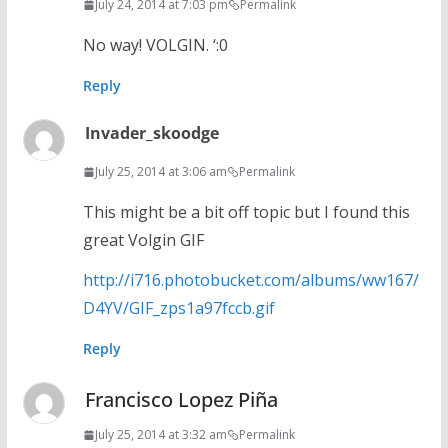
July 24, 2014 at 7:03 pm
Permalink
No way! VOLGIN. ‘:0
Reply
Invader_skoodge
July 25, 2014 at 3:06 am
Permalink
This might be a bit off topic but I found this
great Volgin GIF
http://i716.photobucket.com/albums/ww167/
D4YV/GIF_zps1a97fccb.gif
Reply
Francisco Lopez Piña
July 25, 2014 at 3:32 am
Permalink