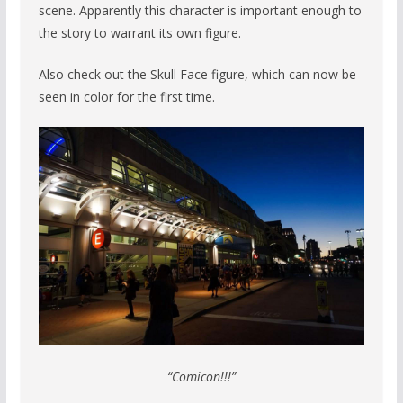
scene. Apparently this character is important enough to
the story to warrant its own figure.
Also check out the Skull Face figure, which can now be
seen in color for the first time.
“Comicon!!!”