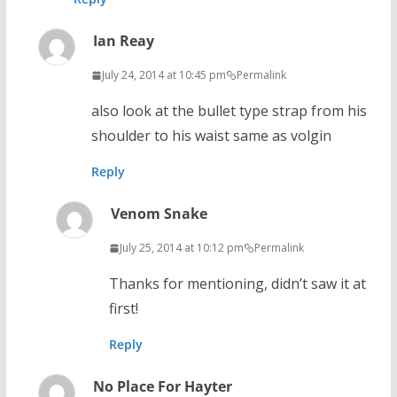
Ian Reay
July 24, 2014 at 10:45 pm
Permalink
also look at the bullet type strap from his
shoulder to his waist same as volgin
Reply
Venom Snake
July 25, 2014 at 10:12 pm
Permalink
Thanks for mentioning, didn’t saw it at
first!
Reply
No Place For Hayter