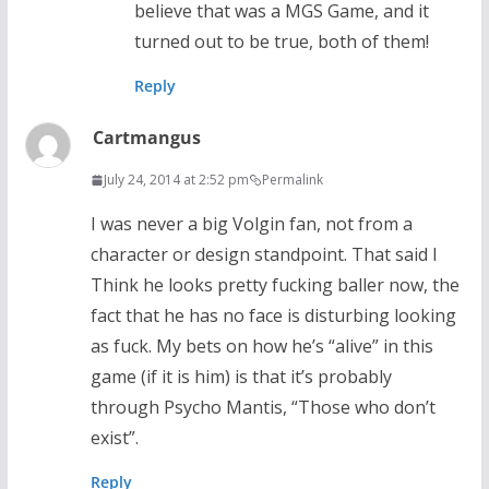
believe that was a MGS Game, and it
turned out to be true, both of them!
Reply
Cartmangus
July 24, 2014 at 2:52 pm
Permalink
I was never a big Volgin fan, not from a
character or design standpoint. That said I
Think he looks pretty fucking baller now, the
fact that he has no face is disturbing looking
as fuck. My bets on how he’s “alive” in this
game (if it is him) is that it’s probably
through Psycho Mantis, “Those who don’t
exist”.
Reply