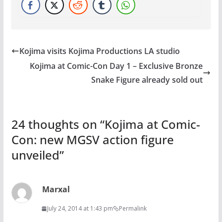
Kojima visits Kojima Productions LA studio
Kojima at Comic-Con Day 1 – Exclusive Bronze
Snake Figure already sold out
24 thoughts on “
Kojima at Comic-
Con: new MGSV action figure
unveiled
”
Marxal
July 24, 2014 at 1:43 pm
Permalink