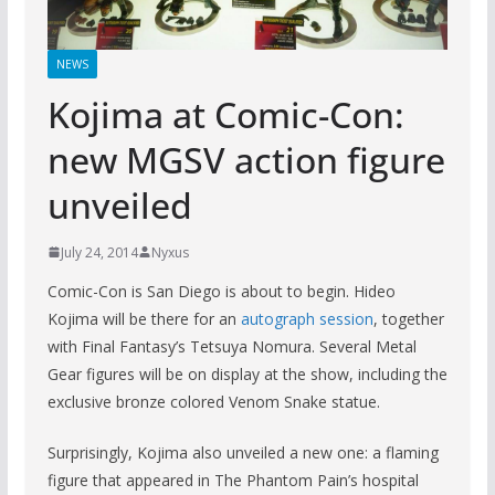
NEWS
Kojima at Comic-Con:
new MGSV action figure
unveiled
July 24, 2014
Nyxus
Comic-Con is San Diego is about to begin. Hideo
Kojima will be there for an
autograph session
, together
with Final Fantasy’s Tetsuya Nomura. Several Metal
Gear figures will be on display at the show, including the
exclusive bronze colored Venom Snake statue.
Surprisingly, Kojima also unveiled a new one: a flaming
figure that appeared in The Phantom Pain’s hospital