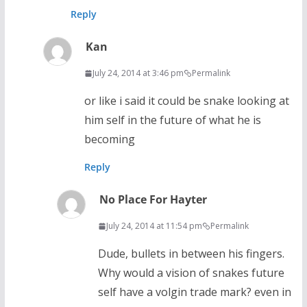
Reply
Kan
July 24, 2014 at 3:46 pm
Permalink
or like i said it could be snake looking at
him self in the future of what he is
becoming
Reply
No Place For Hayter
July 24, 2014 at 11:54 pm
Permalink
Dude, bullets in between his fingers.
Why would a vision of snakes future
self have a volgin trade mark? even in