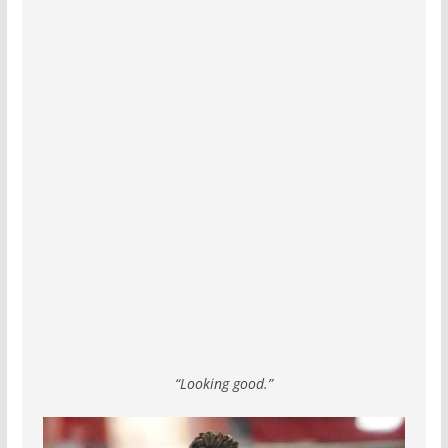
“Looking good.”