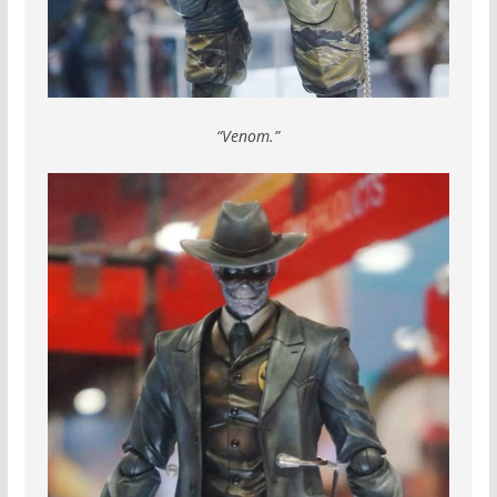
“Venom.”