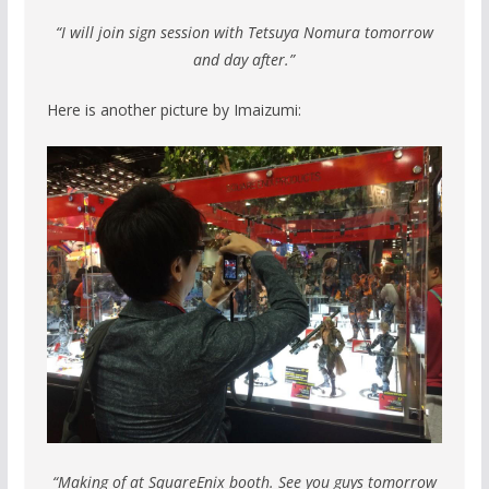
“I will join sign session with Tetsuya Nomura tomorrow
and day after.”
Here is another picture by Imaizumi:
“Making of at SquareEnix booth. See you guys tomorrow