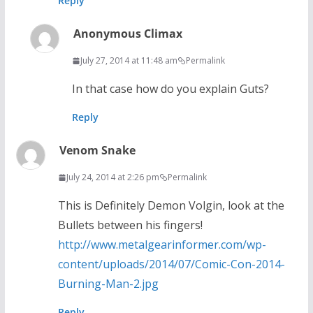
Reply
Anonymous Climax
July 27, 2014 at 11:48 am
Permalink
In that case how do you explain Guts?
Reply
Venom Snake
July 24, 2014 at 2:26 pm
Permalink
This is Definitely Demon Volgin, look at the
Bullets between his fingers!
http://www.metalgearinformer.com/wp-
content/uploads/2014/07/Comic-Con-2014-
Burning-Man-2.jpg
Reply