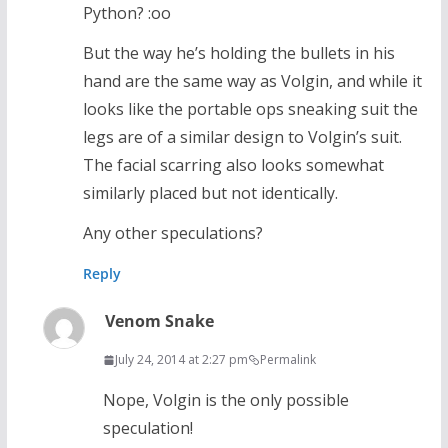
Python? :oo
But the way he’s holding the bullets in his
hand are the same way as Volgin, and while it
looks like the portable ops sneaking suit the
legs are of a similar design to Volgin’s suit.
The facial scarring also looks somewhat
similarly placed but not identically.
Any other speculations?
Reply
Venom Snake
July 24, 2014 at 2:27 pm
Permalink
Nope, Volgin is the only possible
speculation!