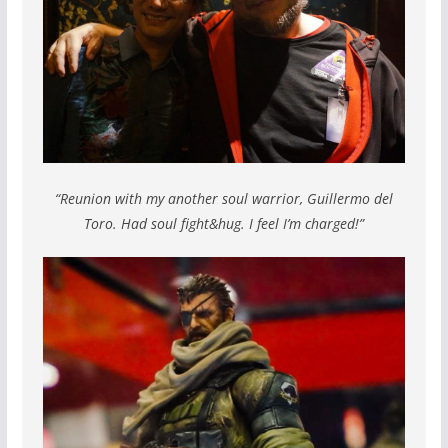
“Reunion with my another soul warrior, Guillermo del
Toro. Had soul fight&hug. I feel I’m charged!”