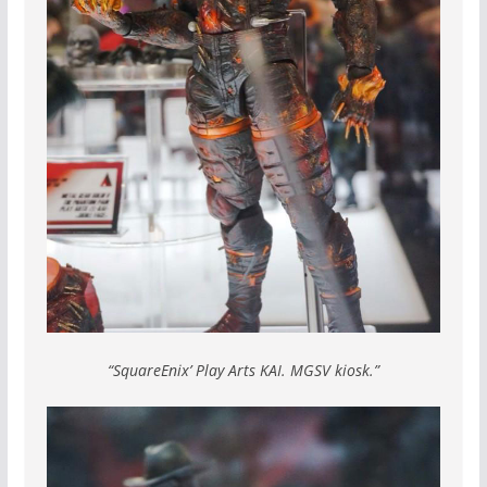
“SquareEnix’ Play Arts KAI. MGSV kiosk.”