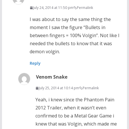
July 24, 2014 at 11:50 pm
Permalink
I was about to say the same thing the
moment I saw the figure “Bullets in
between fingers = 100% Volgin”. Not like I
needed the bullets to know that it was
demon volgin.
Reply
Venom Snake
July 25, 2014 at 10:14 pm
Permalink
Yeah, i knew since the Phantom Pain
2012 Trailer, when it wasn’t even
confirmed to be a Metal Gear Game i
knew that was Volgin, which made me