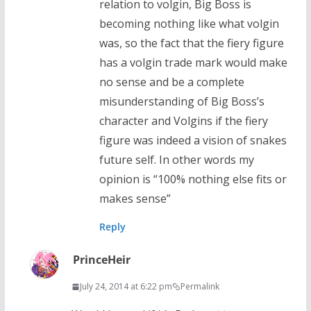
relation to volgin, Big Boss is
becoming nothing like what volgin
was, so the fact that the fiery figure
has a volgin trade mark would make
no sense and be a complete
misunderstanding of Big Boss’s
character and Volgins if the fiery
figure was indeed a vision of snakes
future self. In other words my
opinion is “100% nothing else fits or
makes sense”
Reply
PrinceHeir
July 24, 2014 at 6:22 pm
Permalink