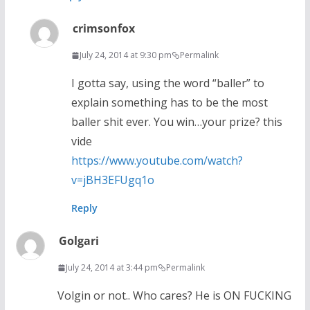
crimsonfox
July 24, 2014 at 9:30 pm
Permalink
I gotta say, using the word “baller” to
explain something has to be the most
baller shit ever. You win…your prize? this
vide
https://www.youtube.com/watch?
v=jBH3EFUgq1o
Reply
Golgari
July 24, 2014 at 3:44 pm
Permalink
Volgin or not.. Who cares? He is ON FUCKING