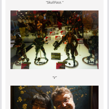
“SkullFace.”
“V”