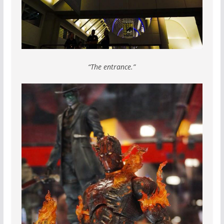
“The entrance.”