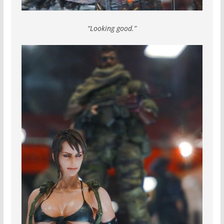
“Looking good.”