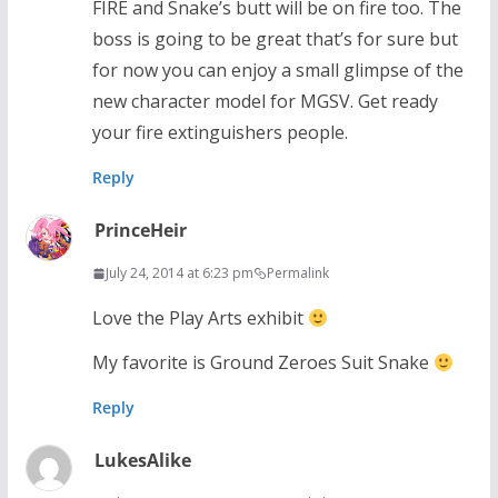
FIRE and Snake’s butt will be on fire too. The
boss is going to be great that’s for sure but
for now you can enjoy a small glimpse of the
new character model for MGSV. Get ready
your fire extinguishers people.
Reply
PrinceHeir
July 24, 2014 at 6:23 pm
Permalink
Love the Play Arts exhibit
My favorite is Ground Zeroes Suit Snake
Reply
LukesAlike