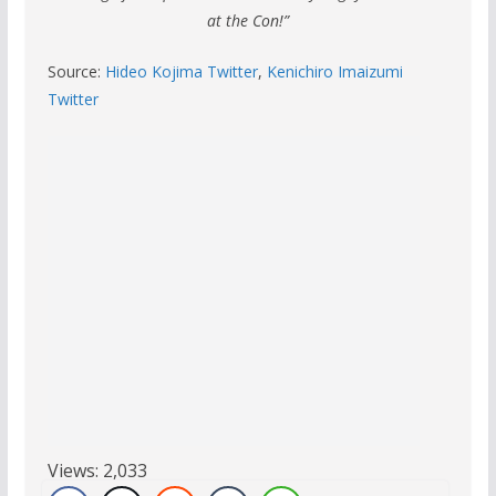
at the Con!”
Source:
Hideo Kojima Twitter
,
Kenichiro Imaizumi
Twitter
Views:
2,033