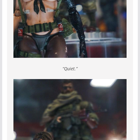
“Quiet.”