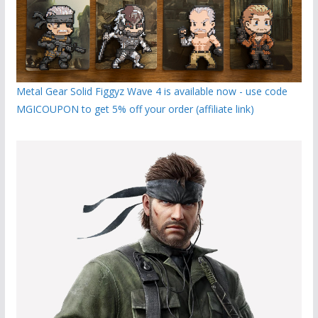
Metal Gear Solid Figgyz Wave 4 is available now - use code
MGICOUPON to get 5% off your order (affiliate link)