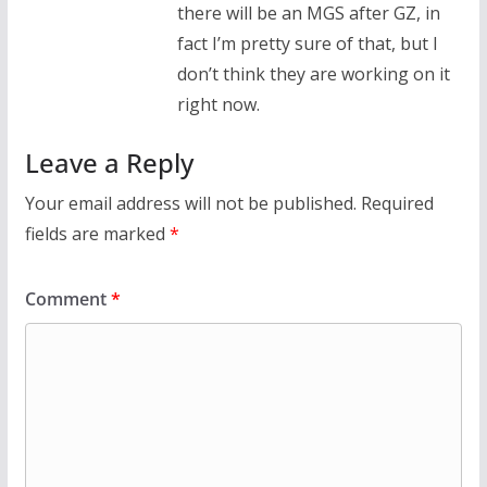
there will be an MGS after GZ, in
fact I’m pretty sure of that, but I
don’t think they are working on it
right now.
Leave a Reply
Your email address will not be published.
Required
fields are marked
*
Comment
*