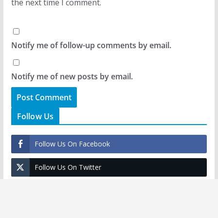
the next time I comment.
Notify me of follow-up comments by email.
Notify me of new posts by email.
Follow Us
Follow Us On Facebook
Follow Us On Twitter