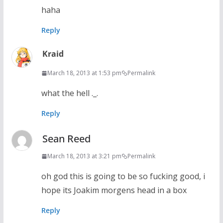
haha
Reply
Kraid
March 18, 2013 at 1:53 pm
Permalink
what the hell ._.
Reply
Sean Reed
March 18, 2013 at 3:21 pm
Permalink
oh god this is going to be so fucking good, i
hope its Joakim morgens head in a box
Reply