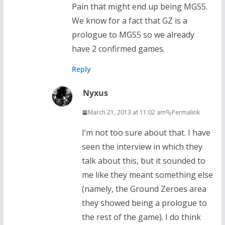
Pain that might end up being MGS5.
We know for a fact that GZ is a
prologue to MGS5 so we already
have 2 confirmed games.
Reply
Nyxus
March 21, 2013 at 11:02 am
Permalink
I’m not too sure about that. I have
seen the interview in which they
talk about this, but it sounded to
me like they meant something else
(namely, the Ground Zeroes area
they showed being a prologue to
the rest of the game). I do think