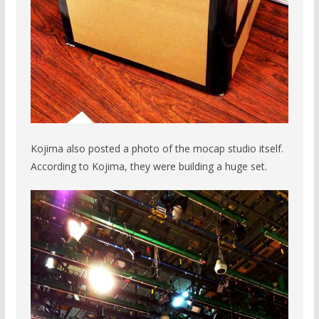
Kojima also posted a photo of the mocap studio itself.
According to Kojima, they were building a huge set.