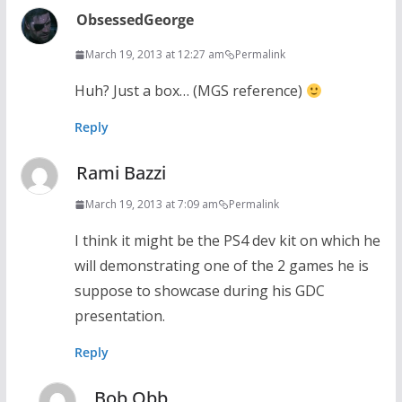
ObsessedGeorge
March 19, 2013 at 12:27 am
Permalink
Huh? Just a box… (MGS reference)
Reply
Rami Bazzi
March 19, 2013 at 7:09 am
Permalink
I think it might be the PS4 dev kit on which he
will demonstrating one of the 2 games he is
suppose to showcase during his GDC
presentation.
Reply
Bob Obb