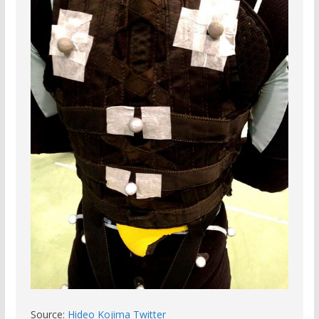
Source:
Hideo Kojima Twitter