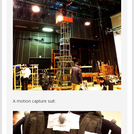
A motion capture suit: