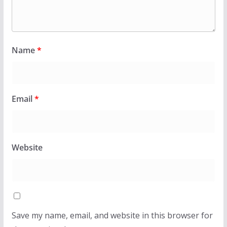
Name
*
Email
*
Website
Save my name, email, and website in this browser for