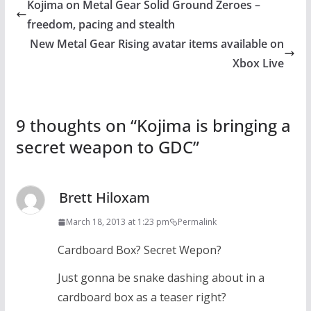
Kojima on Metal Gear Solid Ground Zeroes –
freedom, pacing and stealth
New Metal Gear Rising avatar items available on
Xbox Live
9 thoughts on “
Kojima is bringing a
secret weapon to GDC
”
Brett Hiloxam
March 18, 2013 at 1:23 pm
Permalink
Cardboard Box? Secret Wepon?
Just gonna be snake dashing about in a
cardboard box as a teaser right?