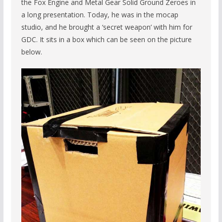
the Fox Engine and Metal Gear Solid Ground Zeroes in
a long presentation. Today, he was in the mocap
studio, and he brought a ‘secret weapon’ with him for
GDC. It sits in a box which can be seen on the picture
below.