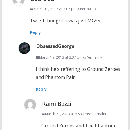
March 19, 2013 at 2:07 pm
Permalink
Two? I thought it was just MGS5
Reply
ObsessedGeorge
March 19, 2013 at 3:37 pm
Permalink
I think he’s reffering to Ground Zeroes
and Phantom Pain.
Reply
Rami Bazzi
March 21, 2013 at 6:53 am
Permalink
Ground Zeroes and The Phantom