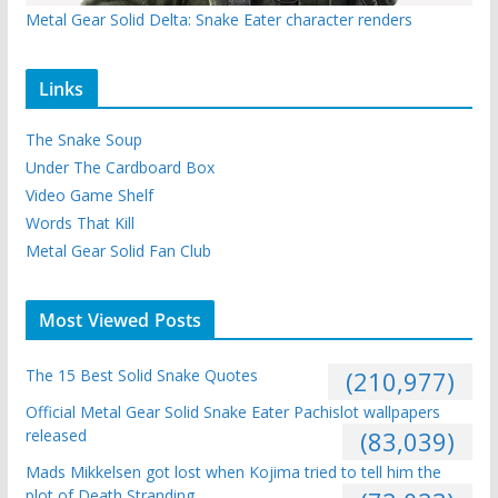
Metal Gear Solid Delta: Snake Eater character renders
Links
The Snake Soup
Under The Cardboard Box
Video Game Shelf
Words That Kill
Metal Gear Solid Fan Club
Most Viewed Posts
The 15 Best Solid Snake Quotes
(210,977)
Official Metal Gear Solid Snake Eater Pachislot wallpapers
released
(83,039)
Mads Mikkelsen got lost when Kojima tried to tell him the
plot of Death Stranding