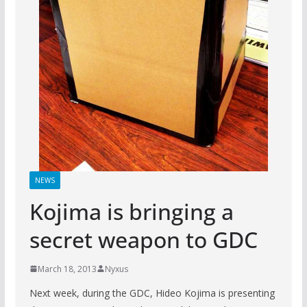
NEWS
Kojima is bringing a
secret weapon to GDC
March 18, 2013
Nyxus
Next week, during the GDC, Hideo Kojima is presenting