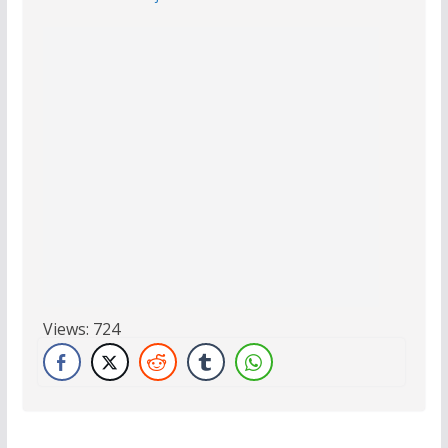
Views:
724