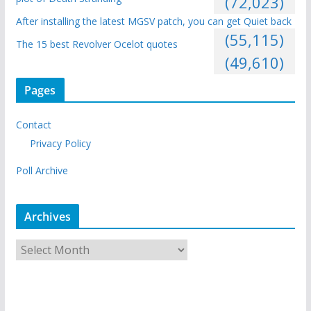
(72,023)
After installing the latest MGSV patch, you can get Quiet back
(55,115)
The 15 best Revolver Ocelot quotes
(49,610)
Pages
Contact
Privacy Policy
Poll Archive
Archives
A
r
c
h