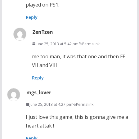
played on PS1.
Reply
ZenTzen
June 25, 2013 at 5:42 pm
Permalink
me too man, it was that one and then FF
VII and VIII
Reply
mgs_lover
June 25, 2013 at 4:27 pm
Permalink
I just love this game, this is gonna give me a
heart attak !
Reply