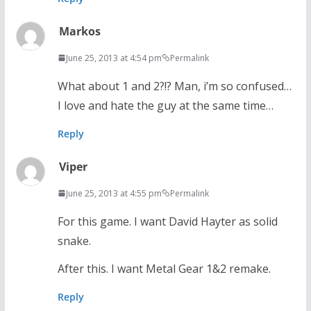
Markos
June 25, 2013 at 4:54 pm
Permalink
What about 1 and 2?!? Man, i’m so confused…
I love and hate the guy at the same time…
Reply
Viper
June 25, 2013 at 4:55 pm
Permalink
For this game. I want David Hayter as solid
snake.
After this. I want Metal Gear 1&2 remake.
Reply