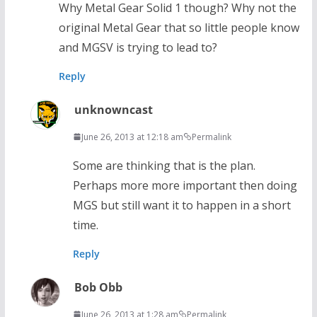
Why Metal Gear Solid 1 though? Why not the
original Metal Gear that so little people know
and MGSV is trying to lead to?
Reply
unknowncast
June 26, 2013 at 12:18 am
Permalink
Some are thinking that is the plan.
Perhaps more more important then doing
MGS but still want it to happen in a short
time.
Reply
Bob Obb
June 26, 2013 at 1:28 am
Permalink