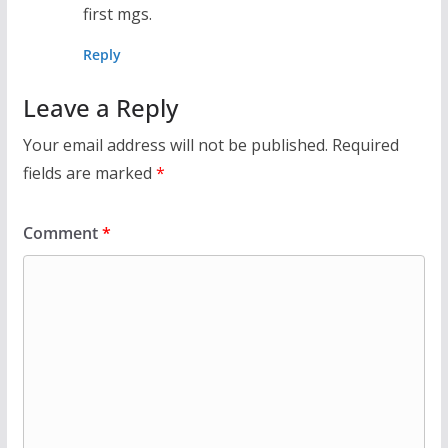
first mgs.
Reply
Leave a Reply
Your email address will not be published.
Required
fields are marked
*
Comment
*