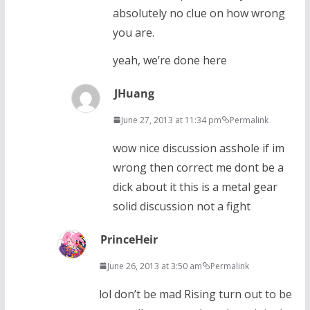
absolutely no clue on how wrong
you are.
yeah, we’re done here
JHuang
June 27, 2013 at 11:34 pm
Permalink
wow nice discussion asshole if im
wrong then correct me dont be a
dick about it this is a metal gear
solid discussion not a fight
PrinceHeir
June 26, 2013 at 3:50 am
Permalink
lol don’t be mad Rising turn out to be