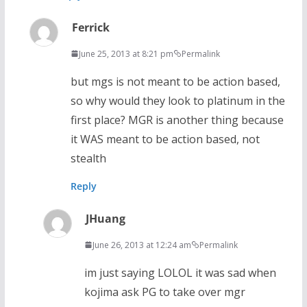
Ferrick
June 25, 2013 at 8:21 pm
Permalink
but mgs is not meant to be action based,
so why would they look to platinum in the
first place? MGR is another thing because
it WAS meant to be action based, not
stealth
Reply
JHuang
June 26, 2013 at 12:24 am
Permalink
im just saying LOLOL it was sad when
kojima ask PG to take over mgr