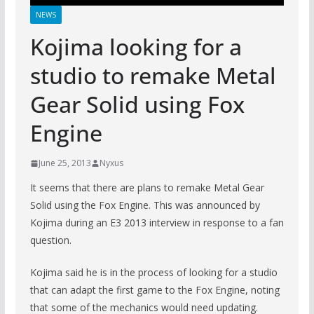
NEWS
Kojima looking for a
studio to remake Metal
Gear Solid using Fox
Engine
June 25, 2013
Nyxus
It seems that there are plans to remake Metal Gear
Solid using the Fox Engine. This was announced by
Kojima during an E3 2013 interview in response to a fan
question.
Kojima said he is in the process of looking for a studio
that can adapt the first game to the Fox Engine, noting
that some of the mechanics would need updating.