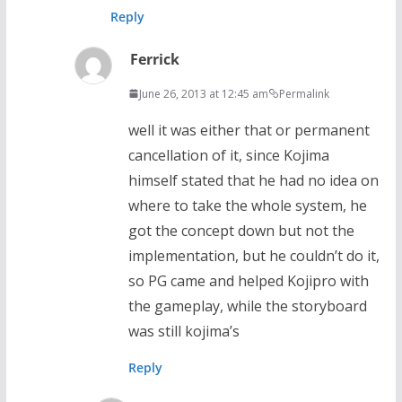
Reply
Ferrick
June 26, 2013 at 12:45 am
Permalink
well it was either that or permanent
cancellation of it, since Kojima
himself stated that he had no idea on
where to take the whole system, he
got the concept down but not the
implementation, but he couldn’t do it,
so PG came and helped Kojipro with
the gameplay, while the storyboard
was still kojima’s
Reply