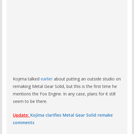
Kojima talked
earlier
about putting an outside studio on
remaking Metal Gear Solid, but this is the first time he
mentions the Fox Engine. In any case, plans for it still
seem to be there.
Update:
Kojima clarifies Metal Gear Solid remake
comments