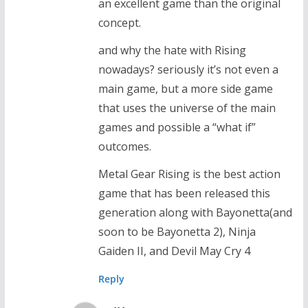
an excellent game than the original
concept.
and why the hate with Rising
nowadays? seriously it’s not even a
main game, but a more side game
that uses the universe of the main
games and possible a “what if”
outcomes.
Metal Gear Rising is the best action
game that has been released this
generation along with Bayonetta(and
soon to be Bayonetta 2), Ninja
Gaiden II, and Devil May Cry 4
Reply