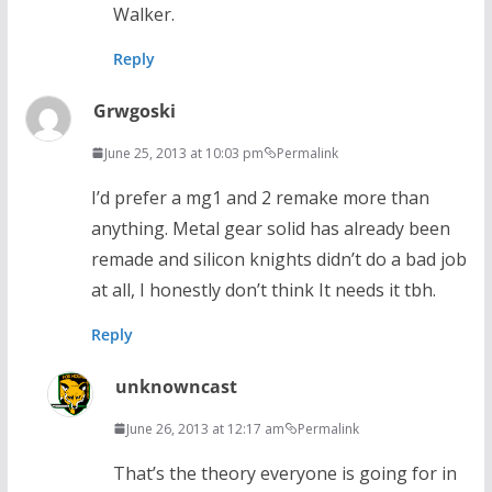
Walker.
Reply
Grwgoski
June 25, 2013 at 10:03 pm
Permalink
I’d prefer a mg1 and 2 remake more than
anything. Metal gear solid has already been
remade and silicon knights didn’t do a bad job
at all, I honestly don’t think It needs it tbh.
Reply
unknowncast
June 26, 2013 at 12:17 am
Permalink
That’s the theory everyone is going for in