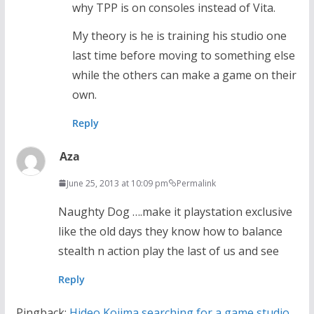
why TPP is on consoles instead of Vita.
My theory is he is training his studio one
last time before moving to something else
while the others can make a game on their
own.
Reply
Aza
June 25, 2013 at 10:09 pm
Permalink
Naughty Dog ….make it playstation exclusive
like the old days they know how to balance
stealth n action play the last of us and see
Reply
Pingback:
Hideo Kojima searching for a game studio