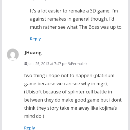
It’s a lot easier to remake a 3D game. I’m
against remakes in general though, I’d
much rather see what The Boss was up to.
Reply
JHuang
June 25, 2013 at 7:47 pm
Permalink
two thing i hope not to happen (platinum
game because we can see why in mgr),
(Ubisoft because of splinter cell battle in
between they do make good game but i dont
think they story take me away like kojima’s
mind do )
Reply