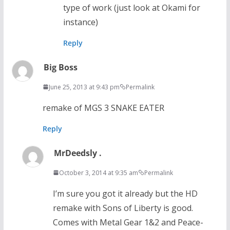
type of work (just look at Okami for
instance)
Reply
Big Boss
June 25, 2013 at 9:43 pm
Permalink
remake of MGS 3 SNAKE EATER
Reply
MrDeedsly .
October 3, 2014 at 9:35 am
Permalink
I’m sure you got it already but the HD
remake with Sons of Liberty is good.
Comes with Metal Gear 1&2 and Peace-