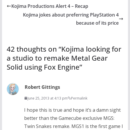
Kojima Productions Alert 4 – Recap
Kojima jokes about preferring PlayStation 4
because of its price
42 thoughts on “
Kojima looking for
a studio to remake Metal Gear
Solid using Fox Engine
”
Robert Gittings
June 25, 2013 at 4:13 pm
Permalink
I hope this is true and hope it’s a damn sight
better than the Gamecube exclusive MGS:
Twin Snakes remake. MGS1 is the first game I