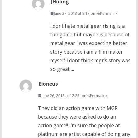
JHuang
June 27, 2013 at 8:17 pm
Permalink
i dont hate metal gear rising is a
fun game but maybe is because of
metal gear i was expecting better
story because i am a film maker
myself i dont think mgr’s story was
so great….
Eioneus
June 26, 2013 at 12:25 pm
Permalink
They did an action game with MGR
because they were asked to do an
action game!! I’m sure the people at
platinum are artist capable of doing any