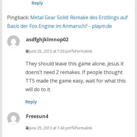
Reply
Pingback:
Metal Gear Solid: Remake des Erstlings auf
Basis der Fox Engine im Anmarsch? - playm.de
asdfghjklmnop02
June 25, 2013 at 7:26 pm
Permalink
They should leave this game alone, jesus it
doens’t need 2 remakes. If people thought
TTS made the game easy, wait for what this
will do to it
Reply
Freesun4
June 25, 2013 at 7:43 pm
Permalink