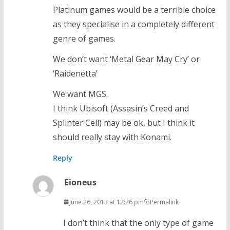
Platinum games would be a terrible choice
as they specialise in a completely different
genre of games.
We don’t want ‘Metal Gear May Cry’ or
‘Raidenetta’
We want MGS.
I think Ubisoft (Assasin’s Creed and
Splinter Cell) may be ok, but I think it
should really stay with Konami.
Reply
Eioneus
June 26, 2013 at 12:26 pm
Permalink
I don’t think that the only type of game