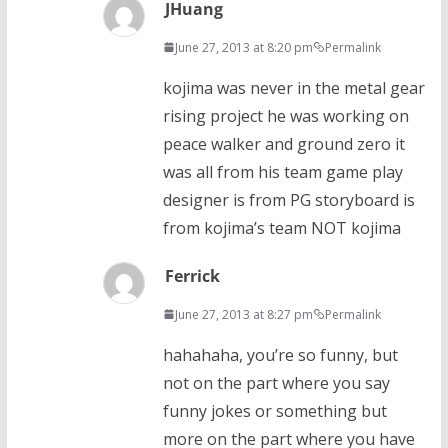
JHuang
June 27, 2013 at 8:20 pm
Permalink
kojima was never in the metal gear
rising project he was working on
peace walker and ground zero it
was all from his team game play
designer is from PG storyboard is
from kojima’s team NOT kojima
Ferrick
June 27, 2013 at 8:27 pm
Permalink
hahahaha, you’re so funny, but
not on the part where you say
funny jokes or something but
more on the part where you have