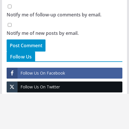
Notify me of follow-up comments by email.
Notify me of new posts by email.
Follow Us
Follow Us On Facebook
Follow Us On Twitter