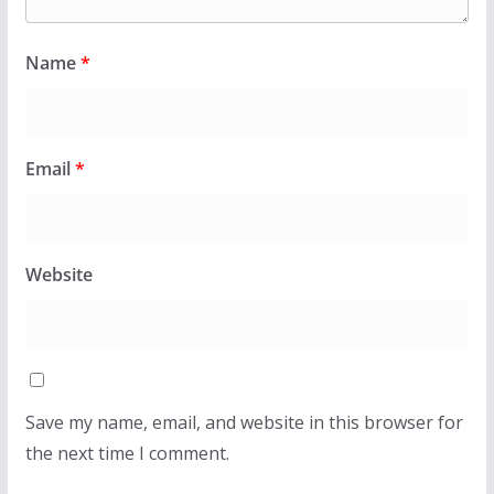
Name
*
Email
*
Website
Save my name, email, and website in this browser for
the next time I comment.