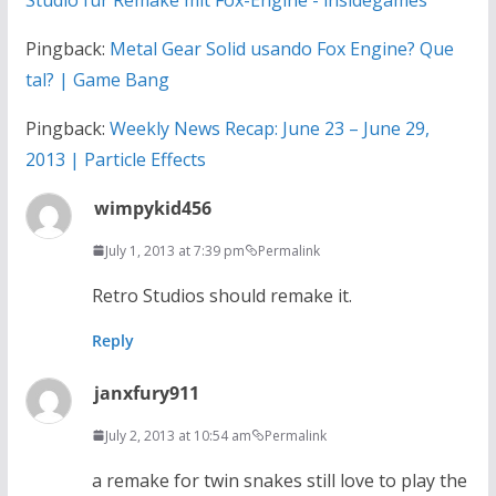
Pingback:
Metal Gear Solid usando Fox Engine? Que
tal? | Game Bang
Pingback:
Weekly News Recap: June 23 – June 29,
2013 | Particle Effects
wimpykid456
July 1, 2013 at 7:39 pm
Permalink
Retro Studios should remake it.
Reply
janxfury911
July 2, 2013 at 10:54 am
Permalink
a remake for twin snakes still love to play the