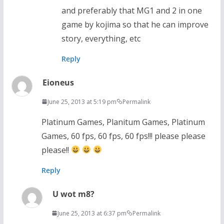
and preferably that MG1 and 2 in one
game by kojima so that he can improve
story, everything, etc
Reply
Eioneus
June 25, 2013 at 5:19 pm
Permalink
Platinum Games, Planitum Games, Platinum
Games, 60 fps, 60 fps, 60 fps!!! please please
please!!
Reply
U wot m8?
June 25, 2013 at 6:37 pm
Permalink