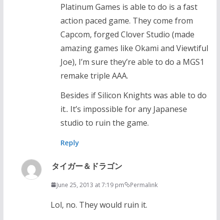
Platinum Games is able to do is a fast
action paced game. They come from
Capcom, forged Clover Studio (made
amazing games like Okami and Viewtiful
Joe), I’m sure they’re able to do a MGS1
remake triple AAA.
Besides if Silicon Knights was able to do
it.. It’s impossible for any Japanese
studio to ruin the game.
Reply
タイガー＆ドラゴン
June 25, 2013 at 7:19 pm
Permalink
Lol, no. They would ruin it.