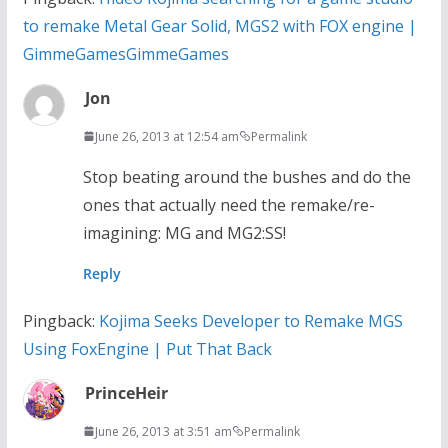
to remake Metal Gear Solid, MGS2 with FOX engine |
GimmeGamesGimmeGames
Jon
June 26, 2013 at 12:54 am
Permalink
Stop beating around the bushes and do the
ones that actually need the remake/re-
imagining: MG and MG2:SS!
Reply
Pingback:
Kojima Seeks Developer to Remake MGS
Using FoxEngine | Put That Back
PrinceHeir
June 26, 2013 at 3:51 am
Permalink