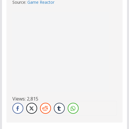
Source:
Game Reactor
Views:
2,815