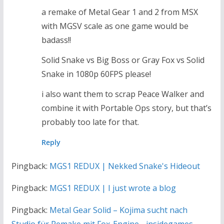
a remake of Metal Gear 1 and 2 from MSX
with MGSV scale as one game would be
badass!!
Solid Snake vs Big Boss or Gray Fox vs Solid
Snake in 1080p 60FPS please!
i also want them to scrap Peace Walker and
combine it with Portable Ops story, but that’s
probably too late for that.
Reply
Pingback:
MGS1 REDUX | Nekked Snake's Hideout
Pingback:
MGS1 REDUX | I just wrote a blog
Pingback:
Metal Gear Solid – Kojima sucht nach
Studio für Remake mit Fox-Engine - insidegames