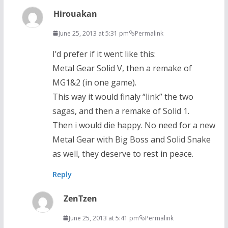
Hirouakan
June 25, 2013 at 5:31 pm
Permalink
I’d prefer if it went like this:
Metal Gear Solid V, then a remake of
MG1&2 (in one game).
This way it would finaly “link” the two
sagas, and then a remake of Solid 1.
Then i would die happy. No need for a new
Metal Gear with Big Boss and Solid Snake
as well, they deserve to rest in peace.
Reply
ZenTzen
June 25, 2013 at 5:41 pm
Permalink