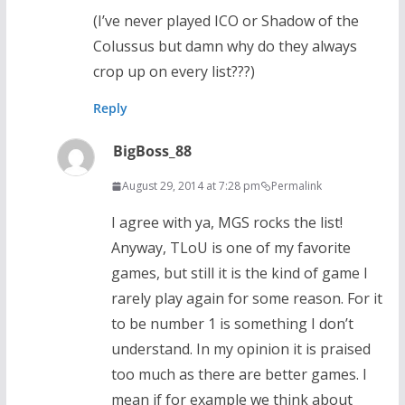
(I’ve never played ICO or Shadow of the
Colussus but damn why do they always
crop up on every list???)
Reply
BigBoss_88
August 29, 2014 at 7:28 pm
Permalink
I agree with ya, MGS rocks the list!
Anyway, TLoU is one of my favorite
games, but still it is the kind of game I
rarely play again for some reason. For it
to be number 1 is something I don’t
understand. In my opinion it is praised
too much as there are better games. I
mean if for example we think about