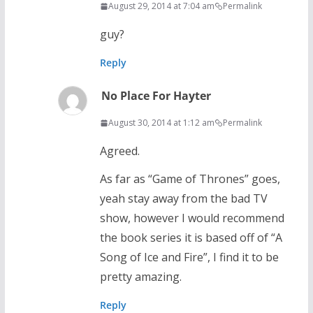
August 29, 2014 at 7:04 am
Permalink
guy?
Reply
No Place For Hayter
August 30, 2014 at 1:12 am
Permalink
Agreed.
As far as “Game of Thrones” goes,
yeah stay away from the bad TV
show, however I would recommend
the book series it is based off of “A
Song of Ice and Fire”, I find it to be
pretty amazing.
Reply