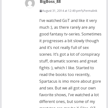
BigBoss_88
August 31, 2014 at 12:49 pm
Permalink
I’ve watched GoT and like it very
much :), as there rarely are any
good fantasy tv-series. Sometimes
it progresses a bit slowly though
and it’s not really full of sex
scenes. It’s got a lot of conspiracy
stuff, dramatic scenes and great
fights :), which I like. Started to
read the books too recently,
Spartacus is imo more about gore
and sex. But we all got our own
favorite shows, I’ve watched a lot
different ones, but some of my