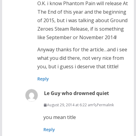
O.K. i know Phantom Pain will release At
The End of this year and the beginning
of 2015, but i was talking about Ground
Zeroes Steam Release, if is something
like September or November 2014!
Anyway thanks for the article…and i see
what you did there, not very nice from
you, but i guess i deserve that tittle!
Reply
Le Guy who drowned quiet
August 29, 2014 at 6:22 am
Permalink
you mean title
Reply