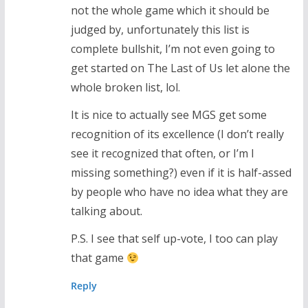
not the whole game which it should be
judged by, unfortunately this list is
complete bullshit, I’m not even going to
get started on The Last of Us let alone the
whole broken list, lol.
It is nice to actually see MGS get some
recognition of its excellence (I don’t really
see it recognized that often, or I’m I
missing something?) even if it is half-assed
by people who have no idea what they are
talking about.
P.S. I see that self up-vote, I too can play
that game
Reply