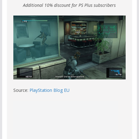
Additional 10% discount for PS Plus subscribers
Source:
PlayStation Blog EU