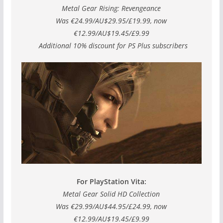
Metal Gear Rising: Revengeance
Was €24.99/AU$29.95/£19.99, now
€12.99/AU$19.45/£9.99
Additional 10% discount for PS Plus subscribers
For PlayStation Vita:
Metal Gear Solid HD Collection
Was €29.99/AU$44.95/£24.99, now
€12.99/AU$19.45/£9.99