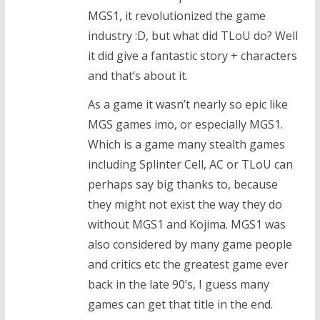
MGS1, it revolutionized the game
industry :D, but what did TLoU do? Well
it did give a fantastic story + characters
and that’s about it.
As a game it wasn’t nearly so epic like
MGS games imo, or especially MGS1.
Which is a game many stealth games
including Splinter Cell, AC or TLoU can
perhaps say big thanks to, because
they might not exist the way they do
without MGS1 and Kojima. MGS1 was
also considered by many game people
and critics etc the greatest game ever
back in the late 90’s, I guess many
games can get that title in the end.