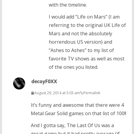
with the timeline.
I would add “Life on Mars” (I am
referring to the original UK Life of
Mars and not the absolutely
horrendous US version) and
“Ashes to Ashes” to my list of
favorite TV shows as well as most
of the ones you listed.
decoyF0XX
August 29, 2014 at 5:03 am
Permalink
It’s funny and awesome that there were 4
Metal Gear Solid games on that list of 100!!
And I gotta say, The Last Of Us was a
great game but it had pretty average (if