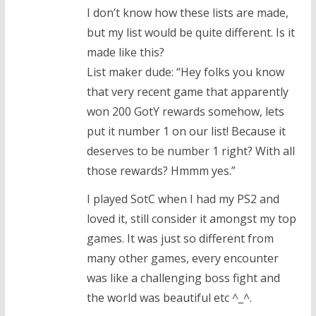
I don’t know how these lists are made,
but my list would be quite different. Is it
made like this?
List maker dude: “Hey folks you know
that very recent game that apparently
won 200 GotY rewards somehow, lets
put it number 1 on our list! Because it
deserves to be number 1 right? With all
those rewards? Hmmm yes.”
I played SotC when I had my PS2 and
loved it, still consider it amongst my top
games. It was just so different from
many other games, every encounter
was like a challenging boss fight and
the world was beautiful etc ^_^.