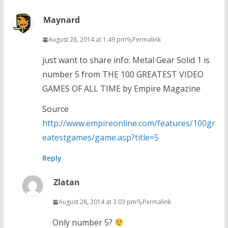
Maynard
August 28, 2014 at 1:49 pm
Permalink
just want to share info: Metal Gear Solid 1 is
number 5 from THE 100 GREATEST VIDEO
GAMES OF ALL TIME by Empire Magazine
Source
http://www.empireonline.com/features/100gr
eatestgames/game.asp?title=5
Reply
Zlatan
August 28, 2014 at 3:03 pm
Permalink
Only number 5?