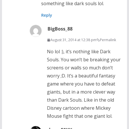
something like dark souls lol.
Reply
BigBoss_88
August 31, 2014 at 12:38 pm
Permalink
No lol :), it’s nothing like Dark
Souls. You won’t be breaking your
screens or walls so much don’t
worry ;D. It’s a beautiful fantasy
game where you have to defeat
giants, but in a more clever way
than Dark Souls. Like in the old
Disney cartoon where Mickey
Mouse fight that one giant lol.