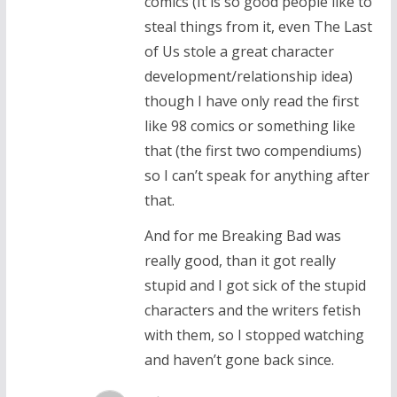
comics (It is so good people like to
steal things from it, even The Last
of Us stole a great character
development/relationship idea)
though I have only read the first
like 98 comics or something like
that (the first two compendiums)
so I can’t speak for anything after
that.
And for me Breaking Bad was
really good, than it got really
stupid and I got sick of the stupid
characters and the writers fetish
with them, so I stopped watching
and haven’t gone back since.