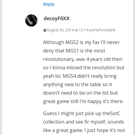
Reply
decoyF0XX
August 30, 2014 at 12:14 pm
Permalink
Although MGS2 is my fav I’ll never
deny that MGS1 is the most
revolutionary, was 4 years old then
so I kinna missed the revolution but
yeah lol. MGS4 didn’t really bring
anything new to the table so it
doesn’t need to be on the list but
great game still I’m happy it’s there.
Guess I might just pick up theSotC
collection and see fir myself, sounds
like a great game. I just hope it’s not