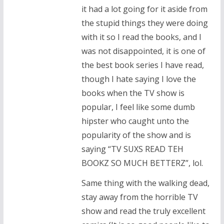
it had a lot going for it aside from
the stupid things they were doing
with it so I read the books, and I
was not disappointed, it is one of
the best book series I have read,
though I hate saying I love the
books when the TV show is
popular, I feel like some dumb
hipster who caught unto the
popularity of the show and is
saying “TV SUXS READ TEH
BOOKZ SO MUCH BETTERZ”, lol.
Same thing with the walking dead,
stay away from the horrible TV
show and read the truly excellent