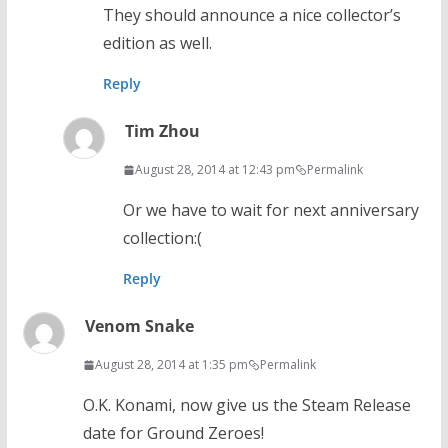
They should announce a nice collector’s
edition as well.
Reply
Tim Zhou
August 28, 2014 at 12:43 pm
Permalink
Or we have to wait for next anniversary
collection:(
Reply
Venom Snake
August 28, 2014 at 1:35 pm
Permalink
O.K. Konami, now give us the Steam Release
date for Ground Zeroes!