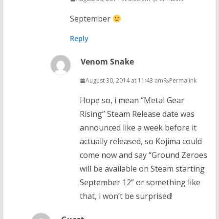
September
Reply
Venom Snake
August 30, 2014 at 11:43 am
Permalink
Hope so, i mean “Metal Gear
Rising” Steam Release date was
announced like a week before it
actually released, so Kojima could
come now and say “Ground Zeroes
will be available on Steam starting
September 12” or something like
that, i won’t be surprised!