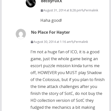
decoyF0XX
August 31, 2014 at 8:28 pm
Permalink
Haha good!
No Place For Hayter
August 30, 2014 at 1:16 am
Permalink
I’m not a huge fan of ICO, it is a good
game, just the whole game being an
escort puzzle mission kinda turns me
off, HOWEVER you MUST play Shadow
of the Colossus, but if you plan to finish
the time attack challenges after you
finish the story of SotC, do not buy the
HD collection version of SotC they
fudged the mechanics a bit making