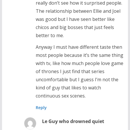
really don’t see how it surprised people.
The relationship between Ellie and Joel
was good but I have seen better like
chicos and big bosses that just feels
better to me.
Anyway I must have different taste then
most people because it’s the same thing
with tv, like how much people love game
of thrones I just find that series
uncomfortable but I guess I’m not the
kind of guy that likes to watch
continuous sex scenes.
Reply
Le Guy who drowned quiet