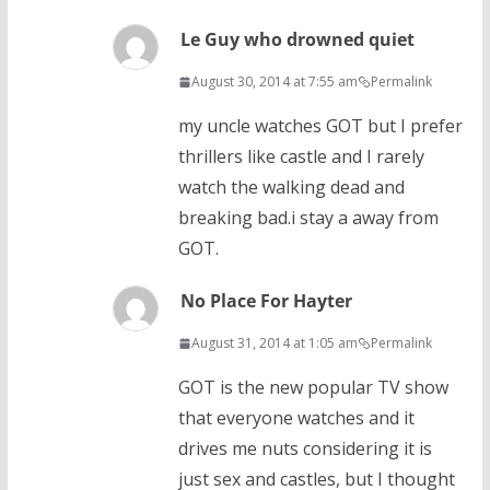
Le Guy who drowned quiet
August 30, 2014 at 7:55 am
Permalink
my uncle watches GOT but I prefer
thrillers like castle and I rarely
watch the walking dead and
breaking bad.i stay a away from
GOT.
No Place For Hayter
August 31, 2014 at 1:05 am
Permalink
GOT is the new popular TV show
that everyone watches and it
drives me nuts considering it is
just sex and castles, but I thought