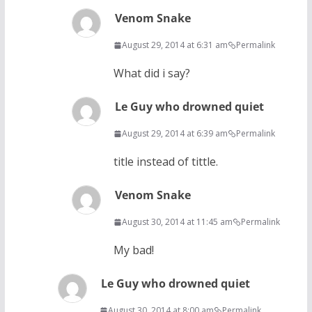
Venom Snake
August 29, 2014 at 6:31 am
Permalink
What did i say?
Le Guy who drowned quiet
August 29, 2014 at 6:39 am
Permalink
title instead of tittle.
Venom Snake
August 30, 2014 at 11:45 am
Permalink
My bad!
Le Guy who drowned quiet
August 30, 2014 at 8:00 am
Permalink