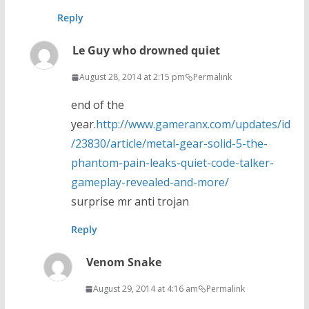
Reply
Le Guy who drowned quiet
August 28, 2014 at 2:15 pm
Permalink
end of the
year.
http://www.gameranx.com/updates/id
/23830/article/metal-gear-solid-5-the-
phantom-pain-leaks-quiet-code-talker-
gameplay-revealed-and-more/
surprise mr anti trojan
Reply
Venom Snake
August 29, 2014 at 4:16 am
Permalink