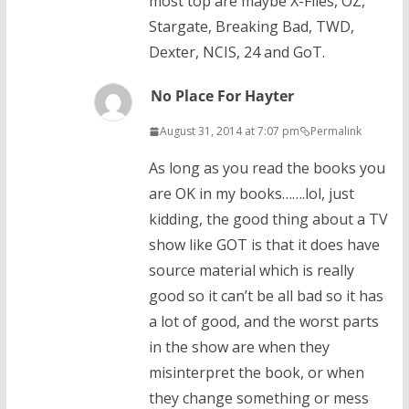
most top are maybe X-Files, OZ,
Stargate, Breaking Bad, TWD,
Dexter, NCIS, 24 and GoT.
No Place For Hayter
August 31, 2014 at 7:07 pm
Permalink
As long as you read the books you
are OK in my books…….lol, just
kidding, the good thing about a TV
show like GOT is that it does have
source material which is really
good so it can’t be all bad so it has
a lot of good, and the worst parts
in the show are when they
misinterpret the book, or when
they change something or mess