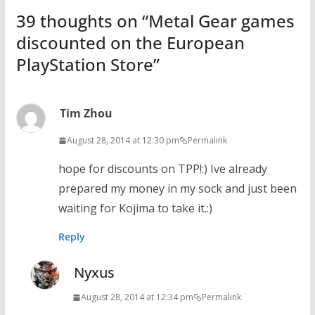
39 thoughts on “
Metal Gear games
discounted on the European
PlayStation Store
”
Tim Zhou
August 28, 2014 at 12:30 pm
Permalink
hope for discounts on TPP!:) Ive already
prepared my money in my sock and just been
waiting for Kojima to take it.:)
Reply
Nyxus
August 28, 2014 at 12:34 pm
Permalink