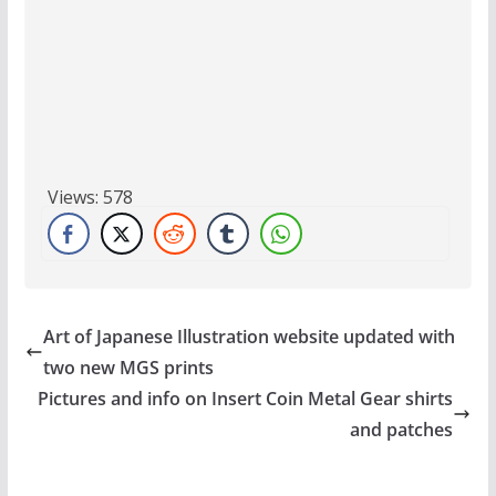
Views:
578
Art of Japanese Illustration website updated with
two new MGS prints
Pictures and info on Insert Coin Metal Gear shirts
and patches