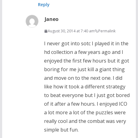
Reply
Janeo
August 30, 2014 at 7:40 am
Permalink
I never got into sotc I played it in the
hd collection a few years ago and I
enjoyed the first few hours but it got
boring for me just kill a giant thing
and move on to the next one. I did
like how it took a different strategy
to beat everyone but I just got bored
of it after a few hours. I enjoyed ICO
a lot more a lot of the puzzles were
really cool and the combat was very
simple but fun.