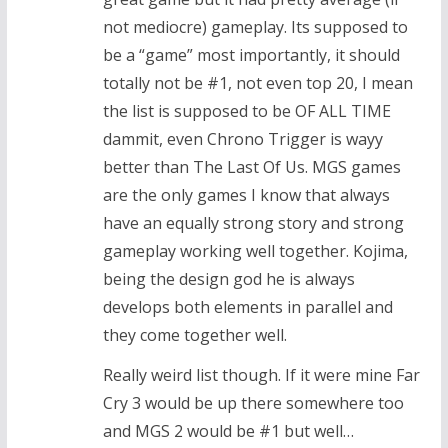
not mediocre) gameplay. Its supposed to
be a “game” most importantly, it should
totally not be #1, not even top 20, I mean
the list is supposed to be OF ALL TIME
dammit, even Chrono Trigger is wayy
better than The Last Of Us. MGS games
are the only games I know that always
have an equally strong story and strong
gameplay working well together. Kojima,
being the design god he is always
develops both elements in parallel and
they come together well.
Really weird list though. If it were mine Far
Cry 3 would be up there somewhere too
and MGS 2 would be #1 but well…