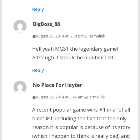
Reply
BigBoss_88
August 28, 2014 at 6:34 pm
Permalink
Hell yeah MGS1 the legendary game!
Although it should be number 1 >:C.
Reply
No Place For Hayter
August 29, 2014 at 3:45 am
Permalink
A recent popular game wins #1 in a “of all
time” list, including the fact that the only
reason it is popular is because of its story
(which I happen to think is really bad) and