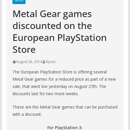
NEWS
Metal Gear games
discounted on the
European PlayStation
Store
August 28, 2014
Nyxus
The European PlayStation Store is offering several
Metal Gear games for a reduced price as part of a new
sale, that went live yesterday on August 27th. The
discounts last for two more weeks.
These are the Metal Gear games that can be purchased
with a discount:
For PlayStation 3: