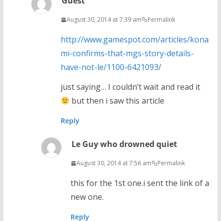
Guest
August 30, 2014 at 7:39 am
Permalink
http://www.gamespot.com/articles/kona
mi-confirms-that-mgs-story-details-
have-not-le/1100-6421093/
just saying… I couldn’t wait and read it
but then i saw this article
Reply
Le Guy who drowned quiet
August 30, 2014 at 7:56 am
Permalink
this for the 1st one.i sent the link of a
new one.
Reply