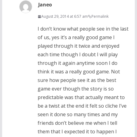
Janeo
August 29, 2014 at 6:57 am
Permalink
I don’t know what people see in the last
of us, yes it’s a really good game I
played through it twice and enjoyed
each time though I doubt I will play
through it again anytime soon I do
think it was a really good game. Not
sure how people see it as the best
game ever though the story is so
predictable was that actually meant to
be a twist at the end it felt so cliche I’ve
seen it done so many times and my
friends don’t believe me when I tell
them that I expected it to happen I