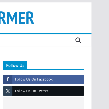
Follow Us
Follow Us On Facebook
Follow Us On Twitter