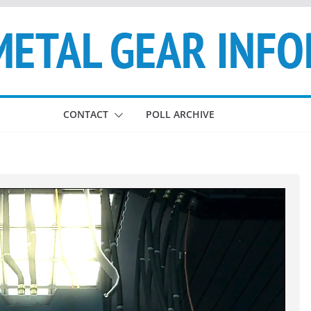
CONTACT
POLL ARCHIVE