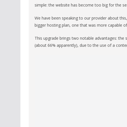
simple: the website has become too big for the ser
We have been speaking to our provider about this
bigger hosting plan, one that was more capable o
This upgrade brings two notable advantages: the si
(about 66% apparently), due to the use of a conte