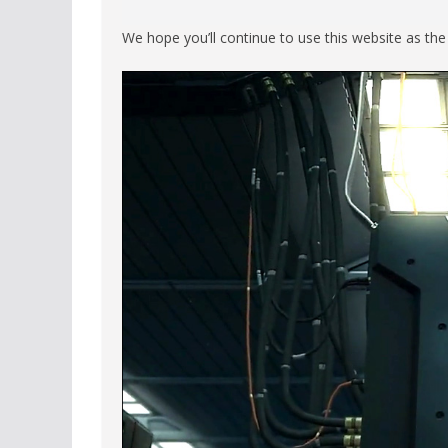
We hope you’ll continue to use this website as th