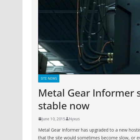
SITE NEWS
Metal Gear Informer 
stable now
June 10, 2015
Nyxus
Metal Gear Informer has upgraded to a new hostin
that the site would sometimes become slow, or ev