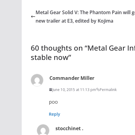
Metal Gear Solid V: The Phantom Pain will g
new trailer at E3, edited by Kojima
60 thoughts on “
Metal Gear In
stable now
”
Commander Miller
June 10, 2015 at 11:13 pm
Permalink
poo
Reply
stocchinet .