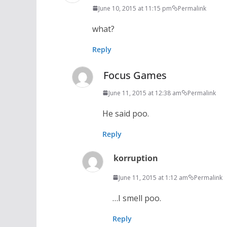
June 10, 2015 at 11:15 pm
Permalink
what?
Reply
Focus Games
June 11, 2015 at 12:38 am
Permalink
He said poo.
Reply
korruption
June 11, 2015 at 1:12 am
Permalink
…I smell poo.
Reply