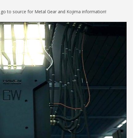
e go to source for Metal Gear and Kojima information!