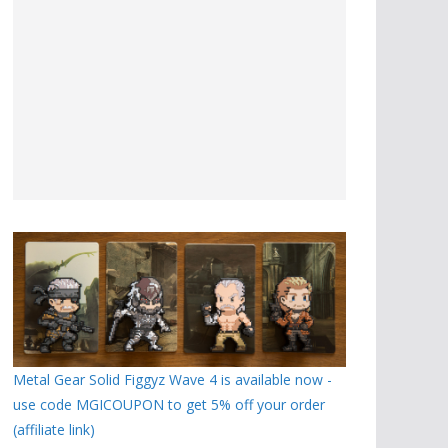
Metal Gear Solid Figgyz Wave 4 is available now -
use code MGICOUPON to get 5% off your order
(affiliate link)