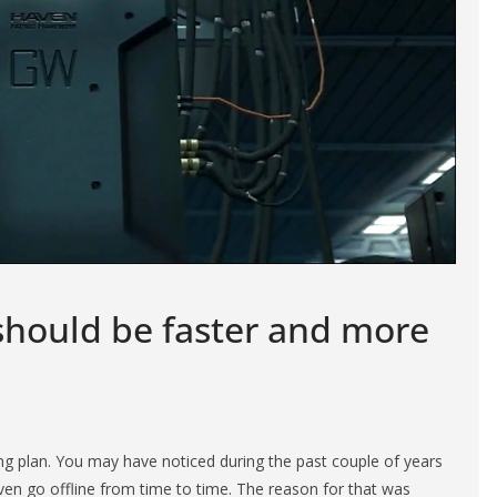
should be faster and more
g plan. You may have noticed during the past couple of years
en go offline from time to time. The reason for that was