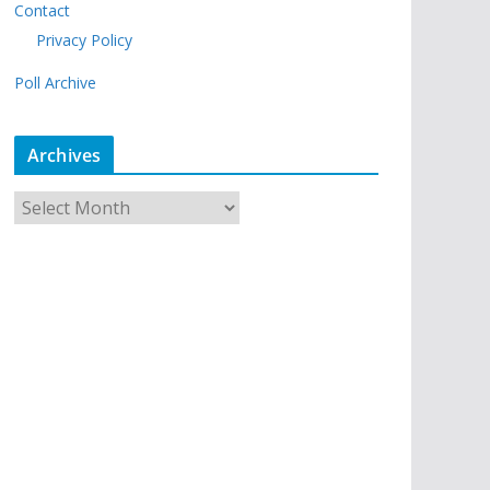
Contact
Privacy Policy
Poll Archive
Archives
A
r
c
h
i
v
e
s