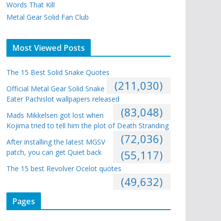
Words That Kill
Metal Gear Solid Fan Club
Most Viewed Posts
The 15 Best Solid Snake Quotes
(211,030)
Official Metal Gear Solid Snake
Eater Pachislot wallpapers released
(83,048)
Mads Mikkelsen got lost when
Kojima tried to tell him the plot of Death Stranding
(72,036)
After installing the latest MGSV
patch, you can get Quiet back
(55,117)
The 15 best Revolver Ocelot quotes
(49,632)
Pages