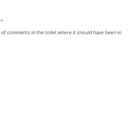
nk
 of comments in the toilet where it should have been in