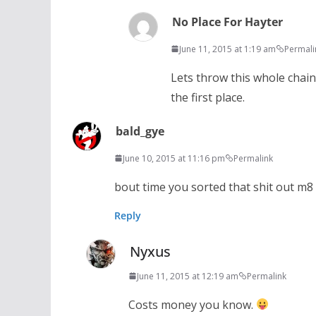
No Place For Hayter
June 11, 2015 at 1:19 am
Permali
Lets throw this whole chain
the first place.
bald_gye
June 10, 2015 at 11:16 pm
Permalink
bout time you sorted that shit out m8
Reply
Nyxus
June 11, 2015 at 12:19 am
Permalink
Costs money you know.