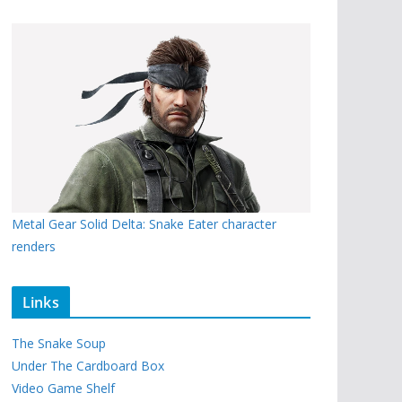
Metal Gear Solid Delta: Snake Eater character
renders
Links
The Snake Soup
Under The Cardboard Box
Video Game Shelf