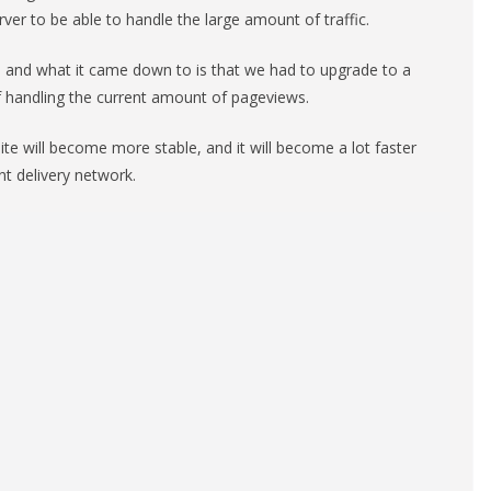
ver to be able to handle the large amount of traffic.
, and what it came down to is that we had to upgrade to a
f handling the current amount of pageviews.
te will become more stable, and it will become a lot faster
nt delivery network.