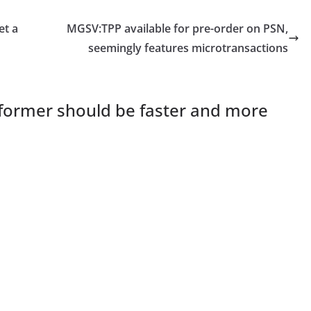
et a
MGSV:TPP available for pre-order on PSN,
seemingly features microtransactions
former should be faster and more