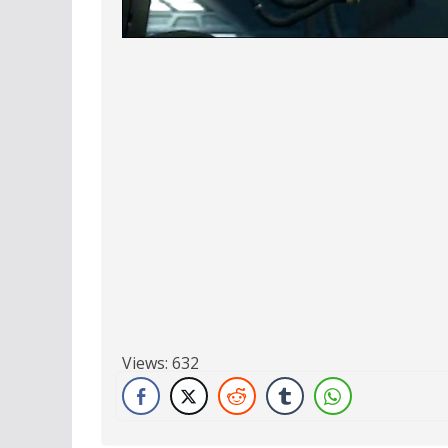
Views:
632