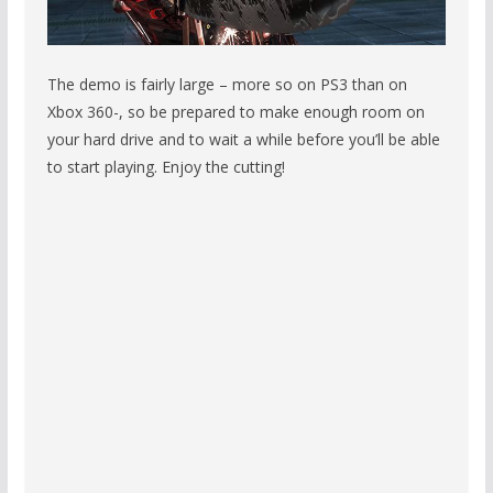
The demo is fairly large – more so on PS3 than on
Xbox 360-, so be prepared to make enough room on
your hard drive and to wait a while before you’ll be able
to start playing. Enjoy the cutting!