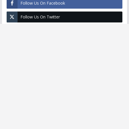
Follow Us On Facebook
Follow Us On Twitter