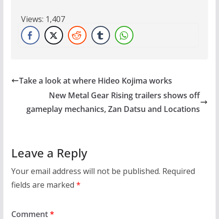
Views:
1,407
Take a look at where Hideo Kojima works
New Metal Gear Rising trailers shows off
gameplay mechanics, Zan Datsu and Locations
Leave a Reply
Your email address will not be published.
Required
fields are marked
*
Comment
*