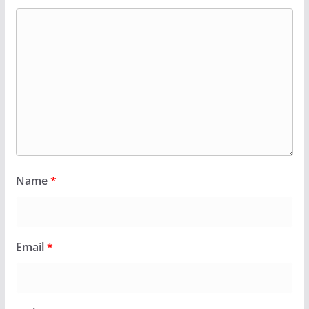
Name
*
Email
*