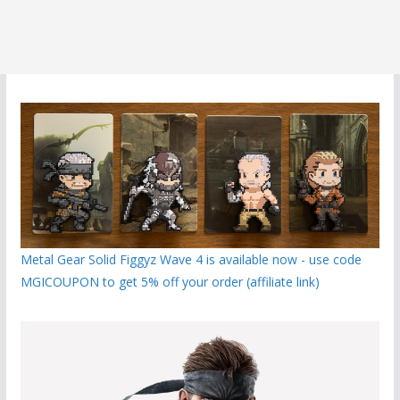
Metal Gear Solid Figgyz Wave 4 is available now - use code
MGICOUPON to get 5% off your order (affiliate link)