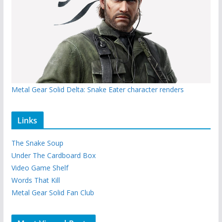
Metal Gear Solid Delta: Snake Eater character renders
Links
The Snake Soup
Under The Cardboard Box
Video Game Shelf
Words That Kill
Metal Gear Solid Fan Club