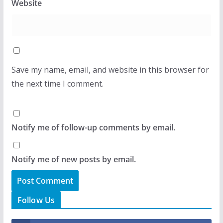
Website
Save my name, email, and website in this browser for
the next time I comment.
Notify me of follow-up comments by email.
Notify me of new posts by email.
Follow Us