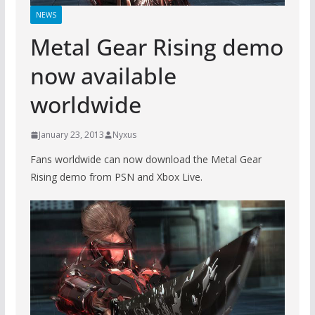
NEWS
Metal Gear Rising demo
now available
worldwide
January 23, 2013
Nyxus
Fans worldwide can now download the Metal Gear
Rising demo from PSN and Xbox Live.