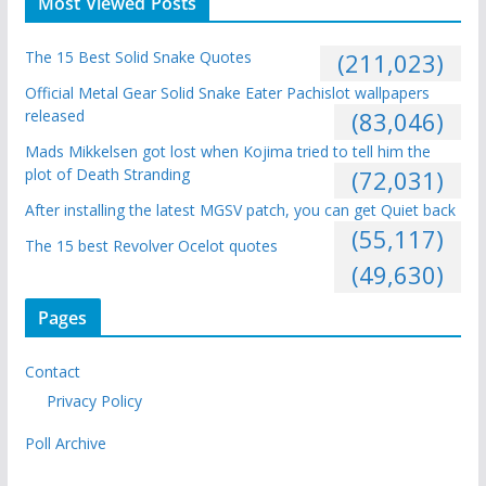
Most Viewed Posts
The 15 Best Solid Snake Quotes
(211,023)
Official Metal Gear Solid Snake Eater Pachislot wallpapers
released
(83,046)
Mads Mikkelsen got lost when Kojima tried to tell him the
plot of Death Stranding
(72,031)
After installing the latest MGSV patch, you can get Quiet back
(55,117)
The 15 best Revolver Ocelot quotes
(49,630)
Pages
Contact
Privacy Policy
Poll Archive