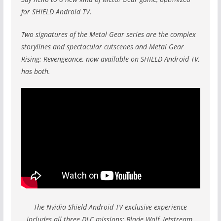
for SHIELD Android TV.
Two signatures of the Metal Gear series are the complex
storylines and spectacular cutscenes and Metal Gear
Rising: Revengeance, now available on SHIELD Android TV,
has both.
The Nvidia Shield Android TV exclusive experience
includes all three DLC missions: Blade Wolf, Jetstream,