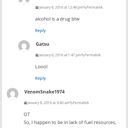
January 8, 2016 at 12:46 pm
Permalink
alcohol is a drug btw
Reply
Gatsu
January 8, 2016 at 1:47 pm
Permalink
Loool
Reply
VenomSnake1974
January 8, 2016 at 9:40 am
Permalink
OT
So, I happen to be in lack of fuel resources,