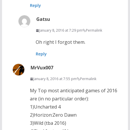
Reply
Gatsu
January 8, 2016 at 7:29 pm
Permalink
Oh right I forgot them.
Reply
MrVux007
January 8, 2016 at 7:55 pm
Permalink
My Top most anticipated games of 2016
are (in no particular order):
1)Uncharted 4
2)Horizon:Zero Dawn
3)Wild (tba 2016)