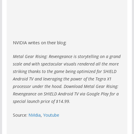
NVIDIA writes on their blog:
Metal Gear Rising: Revengeance is storytelling on a grand
scale and with spectacular visuals rendered all the more
striking thanks to the game being optimized for SHIELD
Android TV and leveraging the power of the Tegra X1
processor under the hood. Download Metal Gear Rising:
Revengeance on SHIELD Android TV via Google Play for a
special launch price of $14.99.
Source:
NVidia
,
Youtube