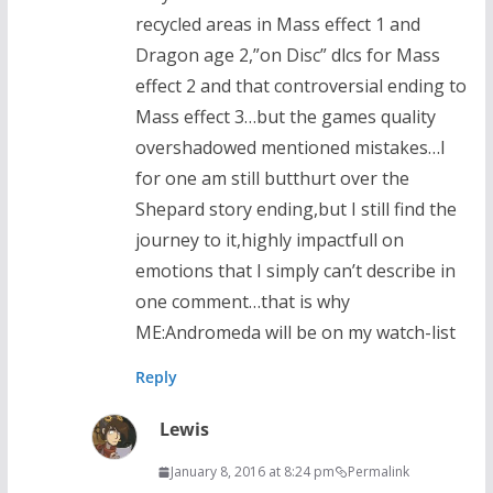
recycled areas in Mass effect 1 and
Dragon age 2,”on Disc” dlcs for Mass
effect 2 and that controversial ending to
Mass effect 3…but the games quality
overshadowed mentioned mistakes…I
for one am still butthurt over the
Shepard story ending,but I still find the
journey to it,highly impactfull on
emotions that I simply can’t describe in
one comment…that is why
ME:Andromeda will be on my watch-list
Reply
Lewis
January 8, 2016 at 8:24 pm
Permalink