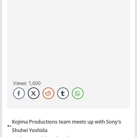
Views:
1,600
Kojima Productions team meets up with Sony’s
Shuhei Yoshida