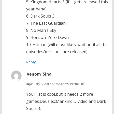
5. Kingdom Hearts 3 (if it gets released this
year haha)
6. Dark Souls 3
7. The Last Guardian
8. No Man’s Sky
9. Horizon: Zero Dawn
10. Hitman (will most likely wait until all the
episodes/missions are released)
Reply
Venom_Sina
January 8, 2016 at 7:20 pm
Permalink
Your list is cool,but it needs 2 more
games:Deus ex:Mankind Divided and Dark
Souls 3.