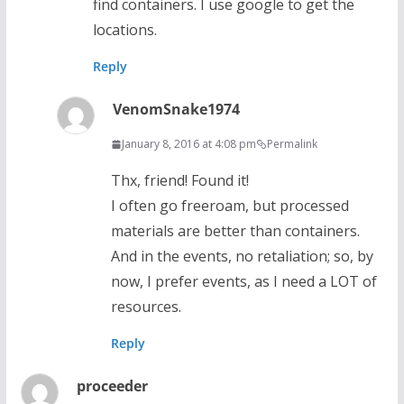
find containers. I use google to get the
locations.
Reply
VenomSnake1974
January 8, 2016 at 4:08 pm
Permalink
Thx, friend! Found it!
I often go freeroam, but processed
materials are better than containers.
And in the events, no retaliation; so, by
now, I prefer events, as I need a LOT of
resources.
Reply
proceeder