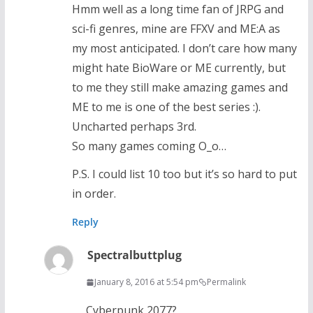
Hmm well as a long time fan of JRPG and
sci-fi genres, mine are FFXV and ME:A as
my most anticipated. I don’t care how many
might hate BioWare or ME currently, but
to me they still make amazing games and
ME to me is one of the best series :).
Uncharted perhaps 3rd.
So many games coming O_o…
P.S. I could list 10 too but it’s so hard to put
in order.
Reply
Spectralbuttplug
January 8, 2016 at 5:54 pm
Permalink
Cyberpunk 2077?