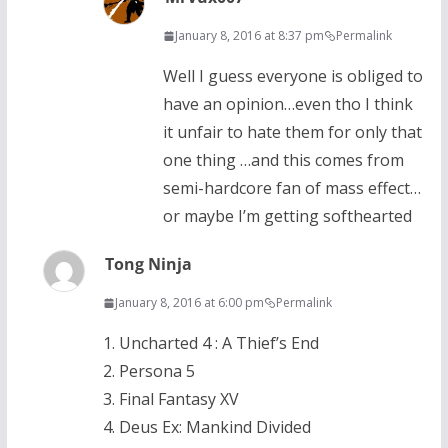
January 8, 2016 at 8:37 pm
Permalink
Well I guess everyone is obliged to
have an opinion…even tho I think
it unfair to hate them for only that
one thing …and this comes from
semi-hardcore fan of mass effect…
or maybe I’m getting softhearted
Tong Ninja
January 8, 2016 at 6:00 pm
Permalink
1. Uncharted 4 : A Thief’s End
2. Persona 5
3. Final Fantasy XV
4. Deus Ex: Mankind Divided