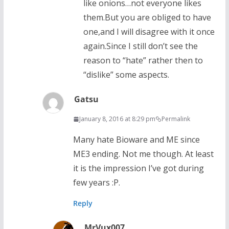
like onions…not everyone likes
them.But you are obliged to have
one,and I will disagree with it once
again.Since I still don’t see the
reason to “hate” rather then to
“dislike” some aspects.
Gatsu
January 8, 2016 at 8:29 pm
Permalink
Many hate Bioware and ME since
ME3 ending. Not me though. At least
it is the impression I’ve got during
few years :P.
Reply
MrVux007