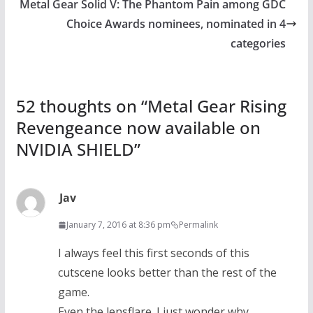
Metal Gear Solid V: The Phantom Pain among GDC
Choice Awards nominees, nominated in 4
categories
52 thoughts on “
Metal Gear Rising
Revengeance now available on
NVIDIA SHIELD
”
Jav
January 7, 2016 at 8:36 pm
Permalink
I always feel this first seconds of this
cutscene looks better than the rest of the
game.
Even the lensflare. I just wonder why.