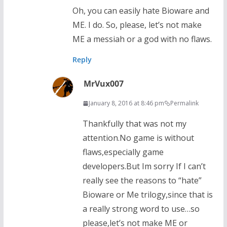
Oh, you can easily hate Bioware and
ME. I do. So, please, let’s not make
ME a messiah or a god with no flaws.
Reply
MrVux007
January 8, 2016 at 8:46 pm
Permalink
Thankfully that was not my
attention.No game is without
flaws,especially game
developers.But Im sorry If I can’t
really see the reasons to “hate”
Bioware or Me trilogy,since that is
a really strong word to use…so
please,let’s not make ME or