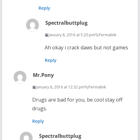
Reply
Spectralbuttplug
January 8, 2016 at 5:20 pm
Permalink
Ah okay i crack daws but not games
Reply
Mr.Pony
January 8, 2016 at 12:32 pm
Permalink
Drugs are bad for you, be cool stay off
drugs.
Reply
Spectralbuttplug