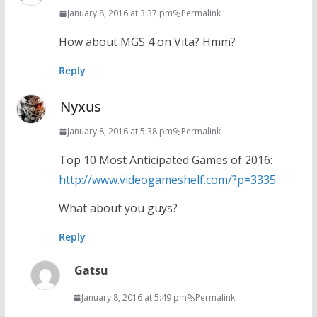
January 8, 2016 at 3:37 pm
Permalink
How about MGS 4 on Vita? Hmm?
Reply
Nyxus
January 8, 2016 at 5:38 pm
Permalink
Top 10 Most Anticipated Games of 2016:
http://www.videogameshelf.com/?p=3335
What about you guys?
Reply
Gatsu
January 8, 2016 at 5:49 pm
Permalink