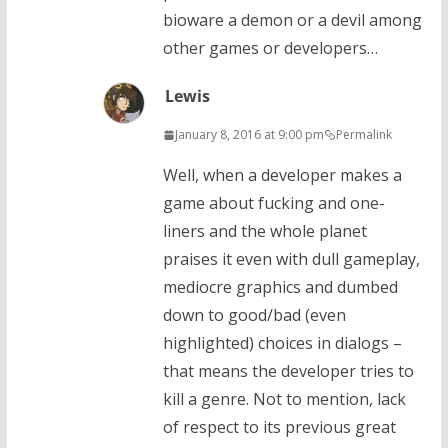
bioware a demon or a devil among
other games or developers…
Lewis
January 8, 2016 at 9:00 pm
Permalink
Well, when a developer makes a
game about fucking and one-
liners and the whole planet
praises it even with dull gameplay,
mediocre graphics and dumbed
down to good/bad (even
highlighted) choices in dialogs –
that means the developer tries to
kill a genre. Not to mention, lack
of respect to its previous great