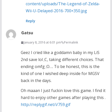
content/uploads/The-Legend-of-Zelda-
Wii-U-Delayed-2016-700×350.jpg
Reply
Gatsu
January 8, 2016 at 6:01 pm
Permalink
Geez I cried like a goddamn baby in my LiS
2nd save lol ;C, taking different choices. That
ending omfg ;O…. To be honest, this is the
kind of one I wished deep inside for MGSV
back in the days.
Oh maaan I just fuckin love this game. I find it
hard to enjoy other games after playing this .
http://replygif.net/i/759.gif