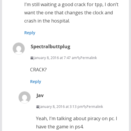
I’m still waiting a good crack for tpp, I don’t
want the one that changes the clock and
crash in the hospital.
Reply
Spectralbuttplug
January 8, 2016 at 7:47 am
Permalink
CRACK?
Reply
Jav
January 8, 2016 at 3:13 pm
Permalink
Yeah, I’m talking about piracy on pc. I
have the game in ps4.