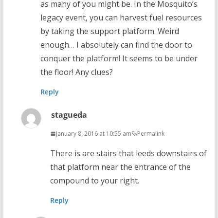
as many of you might be. In the Mosquito’s
legacy event, you can harvest fuel resources
by taking the support platform. Weird
enough… I absolutely can find the door to
conquer the platform! It seems to be under
the floor! Any clues?
Reply
stagueda
January 8, 2016 at 10:55 am
Permalink
There is are stairs that leeds downstairs of
that platform near the entrance of the
compound to your right.
Reply