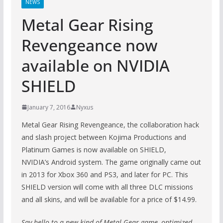
NEWS
Metal Gear Rising
Revengeance now
available on NVIDIA
SHIELD
January 7, 2016
Nyxus
Metal Gear Rising Revengeance, the collaboration hack
and slash project between Kojima Productions and
Platinum Games is now available on SHIELD,
NVIDIA’s Android system. The game originally came out
in 2013 for Xbox 360 and PS3, and later for PC. This
SHIELD version will come with all three DLC missions
and all skins, and will be available for a price of $14.99.
Say hello to a new kind of Metal Gear game, optimized