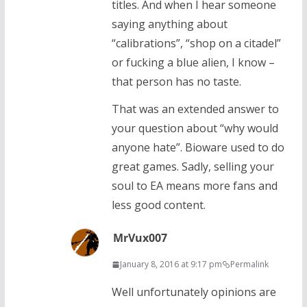
titles. And when I hear someone
saying anything about
“calibrations”, “shop on a citadel”
or fucking a blue alien, I know –
that person has no taste.
That was an extended answer to
your question about “why would
anyone hate”. Bioware used to do
great games. Sadly, selling your
soul to EA means more fans and
less good content.
MrVux007
January 8, 2016 at 9:17 pm
Permalink
Well unfortunately opinions are