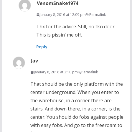
VenomSnake1974
January 8, 2016 at 12:09 pm
Permalink
Thx for the advice. Still, no fkn door.
This is pissin’ me off.
Reply
Jav
January 8, 2016 at 3:10 pm
Permalink
That should be the only platform with the
center underground. When you enter to
the warehouse, in a corner there are
stairs. And down there, in a corner, is the
center. You should do fobs against people,
with easy fobs. And go to the freeroam to