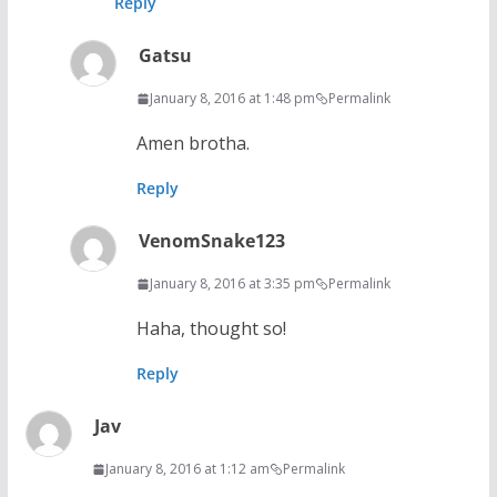
Reply
Gatsu
January 8, 2016 at 1:48 pm
Permalink
Amen brotha.
Reply
VenomSnake123
January 8, 2016 at 3:35 pm
Permalink
Haha, thought so!
Reply
Jav
January 8, 2016 at 1:12 am
Permalink