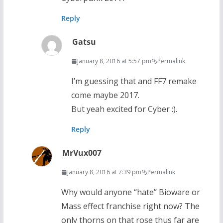
Reply
Gatsu
January 8, 2016 at 5:57 pm
Permalink
I’m guessing that and FF7 remake
come maybe 2017.
But yeah excited for Cyber :).
Reply
MrVux007
January 8, 2016 at 7:39 pm
Permalink
Why would anyone “hate” Bioware or
Mass effect franchise right now? The
only thorns on that rose thus far are