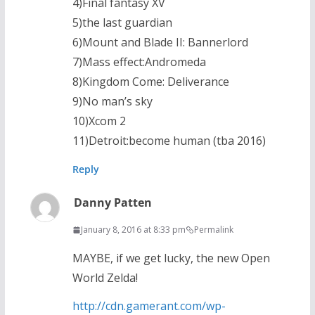
4)Final fantasy XV
5)the last guardian
6)Mount and Blade II: Bannerlord
7)Mass effect:Andromeda
8)Kingdom Come: Deliverance
9)No man’s sky
10)Xcom 2
11)Detroit:become human (tba 2016)
Reply
Danny Patten
January 8, 2016 at 8:33 pm
Permalink
MAYBE, if we get lucky, the new Open
World Zelda!
http://cdn.gamerant.com/wp-