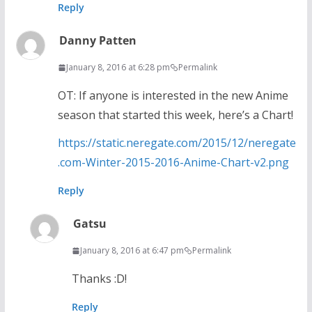
Reply
Danny Patten
January 8, 2016 at 6:28 pm
Permalink
OT: If anyone is interested in the new Anime
season that started this week, here’s a Chart!
https://static.neregate.com/2015/12/neregate
.com-Winter-2015-2016-Anime-Chart-v2.png
Reply
Gatsu
January 8, 2016 at 6:47 pm
Permalink
Thanks :D!
Reply