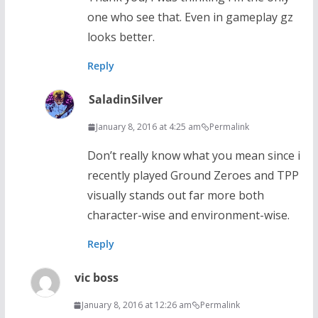
one who see that. Even in gameplay gz
looks better.
Reply
SaladinSilver
January 8, 2016 at 4:25 am
Permalink
Don’t really know what you mean since i
recently played Ground Zeroes and TPP
visually stands out far more both
character-wise and environment-wise.
Reply
vic boss
January 8, 2016 at 12:26 am
Permalink