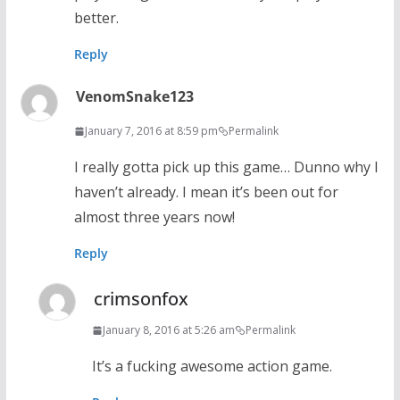
better.
Reply
VenomSnake123
January 7, 2016 at 8:59 pm
Permalink
I really gotta pick up this game… Dunno why I
haven’t already. I mean it’s been out for
almost three years now!
Reply
crimsonfox
January 8, 2016 at 5:26 am
Permalink
It’s a fucking awesome action game.