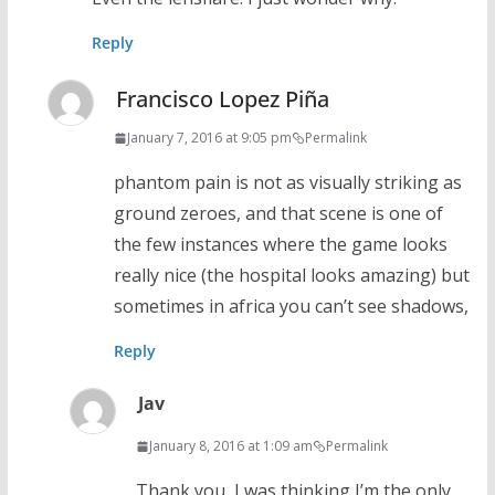
Reply
Francisco Lopez Piña
January 7, 2016 at 9:05 pm
Permalink
phantom pain is not as visually striking as
ground zeroes, and that scene is one of
the few instances where the game looks
really nice (the hospital looks amazing) but
sometimes in africa you can’t see shadows,
Reply
Jav
January 8, 2016 at 1:09 am
Permalink
Thank you, I was thinking I’m the only