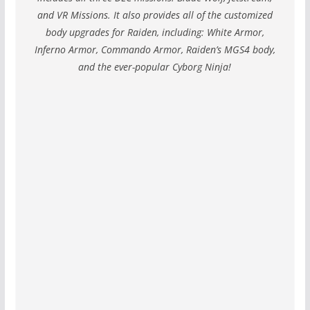
and VR Missions. It also provides all of the customized
body upgrades for Raiden, including: White Armor,
Inferno Armor, Commando Armor, Raiden’s MGS4 body,
and the ever-popular Cyborg Ninja!