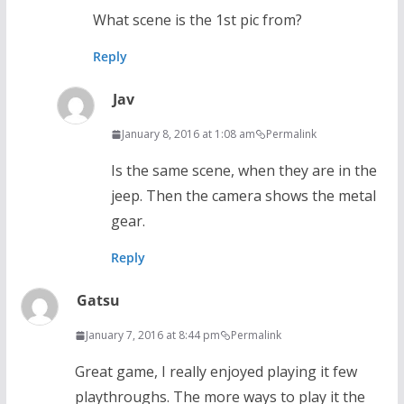
What scene is the 1st pic from?
Reply
Jav
January 8, 2016 at 1:08 am
Permalink
Is the same scene, when they are in the
jeep. Then the camera shows the metal
gear.
Reply
Gatsu
January 7, 2016 at 8:44 pm
Permalink
Great game, I really enjoyed playing it few
playthroughs. The more ways to play it the