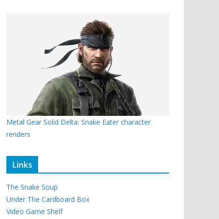
Metal Gear Solid Delta: Snake Eater character
renders
Links
The Snake Soup
Under The Cardboard Box
Video Game Shelf