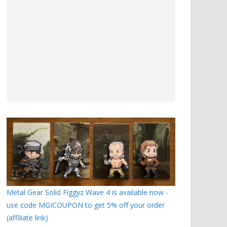
Metal Gear Solid Figgyz Wave 4 is available now -
use code MGICOUPON to get 5% off your order
(affiliate link)