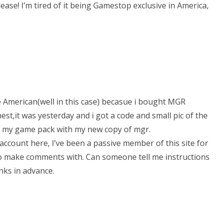
ease! I’m tired of it being Gamestop exclusive in America,
 American(well in this case) becasue i bought MGR
est,it was yesterday and i got a code and small pic of the
in my game pack with my new copy of mgr.
count here, I’ve been a passive member of this site for
o make comments with. Can someone tell me instructions
ks in advance.