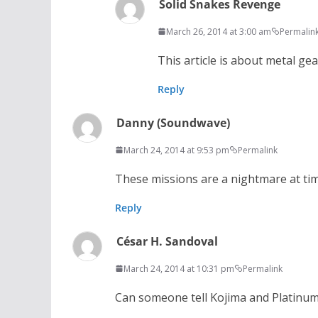
Solid Snakes Revenge
March 26, 2014 at 3:00 am
Permalin
This article is about metal ge
Reply
Danny (Soundwave)
March 24, 2014 at 9:53 pm
Permalink
These missions are a nightmare at ti
Reply
César H. Sandoval
March 24, 2014 at 10:31 pm
Permalink
Can someone tell Kojima and Platinum