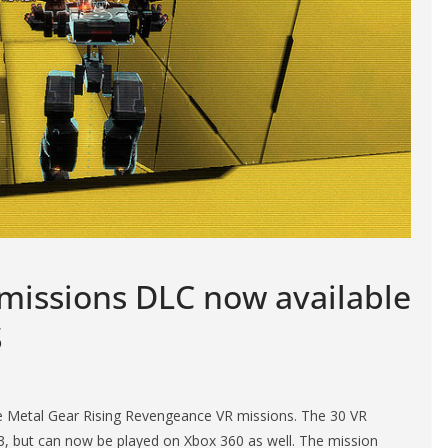
 missions DLC now available
S
e Metal Gear Rising Revengeance VR missions. The 30 VR
 3, but can now be played on Xbox 360 as well. The mission