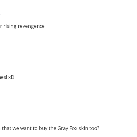
k
ar rising revengence.
mes! xD
 that we want to buy the Gray Fox skin too?