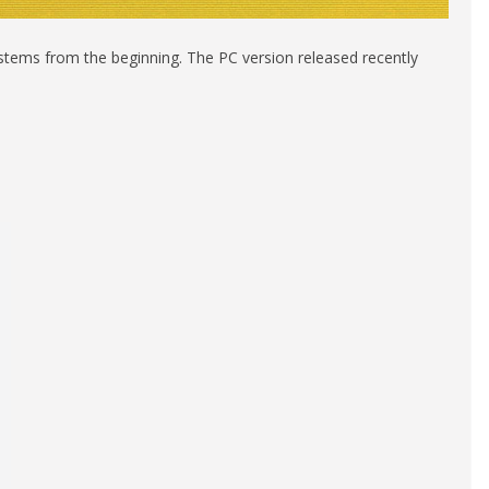
ystems from the beginning. The PC version released recently