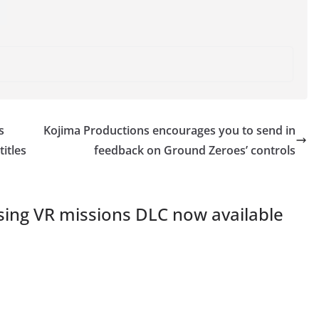
s
Kojima Productions encourages you to send in
itles
feedback on Ground Zeroes’ controls
sing VR missions DLC now available