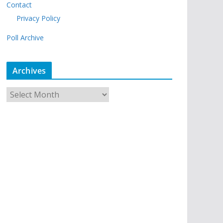
Contact
Privacy Policy
Poll Archive
Archives
A
r
c
h
i
v
e
s