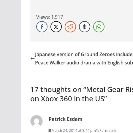
Views:
1,917
Japanese version of Ground Zeroes include
Peace Walker audio drama with English subt
17 thoughts on “
Metal Gear Ri
on Xbox 360 in the US
”
Patrick Esdam
March 24, 2014 at 8:44 pm
Permalink