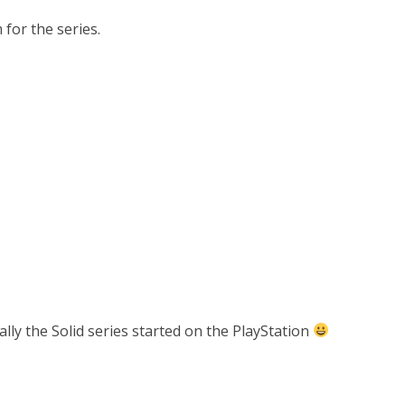
m for the series.
ually the Solid series started on the PlayStation