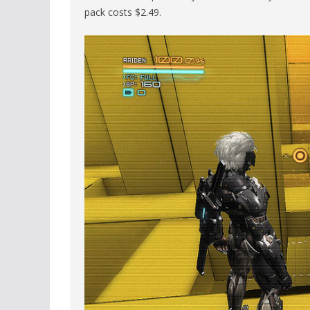
pack costs $2.49.