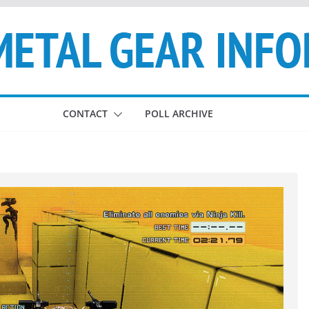
CONTACT
POLL ARCHIVE