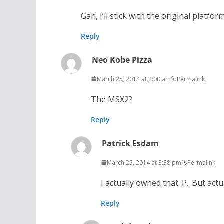
Gah, I’ll stick with the original platfor
Reply
Neo Kobe Pizza
March 25, 2014 at 2:00 am
Permalink
The MSX2?
Reply
Patrick Esdam
March 25, 2014 at 3:38 pm
Permalink
I actually owned that :P.. But act
Reply