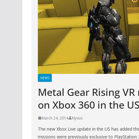
NEWS
Metal Gear Rising VR
on Xbox 360 in the U
March 24, 2014
Nyxus
The new Xbox Live update in the US has added th
missions were previously exclusive to PlayStation