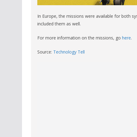
In Europe, the missions were available for both s
included them as well.
For more information on the missions, go
here
.
Source:
Technology Tell