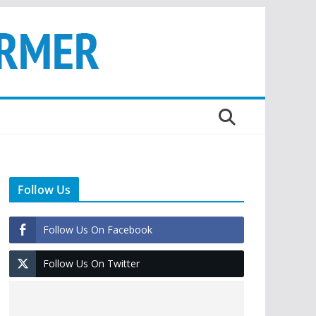
Follow Us
Follow Us On Facebook
Follow Us On Twitter