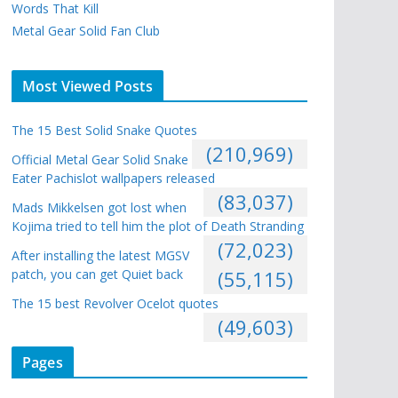
Words That Kill
Metal Gear Solid Fan Club
Most Viewed Posts
The 15 Best Solid Snake Quotes
(210,969)
Official Metal Gear Solid Snake
Eater Pachislot wallpapers released
(83,037)
Mads Mikkelsen got lost when
Kojima tried to tell him the plot of Death Stranding
(72,023)
After installing the latest MGSV
patch, you can get Quiet back
(55,115)
The 15 best Revolver Ocelot quotes
(49,603)
Pages