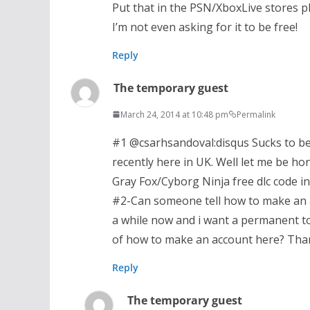
Put that in the PSN/XboxLive stores pl
I’m not even asking for it to be free!
Reply
The temporary guest
March 24, 2014 at 10:48 pm
Permalink
#1 @csarhsandoval:disqus Sucks to be
recently here in UK. Well let me be hon
Gray Fox/Cyborg Ninja free dlc code 
#2-Can someone tell how to make an ac
a while now and i want a permanent t
of how to make an account here? Than
Reply
The temporary guest