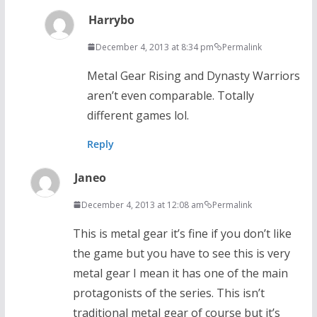
Harrybo
December 4, 2013 at 8:34 pm
Permalink
Metal Gear Rising and Dynasty Warriors
aren’t even comparable. Totally
different games lol.
Reply
Janeo
December 4, 2013 at 12:08 am
Permalink
This is metal gear it’s fine if you don’t like
the game but you have to see this is very
metal gear I mean it has one of the main
protagonists of the series. This isn’t
traditional metal gear of course but it’s