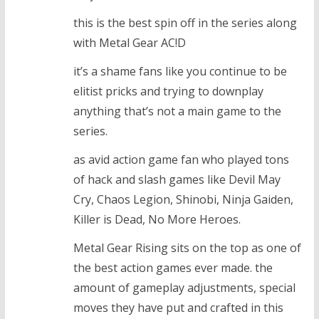
this is the best spin off in the series along
with Metal Gear AC!D
it’s a shame fans like you continue to be
elitist pricks and trying to downplay
anything that’s not a main game to the
series.
as avid action game fan who played tons
of hack and slash games like Devil May
Cry, Chaos Legion, Shinobi, Ninja Gaiden,
Killer is Dead, No More Heroes.
Metal Gear Rising sits on the top as one of
the best action games ever made. the
amount of gameplay adjustments, special
moves they have put and crafted in this