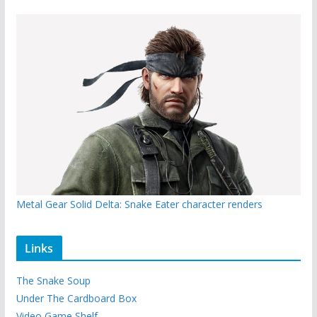
Metal Gear Solid Delta: Snake Eater character renders
Links
The Snake Soup
Under The Cardboard Box
Video Game Shelf