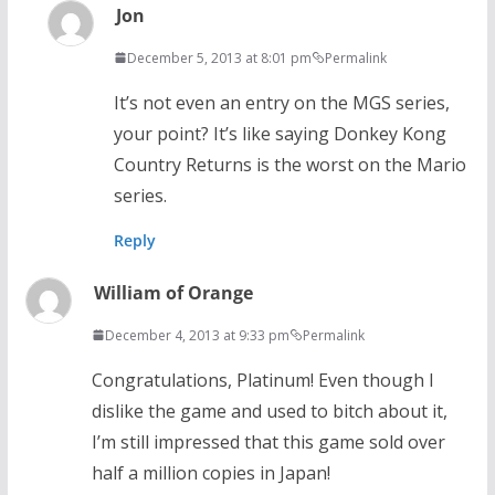
Jon
December 5, 2013 at 8:01 pm
Permalink
It’s not even an entry on the MGS series,
your point? It’s like saying Donkey Kong
Country Returns is the worst on the Mario
series.
Reply
William of Orange
December 4, 2013 at 9:33 pm
Permalink
Congratulations, Platinum! Even though I
dislike the game and used to bitch about it,
I’m still impressed that this game sold over
half a million copies in Japan!