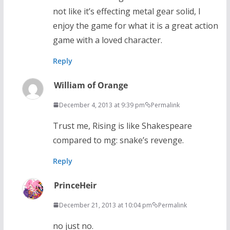
not like it’s effecting metal gear solid, I
enjoy the game for what it is a great action
game with a loved character.
Reply
William of Orange
December 4, 2013 at 9:39 pm
Permalink
Trust me, Rising is like Shakespeare
compared to mg: snake’s revenge.
Reply
PrinceHeir
December 21, 2013 at 10:04 pm
Permalink
no just no.