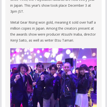
in Japan. This year’s show took place December 3 at
3pm JST.
Metal Gear Rising won gold, meaning it sold over half a
million copies in Japan. Among the creators present at
the awards show were producer Atsushi Inaba, director
Kenji Saito, as well as writer Etsu Tamari.