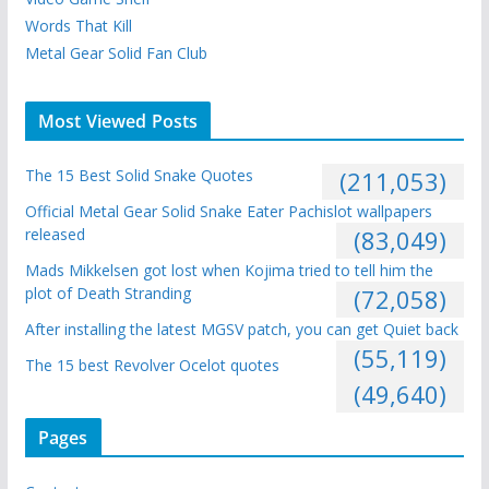
Words That Kill
Metal Gear Solid Fan Club
Most Viewed Posts
The 15 Best Solid Snake Quotes
(211,053)
Official Metal Gear Solid Snake Eater Pachislot wallpapers
released
(83,049)
Mads Mikkelsen got lost when Kojima tried to tell him the
plot of Death Stranding
(72,058)
After installing the latest MGSV patch, you can get Quiet back
(55,119)
The 15 best Revolver Ocelot quotes
(49,640)
Pages