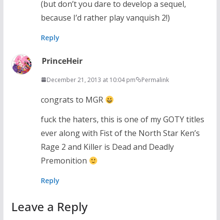
(but don’t you dare to develop a sequel,
because I’d rather play vanquish 2!)
Reply
PrinceHeir
December 21, 2013 at 10:04 pm
Permalink
congrats to MGR
fuck the haters, this is one of my GOTY titles
ever along with Fist of the North Star Ken’s
Rage 2 and Killer is Dead and Deadly
Premonition
Reply
Leave a Reply