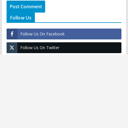
Follow Us
Follow Us On Facebook
Follow Us On Twitter