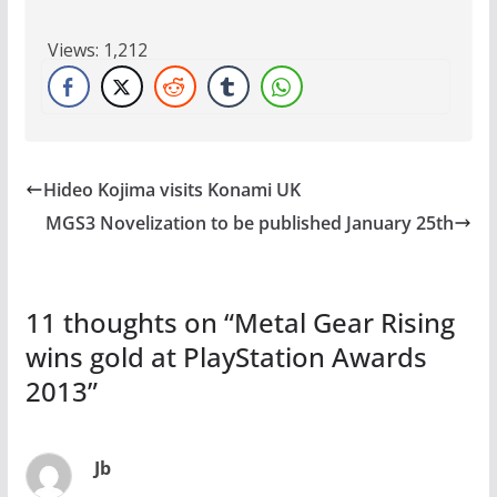
Views:
1,212
Hideo Kojima visits Konami UK
MGS3 Novelization to be published January 25th
11 thoughts on “
Metal Gear Rising
wins gold at PlayStation Awards
2013
”
Jb