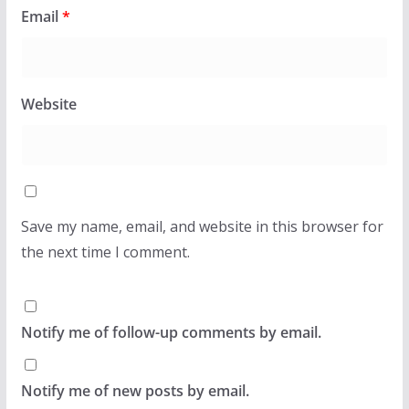
Email
*
Website
Save my name, email, and website in this browser for
the next time I comment.
Notify me of follow-up comments by email.
Notify me of new posts by email.