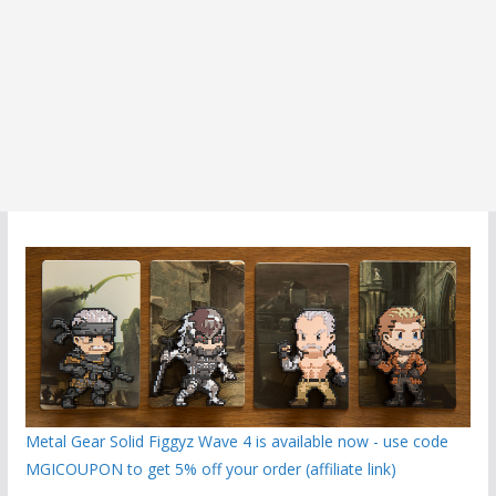
Metal Gear Solid Figgyz Wave 4 is available now - use code
MGICOUPON to get 5% off your order (affiliate link)