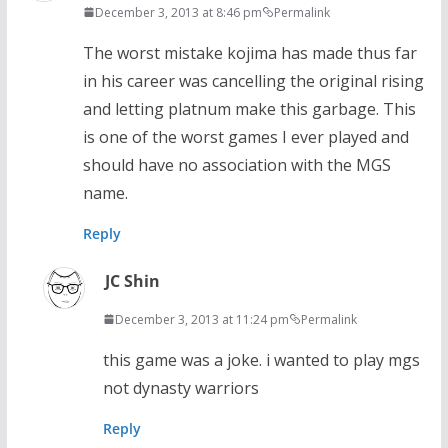
December 3, 2013 at 8:46 pm
Permalink
The worst mistake kojima has made thus far
in his career was cancelling the original rising
and letting platnum make this garbage. This
is one of the worst games I ever played and
should have no association with the MGS
name.
Reply
JC Shin
December 3, 2013 at 11:24 pm
Permalink
this game was a joke. i wanted to play mgs
not dynasty warriors
Reply