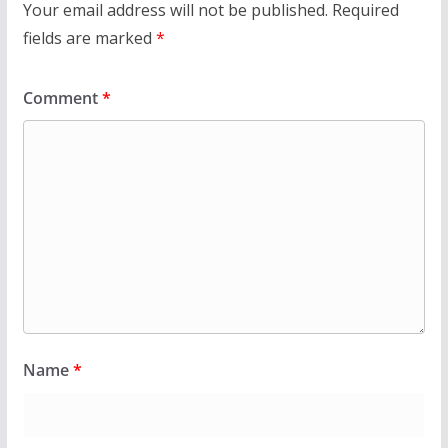
Your email address will not be published.
Required
fields are marked
*
Comment
*
Name
*