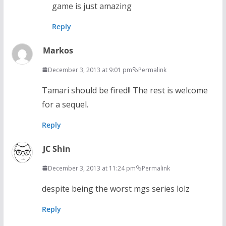
game is just amazing
Reply
Markos
December 3, 2013 at 9:01 pm
Permalink
Tamari should be fired!! The rest is welcome
for a sequel.
Reply
JC Shin
December 3, 2013 at 11:24 pm
Permalink
despite being the worst mgs series lolz
Reply