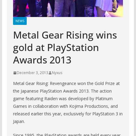
NEWS
Metal Gear Rising wins
gold at PlayStation
Awards 2013
December 3, 2013
Nyxus
Metal Gear Rising: Revengeance won the Gold Prize at
the Japanese PlayStation Awards 2013. The action
game featuring Raiden was developed by Platinum
Games in collaboration with Kojima Productions, and
released earlier this year, exclusively for PlayStation 3 in
Japan.
Since 1995, the PlayStation awards are held every year