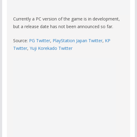
Currently a PC version of the game is in development,
but a release date has not been announced so far.
Source:
PG Twitter
,
PlayStation Japan Twitter
,
KP
Twitter
,
Yuji Korekado Twitter