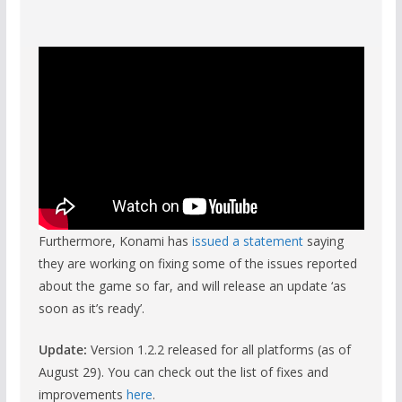
Furthermore, Konami has
issued a statement
saying
they are working on fixing some of the issues reported
about the game so far, and will release an update ‘as
soon as it’s ready’.
Update:
Version 1.2.2 released for all platforms (as of
August 29). You can check out the list of fixes and
improvements
here
.