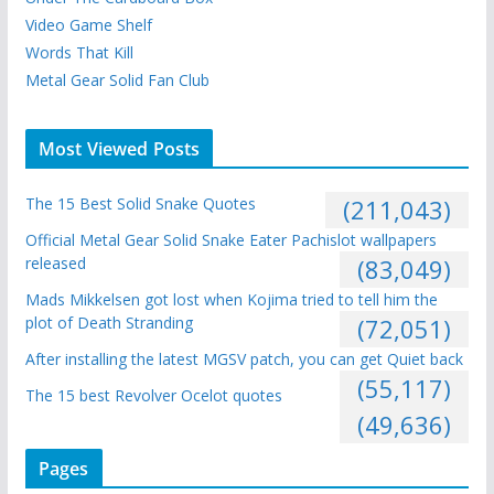
Video Game Shelf
Words That Kill
Metal Gear Solid Fan Club
Most Viewed Posts
The 15 Best Solid Snake Quotes
(211,043)
Official Metal Gear Solid Snake Eater Pachislot wallpapers
released
(83,049)
Mads Mikkelsen got lost when Kojima tried to tell him the
plot of Death Stranding
(72,051)
After installing the latest MGSV patch, you can get Quiet back
(55,117)
The 15 best Revolver Ocelot quotes
(49,636)
Pages