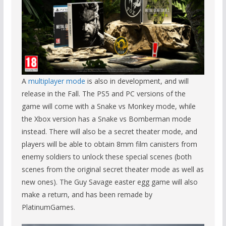
A
multiplayer mode
is also in development, and will
release in the Fall. The PS5 and PC versions of the
game will come with a Snake vs Monkey mode, while
the Xbox version has a Snake vs Bomberman mode
instead. There will also be a secret theater mode, and
players will be able to obtain 8mm film canisters from
enemy soldiers to unlock these special scenes (both
scenes from the original secret theater mode as well as
new ones). The Guy Savage easter egg game will also
make a return, and has been remade by
PlatinumGames.