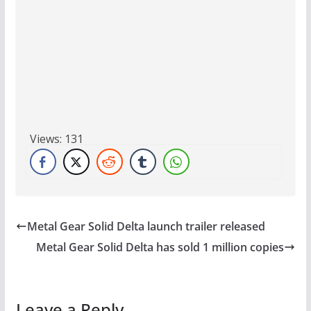
Views:
131
Metal Gear Solid Delta launch trailer released
Metal Gear Solid Delta has sold 1 million copies
Leave a Reply