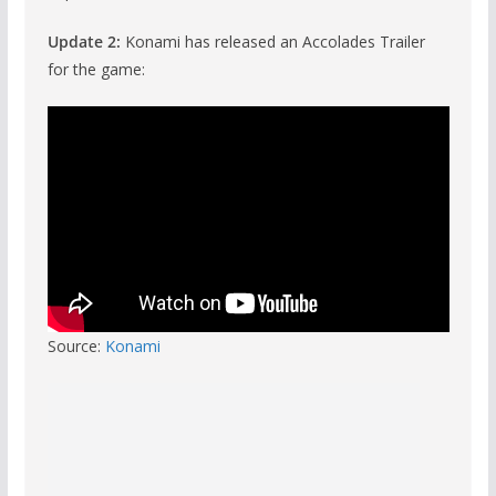
Update 2:
Konami has released an Accolades Trailer
for the game:
Source:
Konami