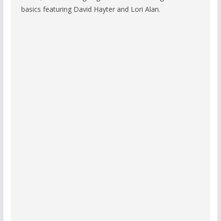
basics featuring David Hayter and Lori Alan.