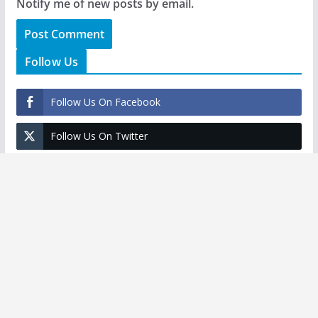
Notify me of new posts by email.
Follow Us
Follow Us On Facebook
Follow Us On Twitter