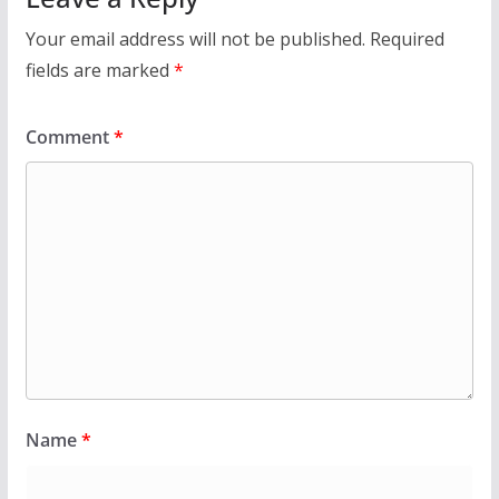
Your email address will not be published.
Required
fields are marked
*
Comment
*
Name
*