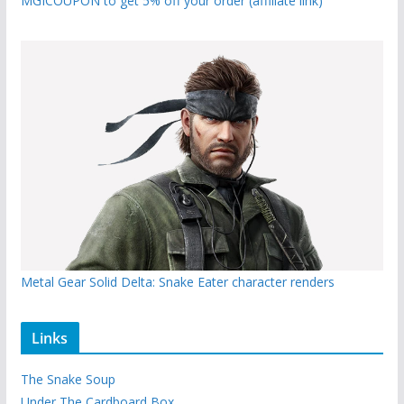
MGICOUPON to get 5% off your order (affiliate link)
Metal Gear Solid Delta: Snake Eater character renders
Links
The Snake Soup
Under The Cardboard Box