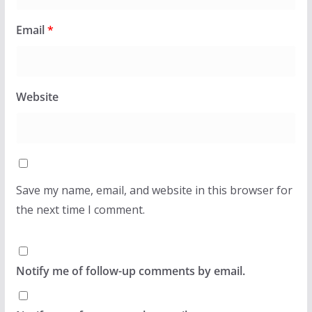
Email
*
Website
Save my name, email, and website in this browser for
the next time I comment.
Notify me of follow-up comments by email.