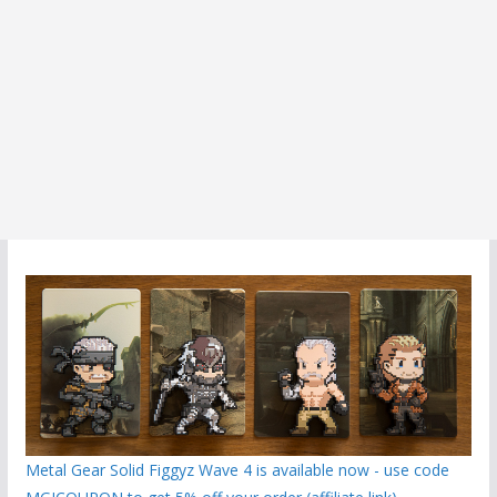
Metal Gear Solid Figgyz Wave 4 is available now - use code