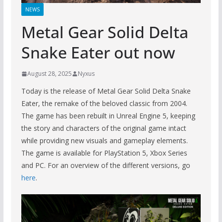
NEWS
Metal Gear Solid Delta
Snake Eater out now
August 28, 2025
Nyxus
Today is the release of Metal Gear Solid Delta Snake
Eater, the remake of the beloved classic from 2004.
The game has been rebuilt in Unreal Engine 5, keeping
the story and characters of the original game intact
while providing new visuals and gameplay elements.
The game is available for PlayStation 5, Xbox Series
and PC. For an overview of the different versions, go
here
.