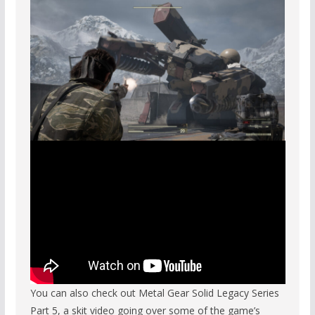
You can also check out Metal Gear Solid Legacy Series
Part 5, a skit video going over some of the game’s