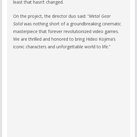
least that hasn’t changed.
On the project, the director duo said: “
Metal Gear
Solid
was nothing short of a groundbreaking cinematic
masterpiece that forever revolutionized video games.
We are thrilled and honored to bring Hideo Kojima’s
iconic characters and unforgettable world to life.”