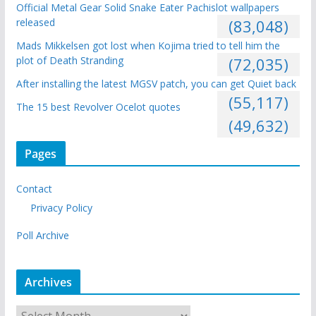
Official Metal Gear Solid Snake Eater Pachislot wallpapers
released
(83,048)
Mads Mikkelsen got lost when Kojima tried to tell him the
plot of Death Stranding
(72,035)
After installing the latest MGSV patch, you can get Quiet back
(55,117)
The 15 best Revolver Ocelot quotes
(49,632)
Pages
Contact
Privacy Policy
Poll Archive
Archives
A