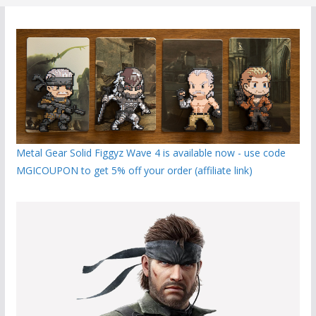
Metal Gear Solid Figgyz Wave 4 is available now - use code
MGICOUPON to get 5% off your order (affiliate link)