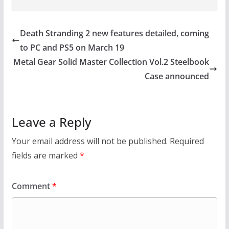
Death Stranding 2 new features detailed, coming
to PC and PS5 on March 19
Metal Gear Solid Master Collection Vol.2 Steelbook
Case announced
Leave a Reply
Your email address will not be published.
Required
fields are marked
*
Comment
*