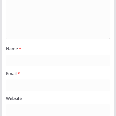
Name
*
Email
*
Website