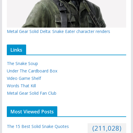
Metal Gear Solid Delta: Snake Eater character renders
Links
The Snake Soup
Under The Cardboard Box
Video Game Shelf
Words That Kill
Metal Gear Solid Fan Club
Most Viewed Posts
The 15 Best Solid Snake Quotes
(211,028)