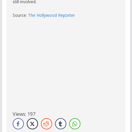
still involved.
Source:
The Hollywood Reporter
Views:
197