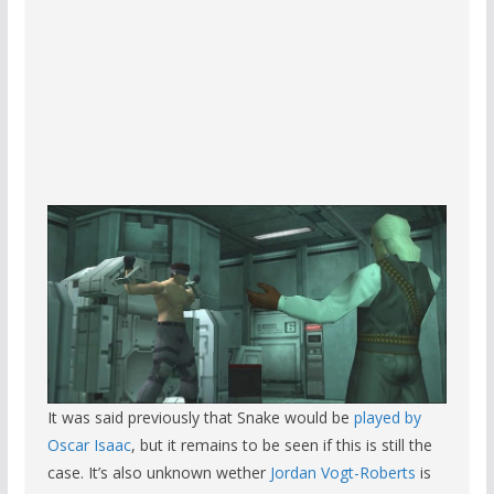
It was said previously that Snake would be
played by
Oscar Isaac
, but it remains to be seen if this is still the
case. It’s also unknown wether
Jordan Vogt-Roberts
is