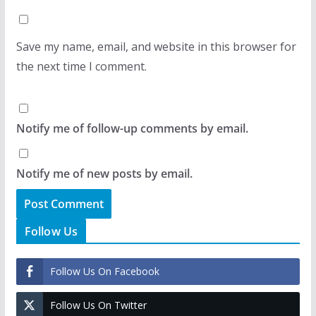
Save my name, email, and website in this browser for
the next time I comment.
Notify me of follow-up comments by email.
Notify me of new posts by email.
Follow Us
Follow Us On Facebook
Follow Us On Twitter