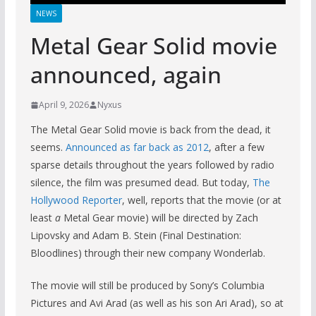
NEWS
Metal Gear Solid movie
announced, again
April 9, 2026
Nyxus
The Metal Gear Solid movie is back from the dead, it
seems.
Announced as far back as 2012
, after a few
sparse details throughout the years followed by radio
silence, the film was presumed dead. But today,
The
Hollywood Reporter
, well, reports that the movie (or at
least
a
Metal Gear movie) will be directed by Zach
Lipovsky and Adam B. Stein (Final Destination:
Bloodlines) through their new company Wonderlab.
The movie will still be produced by Sony’s Columbia
Pictures and Avi Arad (as well as his son Ari Arad), so at