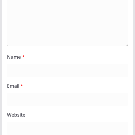
Name
*
Email
*
Website