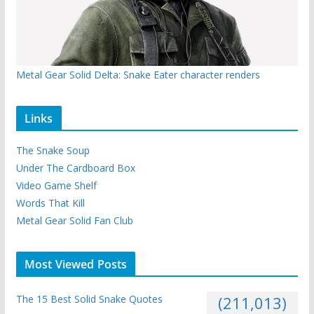
Metal Gear Solid Delta: Snake Eater character renders
Links
The Snake Soup
Under The Cardboard Box
Video Game Shelf
Words That Kill
Metal Gear Solid Fan Club
Most Viewed Posts
The 15 Best Solid Snake Quotes
(211,013)