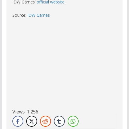
IDW Games’
official website
.
Source:
IDW Games
Views:
1,256