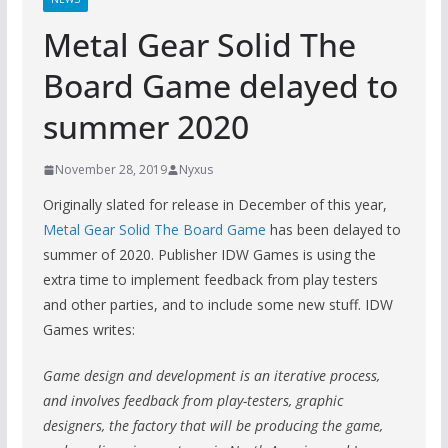
Metal Gear Solid The
Board Game delayed to
summer 2020
November 28, 2019
Nyxus
Originally slated for release in December of this year,
Metal Gear Solid The Board Game
has been delayed to
summer of 2020. Publisher IDW Games is using the
extra time to implement feedback from play testers
and other parties, and to include some new stuff. IDW
Games writes:
Game design and development is an iterative process,
and involves feedback from play-testers, graphic
designers, the factory that will be producing the game,