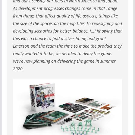
and our licensing partners in North America and Japan.
As development progresses changes come in that range
from things that affect quality of life aspects, things like
the size of the spaces on the map tiles, to redesigning and
developing scenarios for better balance. […] Knowing that
this was a chance to find a silver lining and grant
Emerson and the team the time to make the product they
really wanted it to be, we decided to delay the game.
We’re now planning on delivering the game in summer
2020.