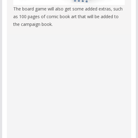
The board game will also get some added extras, such
as 100 pages of comic book art that will be added to
the campaign book.