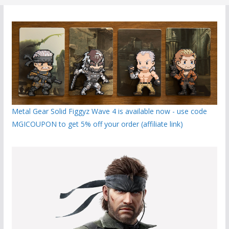
Metal Gear Solid Figgyz Wave 4 is available now - use code
MGICOUPON to get 5% off your order (affiliate link)