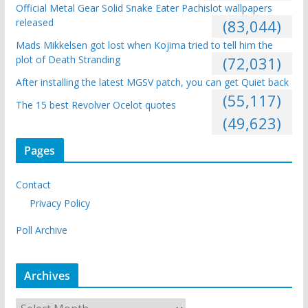
Official Metal Gear Solid Snake Eater Pachislot wallpapers
released
(83,044)
Mads Mikkelsen got lost when Kojima tried to tell him the
plot of Death Stranding
(72,031)
After installing the latest MGSV patch, you can get Quiet back
(55,117)
The 15 best Revolver Ocelot quotes
(49,623)
Pages
Contact
Privacy Policy
Poll Archive
Archives
A