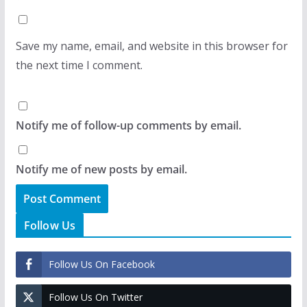
Save my name, email, and website in this browser for
the next time I comment.
Notify me of follow-up comments by email.
Notify me of new posts by email.
Follow Us
Follow Us On Facebook
Follow Us On Twitter