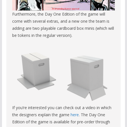
Furthermore, the Day One Edition of the game will
come with several extras, and a new one the team is
adding are two playable cardboard box minis (which will
be tokens in the regular version).
If you’re interested you can check out a video in which
the designers explain the game
here
. The Day One
Edition of the game is available for pre-order through