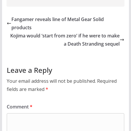
Fangamer reveals line of Metal Gear Solid
products
Kojima would ‘start from zero’ if he were to make
a Death Stranding sequel
Leave a Reply
Your email address will not be published.
Required
fields are marked
*
Comment
*