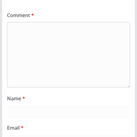
Comment
*
Name
*
Email
*