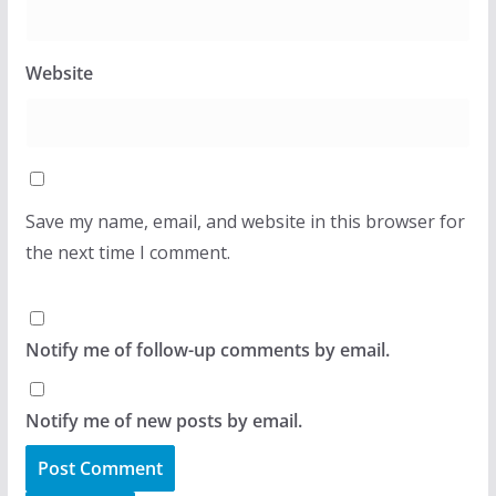
Website
Save my name, email, and website in this browser for
the next time I comment.
Notify me of follow-up comments by email.
Notify me of new posts by email.