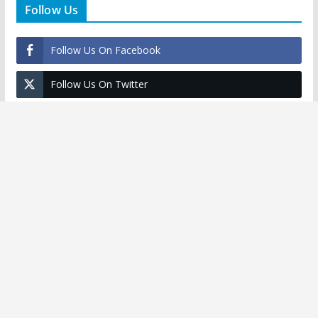
Follow Us
Follow Us On Facebook
Follow Us On Twitter