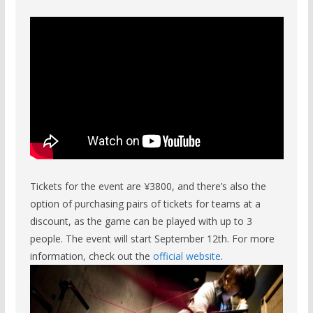
Tickets for the event are ¥3800, and there’s also the
option of purchasing pairs of tickets for teams at a
discount, as the game can be played with up to 3
people. The event will start September 12th. For more
information, check out the
official website
.