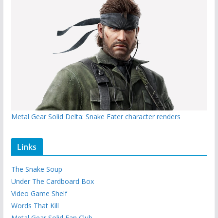
Metal Gear Solid Delta: Snake Eater character renders
Links
The Snake Soup
Under The Cardboard Box
Video Game Shelf
Words That Kill
Metal Gear Solid Fan Club