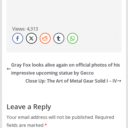
Views:
4,313
Gray Fox looks alive again on official photos of his
impressive upcoming statue by Gecco
Close Up: The Art of Metal Gear Solid I – IV
Leave a Reply
Your email address will not be published.
Required
fields are marked
*