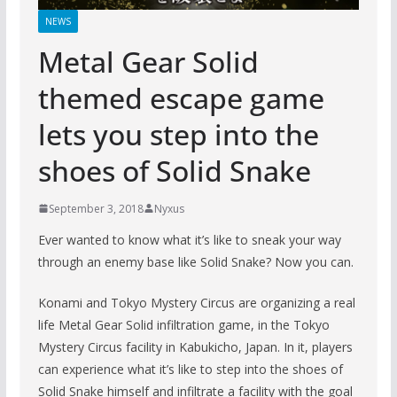
NEWS
Metal Gear Solid
themed escape game
lets you step into the
shoes of Solid Snake
September 3, 2018
Nyxus
Ever wanted to know what it’s like to sneak your way
through an enemy base like Solid Snake? Now you can.
Konami and Tokyo Mystery Circus are organizing a real
life Metal Gear Solid infiltration game, in the Tokyo
Mystery Circus facility in Kabukicho, Japan. In it, players
can experience what it’s like to step into the shoes of
Solid Snake himself and infiltrate a facility with the goal