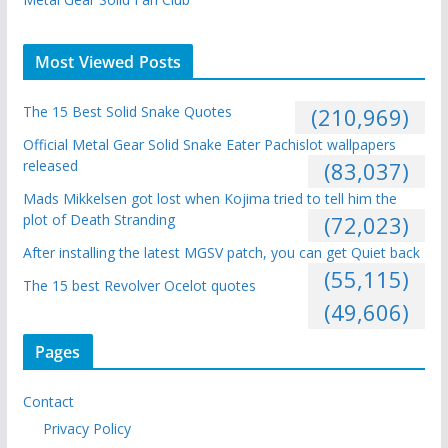
Most Viewed Posts
The 15 Best Solid Snake Quotes
(210,969)
Official Metal Gear Solid Snake Eater Pachislot wallpapers
released
(83,037)
Mads Mikkelsen got lost when Kojima tried to tell him the
plot of Death Stranding
(72,023)
After installing the latest MGSV patch, you can get Quiet back
(55,115)
The 15 best Revolver Ocelot quotes
(49,606)
Pages
Contact
Privacy Policy