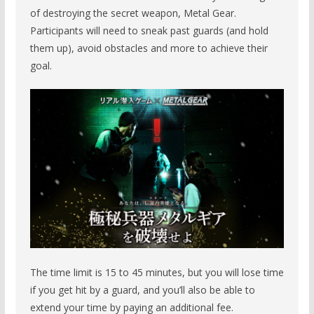
of destroying the secret weapon, Metal Gear.
Participants will need to sneak past guards (and hold
them up), avoid obstacles and more to achieve their
goal.
The time limit is 15 to 45 minutes, but you will lose time
if you get hit by a guard, and you’ll also be able to
extend your time by paying an additional fee.