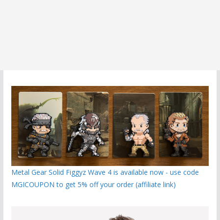
Metal Gear Solid Figgyz Wave 4 is available now - use code
MGICOUPON to get 5% off your order (affiliate link)