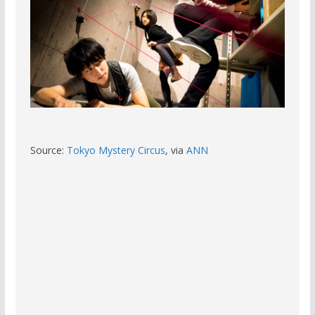
Source:
Tokyo Mystery Circus
, via
ANN