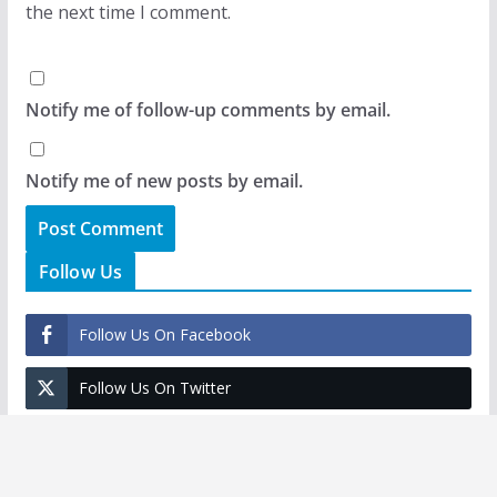
the next time I comment.
Notify me of follow-up comments by email.
Notify me of new posts by email.
Follow Us
Follow Us On Facebook
Follow Us On Twitter