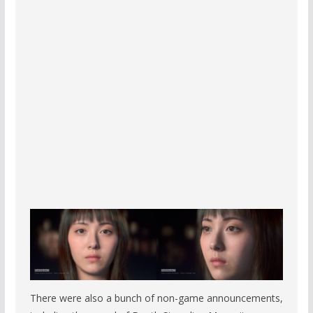
There were also a bunch of non-game announcements,