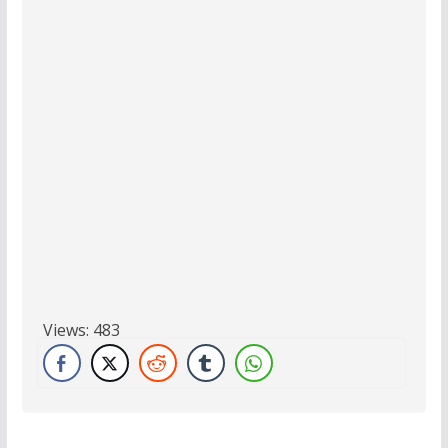
Views:
483