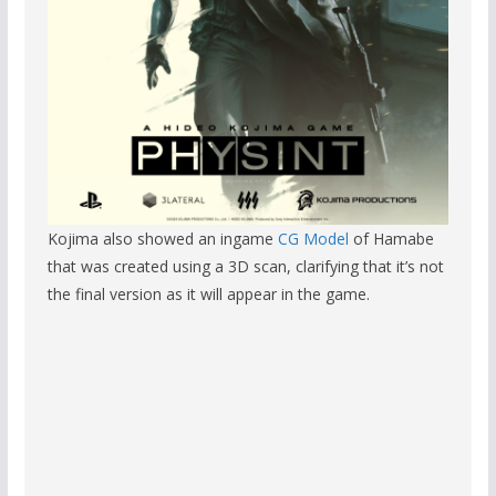
Kojima also showed an ingame
CG Model
of Hamabe
that was created using a 3D scan, clarifying that it’s not
the final version as it will appear in the game.