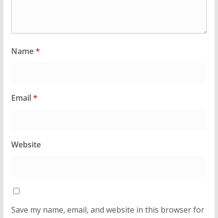
Name
*
Email
*
Website
Save my name, email, and website in this browser for