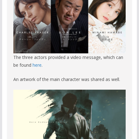
The three actors provided a video message, which can
be found
here
.
An artwork of the main character was shared as well.