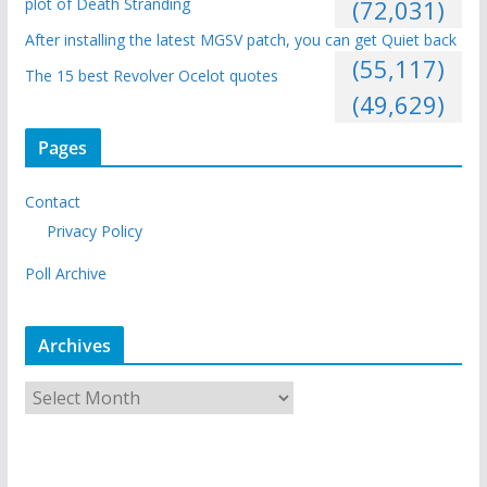
plot of Death Stranding
(72,031)
After installing the latest MGSV patch, you can get Quiet back
(55,117)
The 15 best Revolver Ocelot quotes
(49,629)
Pages
Contact
Privacy Policy
Poll Archive
Archives
A
r
c
h