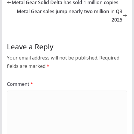
Metal Gear Solid Delta has sold 1 million copies
Metal Gear sales jump nearly two million in Q3
2025
Leave a Reply
Your email address will not be published.
Required
fields are marked
*
Comment
*