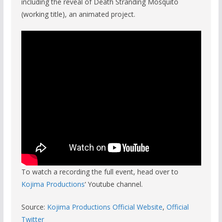
including the reveal of Death Stranding Mosquito
(working title), an animated project.
To watch a recording the full event, head over to
Kojima Productions
‘ Youtube channel.
Source:
Kojima Productions Official Website
,
Official
Twitter