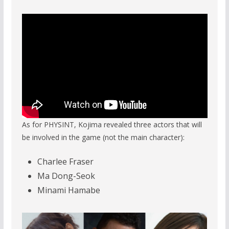
As for PHYSINT, Kojima revealed three actors that will
be involved in the game (not the main character):
Charlee Fraser
Ma Dong-Seok
Minami Hamabe