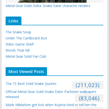
Metal Gear Solid Delta: Snake Eater character renders
Links
The Snake Soup
Under The Cardboard Box
Video Game Shelf
Words That Kill
Metal Gear Solid Fan Club
Most Viewed Posts
The 15 Best Solid Snake Quotes
(211,023)
Official Metal Gear Solid Snake Eater Pachislot wallpapers
released
(83,046)
Mads Mikkelsen got lost when Kojima tried to tell him the