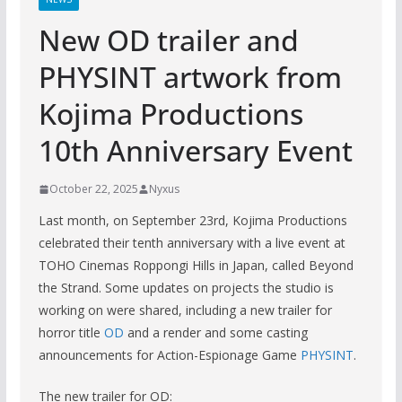
New OD trailer and
PHYSINT artwork from
Kojima Productions
10th Anniversary Event
October 22, 2025
Nyxus
Last month, on September 23rd, Kojima Productions
celebrated their tenth anniversary with a live event at
TOHO Cinemas Roppongi Hills in Japan, called Beyond
the Strand. Some updates on projects the studio is
working on were shared, including a new trailer for
horror title
OD
and a render and some casting
announcements for Action-Espionage Game
PHYSINT
.
The new trailer for OD: