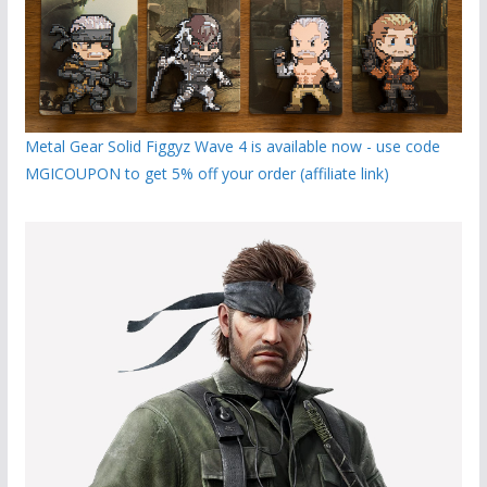
Metal Gear Solid Figgyz Wave 4 is available now - use code
MGICOUPON to get 5% off your order (affiliate link)