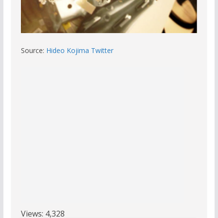
Source:
Hideo Kojima Twitter
Views:
4,328