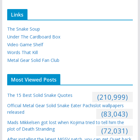
Links
The Snake Soup
Under The Cardboard Box
Video Game Shelf
Words That Kill
Metal Gear Solid Fan Club
Most Viewed Posts
The 15 Best Solid Snake Quotes
(210,999)
Official Metal Gear Solid Snake Eater Pachislot wallpapers
released
(83,043)
Mads Mikkelsen got lost when Kojima tried to tell him the
plot of Death Stranding
(72,031)
After installing the latest MGSV patch, you can get Quiet back