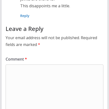
This disappoints me a little.
Reply
Leave a Reply
Your email address will not be published.
Required
fields are marked
*
Comment
*