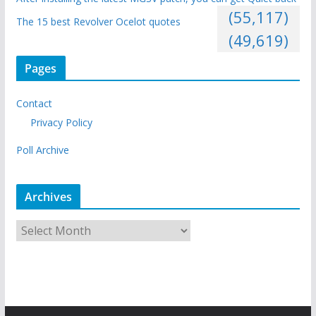
(55,117)
The 15 best Revolver Ocelot quotes
(49,619)
Pages
Contact
Privacy Policy
Poll Archive
Archives
A
r
c
h
i