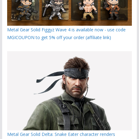
Metal Gear Solid Figgyz Wave 4 is available now - use code
MGICOUPON to get 5% off your order (affiliate link)
Metal Gear Solid Delta: Snake Eater character renders