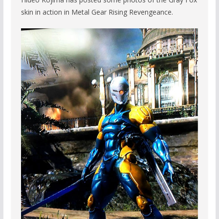
skin in action in Metal Gear Rising Revengeance.