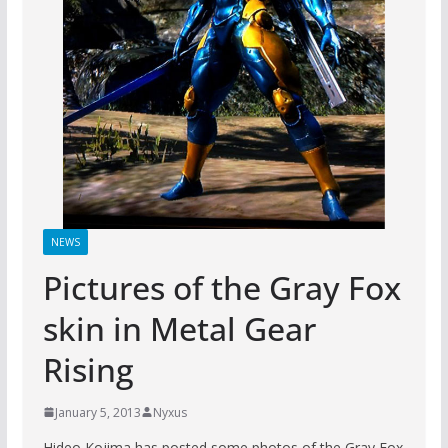
NEWS
Pictures of the Gray Fox
skin in Metal Gear
Rising
January 5, 2013
Nyxus
Hideo Kojima has posted some photos of the Gray Fox