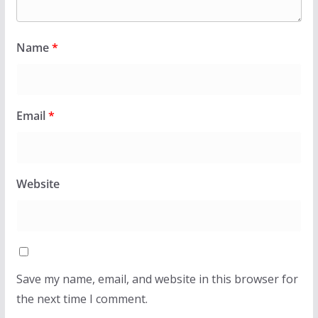
Name
*
Email
*
Website
Save my name, email, and website in this browser for
the next time I comment.