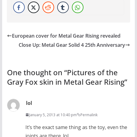
European cover for Metal Gear Rising revealed
Close Up: Metal Gear Solid 4 25th Anniversary
One thought on “
Pictures of the
Gray Fox skin in Metal Gear Rising
”
lol
January 5, 2013 at 10:40 pm
Permalink
It’s the exact same thing as the toy, even the
joints are there. lol