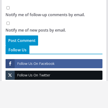
Notify me of follow-up comments by email.
Notify me of new posts by email.
Follow Us
Follow Us On Facebook
Follow Us On Twitter