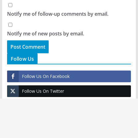
Notify me of follow-up comments by email.
Notify me of new posts by email.
Follow Us
Follow Us On Facebook
Follow Us On Twitter