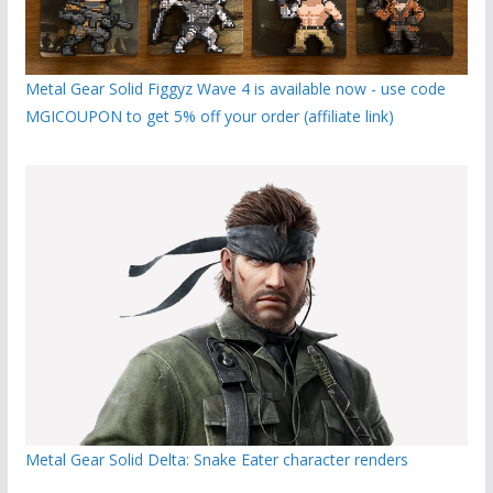
Metal Gear Solid Figgyz Wave 4 is available now - use code
MGICOUPON to get 5% off your order (affiliate link)
Metal Gear Solid Delta: Snake Eater character renders