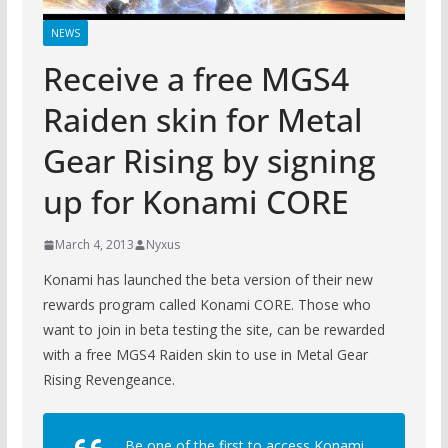
NEWS
Receive a free MGS4
Raiden skin for Metal
Gear Rising by signing
up for Konami CORE
March 4, 2013
Nyxus
Konami has launched the beta version of their new
rewards program called Konami CORE. Those who
want to join in beta testing the site, can be rewarded
with a free MGS4 Raiden skin to use in Metal Gear
Rising Revengeance.
Be one of the first to access Konami