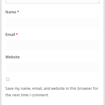
Name
*
Email
*
Website
Save my name, email, and website in this browser for
the next time I comment.