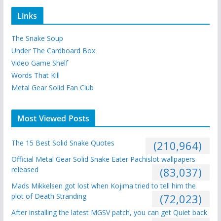
Links
The Snake Soup
Under The Cardboard Box
Video Game Shelf
Words That Kill
Metal Gear Solid Fan Club
Most Viewed Posts
The 15 Best Solid Snake Quotes
(210,964)
Official Metal Gear Solid Snake Eater Pachislot wallpapers
released
(83,037)
Mads Mikkelsen got lost when Kojima tried to tell him the
plot of Death Stranding
(72,023)
After installing the latest MGSV patch, you can get Quiet back