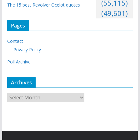
(55,115)
The 15 best Revolver Ocelot quotes
(49,601)
Pages
Contact
Privacy Policy
Poll Archive
Archives
A
r
c
h
i
v