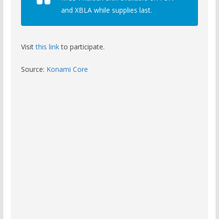
and XBLA while supplies last.
Visit
this link
to participate.
Source:
Konami Core