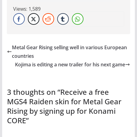
Views:
1,589
Metal Gear Rising selling well in various European
countries
Kojima is editing a new trailer for his next game
3 thoughts on “
Receive a free
MGS4 Raiden skin for Metal Gear
Rising by signing up for Konami
CORE
”