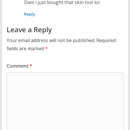
Dam i just bought that skin too! lol
Reply
Leave a Reply
Your email address will not be published.
Required
fields are marked
*
Comment
*