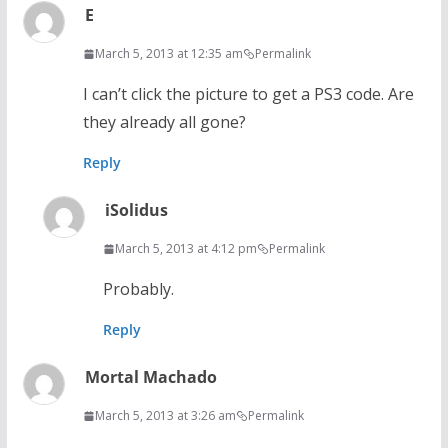
E
March 5, 2013 at 12:35 am
Permalink
I can’t click the picture to get a PS3 code. Are
they already all gone?
Reply
iSolidus
March 5, 2013 at 4:12 pm
Permalink
Probably.
Reply
Mortal Machado
March 5, 2013 at 3:26 am
Permalink