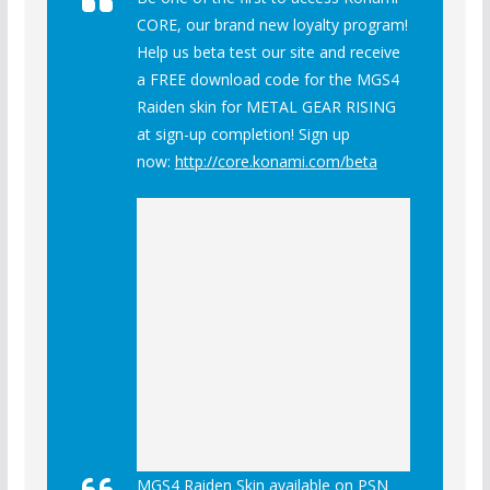
CORE, our brand new loyalty program!
Help us beta test our site and receive
a FREE download code for the MGS4
Raiden skin for METAL GEAR RISING
at sign-up completion! Sign up
now:
http://core.konami.com/beta
MGS4 Raiden Skin available on PSN