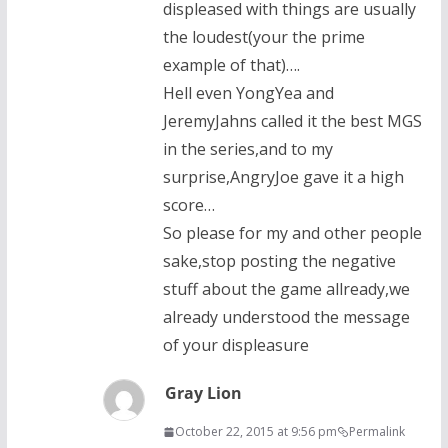
displeased with things are usually
the loudest(your the prime
example of that)….
Hell even YongYea and
JeremyJahns called it the best MGS
in the series,and to my
surprise,AngryJoe gave it a high
score…
So please for my and other people
sake,stop posting the negative
stuff about the game allready,we
already understood the message
of your displeasure
Gray Lion
October 22, 2015 at 9:56 pm
Permalink