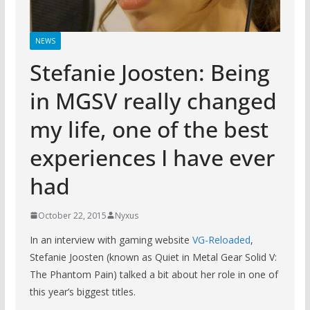
NEWS
Stefanie Joosten: Being
in MGSV really changed
my life, one of the best
experiences I have ever
had
October 22, 2015
Nyxus
In an interview with gaming website
VG-Reloaded
,
Stefanie Joosten (known as Quiet in Metal Gear Solid V:
The Phantom Pain) talked a bit about her role in one of
this year’s biggest titles.