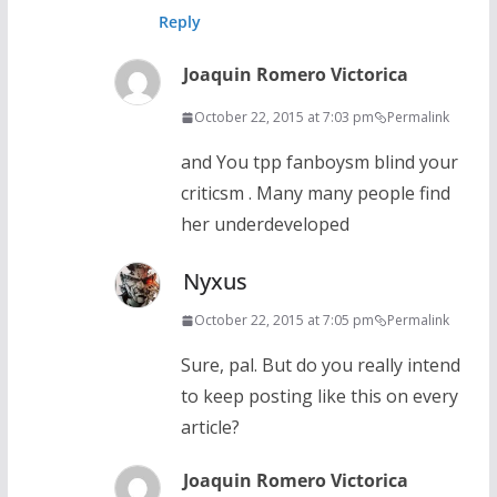
Reply
Joaquin Romero Victorica
October 22, 2015 at 7:03 pm
Permalink
and You tpp fanboysm blind your
criticsm . Many many people find
her underdeveloped
Nyxus
October 22, 2015 at 7:05 pm
Permalink
Sure, pal. But do you really intend
to keep posting like this on every
article?
Joaquin Romero Victorica