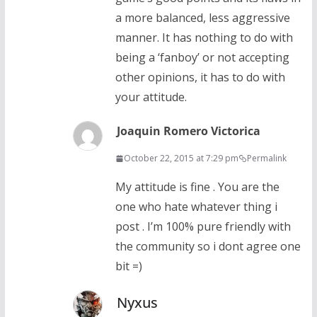
a more balanced, less aggressive
manner. It has nothing to do with
being a ‘fanboy’ or not accepting
other opinions, it has to do with
your attitude.
Joaquin Romero Victorica
October 22, 2015 at 7:29 pm
Permalink
My attitude is fine . You are the
one who hate whatever thing i
post . I’m 100% pure friendly with
the community so i dont agree one
bit =)
Nyxus