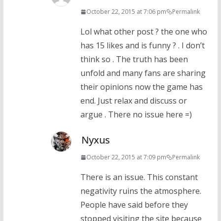
October 22, 2015 at 7:06 pm
Permalink
Lol what other post ? the one who
has 15 likes and is funny ? . I don’t
think so . The truth has been
unfold and many fans are sharing
their opinions now the game has
end. Just relax and discuss or
argue . There no issue here =)
Nyxus
October 22, 2015 at 7:09 pm
Permalink
There is an issue. This constant
negativity ruins the atmosphere.
People have said before they
stopped visiting the site because