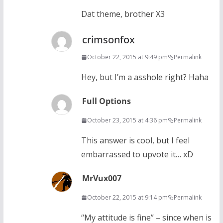
Dat theme, brother X3
crimsonfox
October 22, 2015 at 9:49 pm
Permalink
Hey, but I’m a asshole right? Haha
Full Options
October 23, 2015 at 4:36 pm
Permalink
This answer is cool, but I feel
embarrassed to upvote it… xD
MrVux007
October 22, 2015 at 9:14 pm
Permalink
“My attitude is fine” – since when is