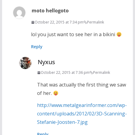
moto hellogoto
October 22, 2015 at 7:34 pm
Permalink
lol you just want to see her in a bikini
Reply
Nyxus
October 22, 2015 at 7:36 pm
Permalink
That was actually the first thing we saw
of her.
http://www.metalgearinformer.com/wp-
content/uploads/2012/02/3D-Scanning-
Stefanie-Joosten-7.jpg
Reply