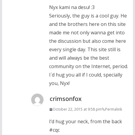
Nyx kami na desu! :3
Seriously, the guy is a cool guy. He
and the brothers here on this site
made me not only wanna get into
the discussion but also come here
every single day. This site still is
and will always be the best
community on the Internet, period.
I´d hug you all if I could, specially
you, Nyx!
crimsonfox
October 22, 2015 at 9:58 pm
Permalink
I’d hug your neck, from the back
#cqc