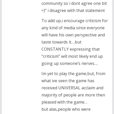
community so i dont agree one bit
=)” i disagree with that statement
To add up,i encourage criticism for
any kind of media since everyone
will have his own perspective and
taste towards it….but
CONSTANTLY expressing that
“criticism” will most likely end up
going up someone’s nerves….
Im yet to play the game,but, from
what ive seen the game has
received UNIVERSAL acclaim and
majority of people are more then
pleased with the game…
but alas,people who were