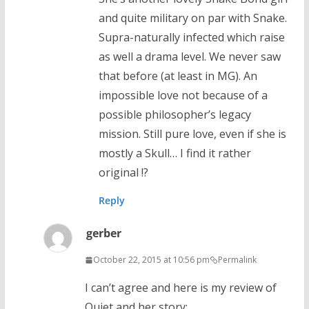
and quite military on par with Snake.
Supra-naturally infected which raise
as well a drama level. We never saw
that before (at least in MG). An
impossible love not because of a
possible philosopher’s legacy
mission. Still pure love, even if she is
mostly a Skull… I find it rather
original !?
Reply
gerber
October 22, 2015 at 10:56 pm
Permalink
I can’t agree and here is my review of
Quiet and her story: