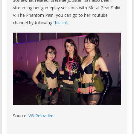
Somewhat related; Stefanie Joosten has also been
streaming her gameplay sessions with Metal Gear Solid
V: The Phantom Pain, you can go to her Youtube
channel by following
this link
.
Source:
VG-Reloaded