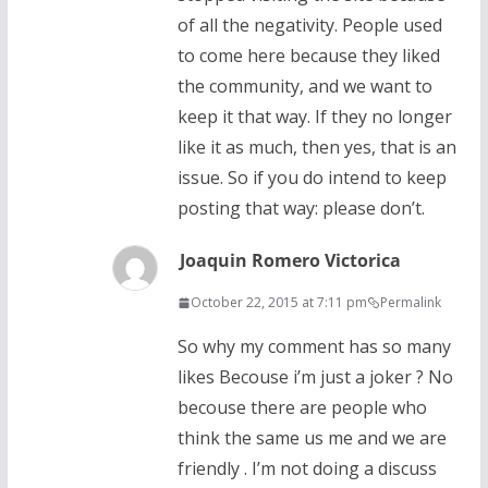
of all the negativity. People used
to come here because they liked
the community, and we want to
keep it that way. If they no longer
like it as much, then yes, that is an
issue. So if you do intend to keep
posting that way: please don’t.
Joaquin Romero Victorica
October 22, 2015 at 7:11 pm
Permalink
So why my comment has so many
likes Becouse i’m just a joker ? No
becouse there are people who
think the same us me and we are
friendly . I’m not doing a discuss