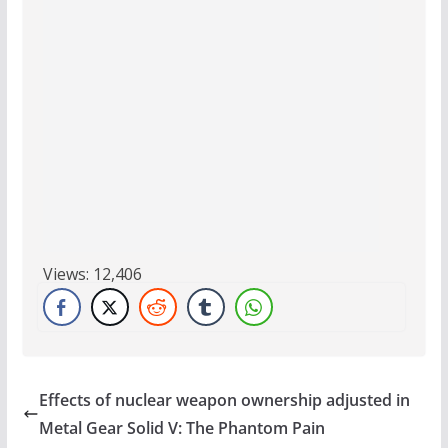
Views:
12,406
Effects of nuclear weapon ownership adjusted in
Metal Gear Solid V: The Phantom Pain