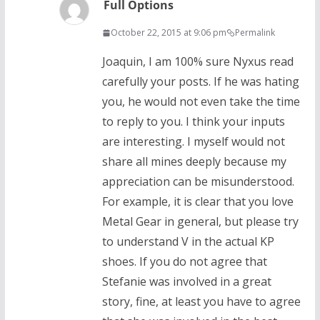
Full Options
October 22, 2015 at 9:06 pm
Permalink
Joaquin, I am 100% sure Nyxus read
carefully your posts. If he was hating
you, he would not even take the time
to reply to you. I think your inputs
are interesting. I myself would not
share all mines deeply because my
appreciation can be misunderstood.
For example, it is clear that you love
Metal Gear in general, but please try
to understand V in the actual KP
shoes. If you do not agree that
Stefanie was involved in a great
story, fine, at least you have to agree