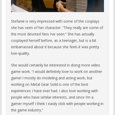
Stefanie is very impressed with some of the cosplays
she has seen of her character. “They really are some of
the most devoted fans I’ve seen.” She has actually
cosplayed herself before, as a teenager, but is a bit
embarrassed about it because she feels it was pretty
low-quality.
She would certainly be interested in doing more video
game work. “I would definitely love to work on another
game! I mostly do modeling and acting work, but
working on Metal Gear Solid is one of the best
experiences I have ever had. I also love working with
people who have similar interests, and since I’m a
gamer myself I think I easily click with people working in
the game industry.”