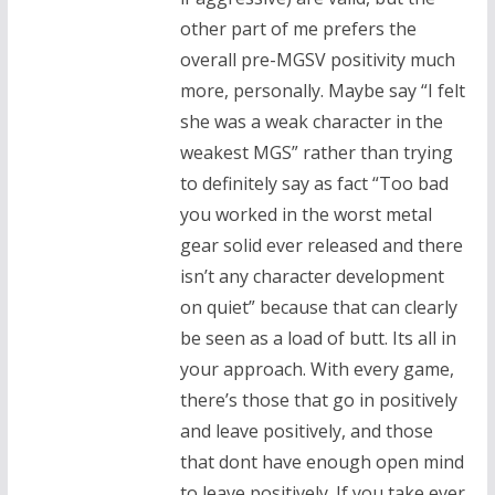
other part of me prefers the
overall pre-MGSV positivity much
more, personally. Maybe say “I felt
she was a weak character in the
weakest MGS” rather than trying
to definitely say as fact “Too bad
you worked in the worst metal
gear solid ever released and there
isn’t any character development
on quiet” because that can clearly
be seen as a load of butt. Its all in
your approach. With every game,
there’s those that go in positively
and leave positively, and those
that dont have enough open mind
to leave positively. If you take ever