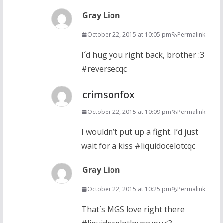
Gray Lion
October 22, 2015 at 10:05 pm
Permalink
I´d hug you right back, brother :3
#reversecqc
crimsonfox
October 22, 2015 at 10:09 pm
Permalink
I wouldn’t put up a fight. I’d just
wait for a kiss #liquidocelotcqc
Gray Lion
October 22, 2015 at 10:25 pm
Permalink
That´s MGS love right there