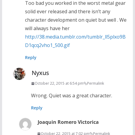
Too bad you worked in the worst metal gear
solid ever released and there isn’t any
character development on quiet but well . We
will always have her
http://38.media.tumblr.com/tumblr_ll5plxo9B
D1qcq2vho1_500.gif
Reply
Nyxus
October 22, 2015 at 6:54 pm
Permalink
Wrong. Quiet was a great character.
Reply
Joaquin Romero Victorica
October 22, 2015 at 7:02 pm
Permalink