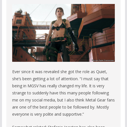
Ever since it was revealed she got the role as Quiet,
she’s been getting a lot of attention. “I must say that
being in MGSV has really changed my life. It is very
strange to suddenly have this many people following
me on my social media, but I also think Metal Gear fans
are one of the best people to be followed by. Mostly
everyone is very polite and supportive.”