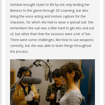
Stefanie brought Quiet to life by not only lending her
likeness to the game through 3D scanning, but also
doing the voice acting and motion capture for the
character, for which she had to wear a special suit. She
remembers the suit was a little hard to get into and out
of, but other than that the sessions were a lot of fun.
There were some challenges, like how to use weapons
correctly, but she was able to learn things throughout
the process.