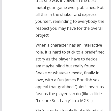
that she was involved in the best
metal gear game ever published. Put
all this in the shaker and express
yourself, reminding to everybody the
respect you may have for the overall
project.
When a character has an interactive
role, it is hard to stick to a predefined
story as the player have to decide. I
am maybe blind but really found
Snake or whatever medic, finally in
love, with a fun James Bondish sex
appeal that grabbed Quiet’s heart as
fast as the player can do (like a little
“Leisure Suit Larry” in a MGS…).
She’s another lovely Snake Bond girl