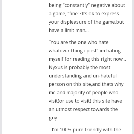
being “constantly” negative about
a game, “fine”?Its ok to express
your displeasure of the game,but
have a limit man….
“You are the one who hate
whatever thing i post” im hating
myself for reading this right now…
Nyxus is probably the most
understanding and un-hateful
person on this site,and thats why
me and majority of people who
visit(or use to visit) this site have
an utmost respect towards the
guy…
” I’m 100% pure friendly with the