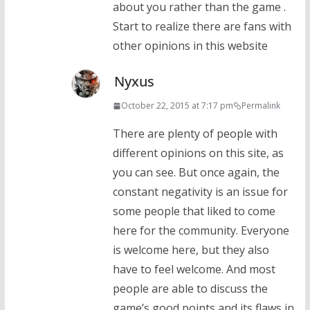
about you rather than the game .
Start to realize there are fans with
other opinions in this website
Nyxus
October 22, 2015 at 7:17 pm
Permalink
There are plenty of people with
different opinions on this site, as
you can see. But once again, the
constant negativity is an issue for
some people that liked to come
here for the community. Everyone
is welcome here, but they also
have to feel welcome. And most
people are able to discuss the
game’s good points and its flaws in