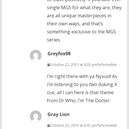
single MGS for what they are, they
are all unique masterpieces in
their own ways, and that’s
something exclusive to the MGS
series.
Greyfox98
October 22, 2015 at 9:25 pm
Permalink
I’m right there with ya Nyxus!! As
i’m listening to you two duking it
out, all I can here is that theme
from Dr Who, I’m The Docter.
Gray Lion
October 22, 2015 at 9:41 pm
Permalink