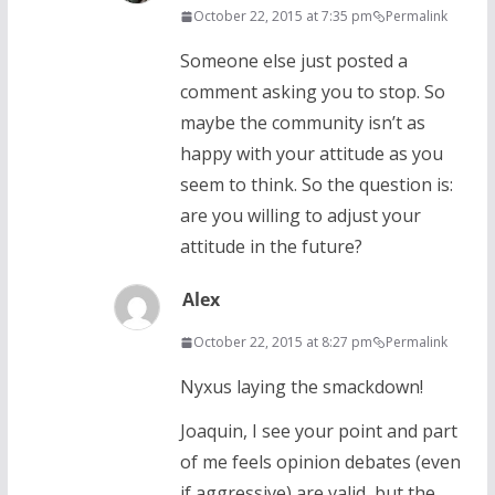
October 22, 2015 at 7:35 pm
Permalink
Someone else just posted a
comment asking you to stop. So
maybe the community isn’t as
happy with your attitude as you
seem to think. So the question is:
are you willing to adjust your
attitude in the future?
Alex
October 22, 2015 at 8:27 pm
Permalink
Nyxus laying the smackdown!
Joaquin, I see your point and part
of me feels opinion debates (even
if aggressive) are valid, but the