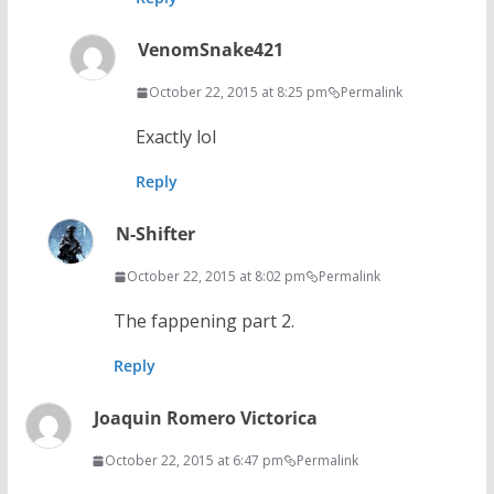
VenomSnake421
October 22, 2015 at 8:25 pm
Permalink
Exactly lol
Reply
N-Shifter
October 22, 2015 at 8:02 pm
Permalink
The fappening part 2.
Reply
Joaquin Romero Victorica
October 22, 2015 at 6:47 pm
Permalink