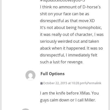
#liquidocelotlovesyou<3
I think no ammount of D-horse´s
shit on your face can be as
disrespectful as that move XD
It's not about being homophobic,
it was really out of character, I was
seriously weirded out and taken
aback when it happened. It was so
disrespectful, I immediately felt
such a lust for revenge.
Full Options
October 22, 2015 at 10:28 pm
Permalink
I am the knife before XMas. You
guys calm down or I call Miller.