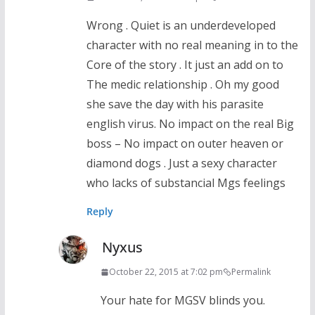
Wrong . Quiet is an underdeveloped
character with no real meaning in to the
Core of the story . It just an add on to
The medic relationship . Oh my good
she save the day with his parasite
english virus. No impact on the real Big
boss – No impact on outer heaven or
diamond dogs . Just a sexy character
who lacks of substancial Mgs feelings
Reply
Nyxus
October 22, 2015 at 7:02 pm
Permalink
Your hate for MGSV blinds you.