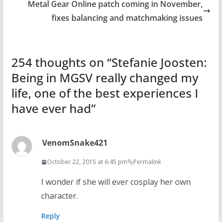
Metal Gear Online patch coming in November,
fixes balancing and matchmaking issues
254 thoughts on “
Stefanie Joosten:
Being in MGSV really changed my
life, one of the best experiences I
have ever had
”
VenomSnake421
October 22, 2015 at 6:45 pm
Permalink
I wonder if she will ever cosplay her own
character.
Reply