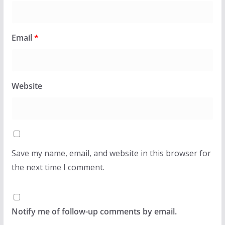
Email
*
Website
Save my name, email, and website in this browser for
the next time I comment.
Notify me of follow-up comments by email.