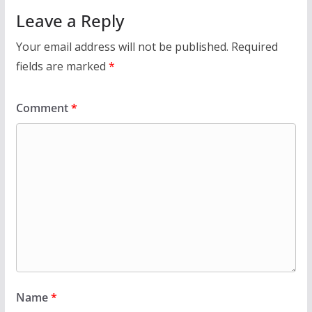
Leave a Reply
Your email address will not be published.
Required
fields are marked
*
Comment
*
Name
*