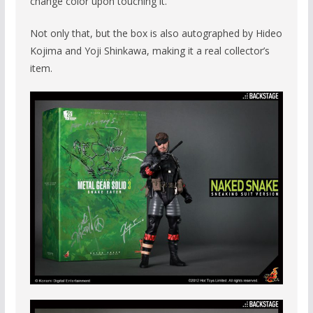
change color upon touching it.
Not only that, but the box is also autographed by Hideo
Kojima and Yoji Shinkawa, making it a real collector’s
item.