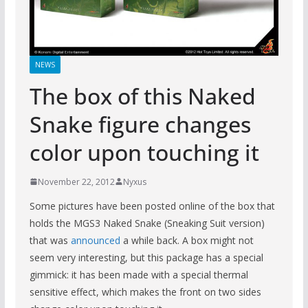
NEWS
The box of this Naked
Snake figure changes
color upon touching it
November 22, 2012
Nyxus
Some pictures have been posted online of the box that
holds the MGS3 Naked Snake (Sneaking Suit version)
that was
announced
a while back. A box might not
seem very interesting, but this package has a special
gimmick: it has been made with a special thermal
sensitive effect, which makes the front on two sides