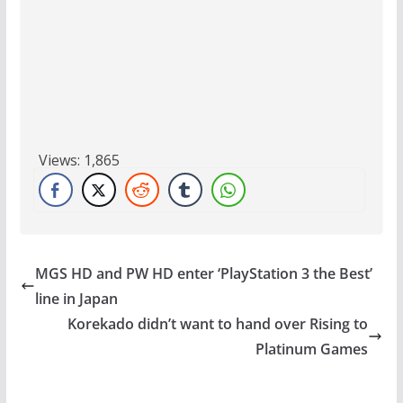
Views:
1,865
MGS HD and PW HD enter ‘PlayStation 3 the Best’
line in Japan
Korekado didn’t want to hand over Rising to
Platinum Games