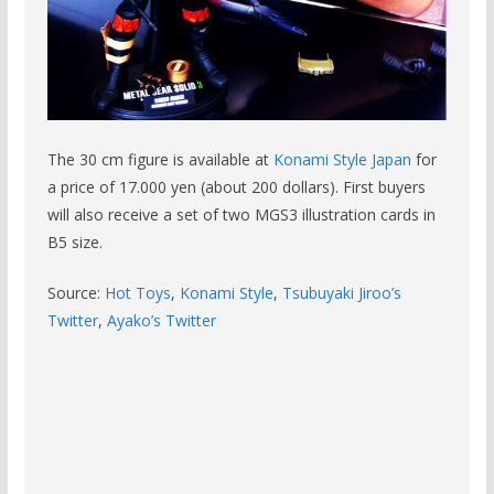
The 30 cm figure is available at
Konami Style Japan
for
a price of 17.000 yen (about 200 dollars). First buyers
will also receive a set of two MGS3 illustration cards in
B5 size.
Source:
Hot Toys
,
Konami Style
,
Tsubuyaki Jiroo’s
Twitter
,
Ayako’s Twitter