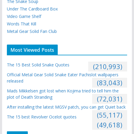
The Snake Soup
Under The Cardboard Box
Video Game Shelf
Words That Kill
Metal Gear Solid Fan Club
Most Viewed Posts
The 15 Best Solid Snake Quotes
(210,993)
Official Metal Gear Solid Snake Eater Pachislot wallpapers
released
(83,043)
Mads Mikkelsen got lost when Kojima tried to tell him the
plot of Death Stranding
(72,031)
After installing the latest MGSV patch, you can get Quiet back
(55,117)
The 15 best Revolver Ocelot quotes
(49,618)