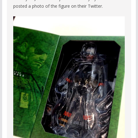
posted a photo of the figure on their Twitter.