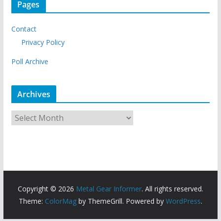
Pages
Contact
Privacy Policy
Poll Archive
Archives
A
r
c
h
i
v
Copyright © 2026
Metal Gear Informer
. All rights reserved.
e
Theme:
ColorMag
by ThemeGrill. Powered by
WordPress
.
s