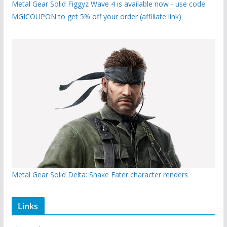
Metal Gear Solid Figgyz Wave 4 is available now - use code
MGICOUPON to get 5% off your order (affiliate link)
Metal Gear Solid Delta: Snake Eater character renders
Links