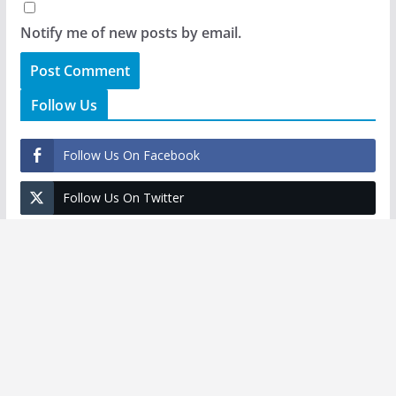
Notify me of new posts by email.
Follow Us
Follow Us On Facebook
Follow Us On Twitter