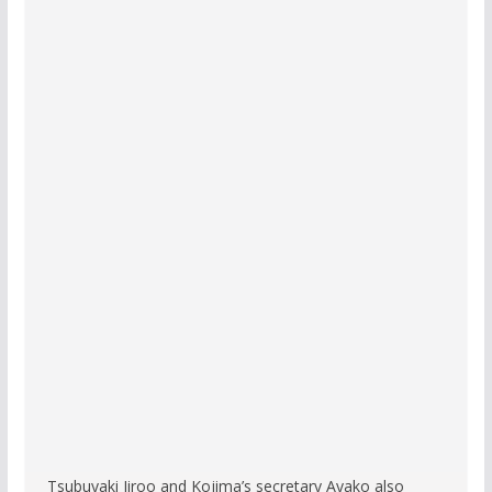
Tsubuyaki Jiroo and Kojima’s secretary Ayako also