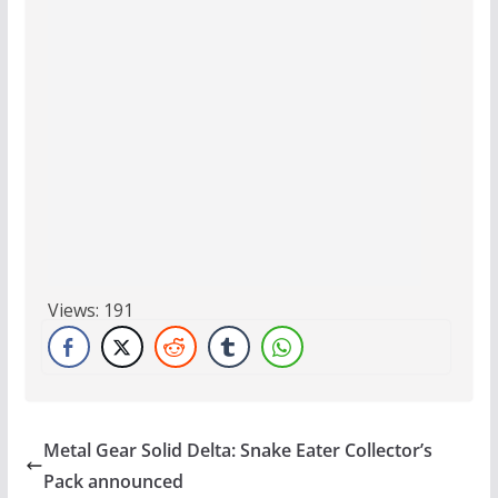
Views:
191
Metal Gear Solid Delta: Snake Eater Collector’s
Pack announced