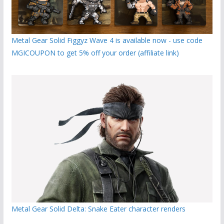
Metal Gear Solid Figgyz Wave 4 is available now - use code
MGICOUPON to get 5% off your order (affiliate link)
Metal Gear Solid Delta: Snake Eater character renders