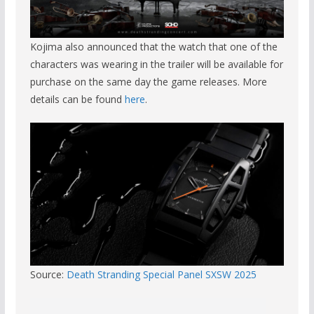
Kojima also announced that the watch that one of the
characters was wearing in the trailer will be available for
purchase on the same day the game releases. More
details can be found
here
.
Source:
Death Stranding Special Panel SXSW 2025