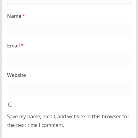
Name
*
Email
*
Website
Save my name, email, and website in this browser for
the next time I comment.