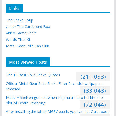
Links
The Snake Soup
Under The Cardboard Box
Video Game Shelf
Words That Kill
Metal Gear Solid Fan Club
Most Viewed Posts
The 15 Best Solid Snake Quotes
(211,033)
Official Metal Gear Solid Snake Eater Pachislot wallpapers
released
(83,048)
Mads Mikkelsen got lost when Kojima tried to tell him the
plot of Death Stranding
(72,044)
After installing the latest MGSV patch, you can get Quiet back