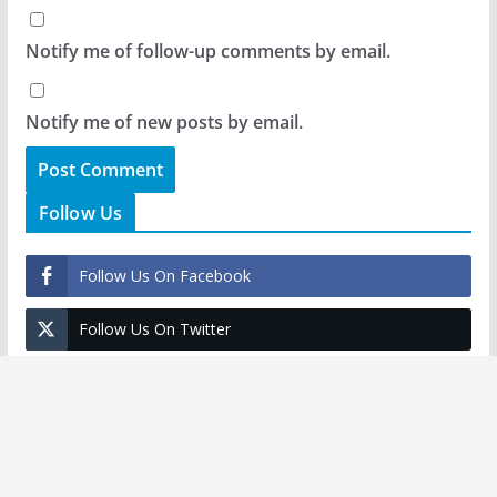
Notify me of follow-up comments by email.
Notify me of new posts by email.
Follow Us
Follow Us On Facebook
Follow Us On Twitter