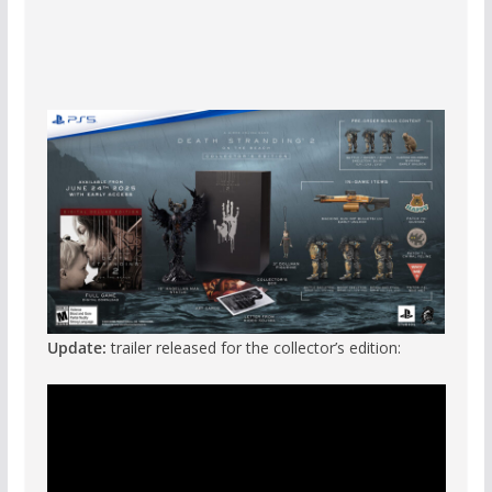
Update:
trailer released for the collector’s edition: