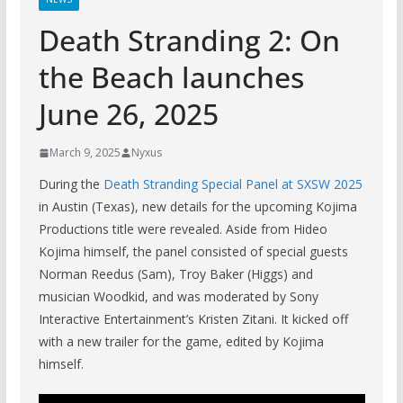
Death Stranding 2: On
the Beach launches
June 26, 2025
March 9, 2025
Nyxus
During the
Death Stranding Special Panel at SXSW 2025
in Austin (Texas), new details for the upcoming Kojima
Productions title were revealed. Aside from Hideo
Kojima himself, the panel consisted of special guests
Norman Reedus (Sam), Troy Baker (Higgs) and
musician Woodkid, and was moderated by Sony
Interactive Entertainment’s Kristen Zitani. It kicked off
with a new trailer for the game, edited by Kojima
himself.