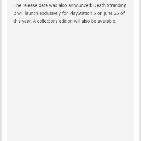
The release date was also announced: Death Stranding
2 will launch exclusively for PlayStation 5 on June 26 of
this year. A collector’s edition will also be available.