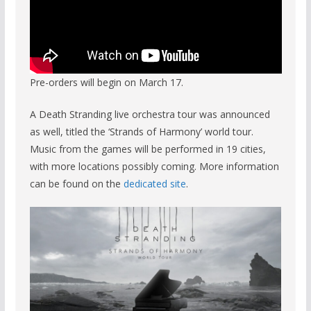
Pre-orders will begin on March 17.
A Death Stranding live orchestra tour was announced
as well, titled the ‘Strands of Harmony’ world tour.
Music from the games will be performed in 19 cities,
with more locations possibly coming. More information
can be found on the
dedicated site
.