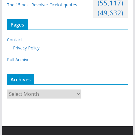
(55,117)
The 15 best Revolver Ocelot quotes
(49,632)
Pages
Contact
Privacy Policy
Poll Archive
Archives
A
r
c
h
i
v