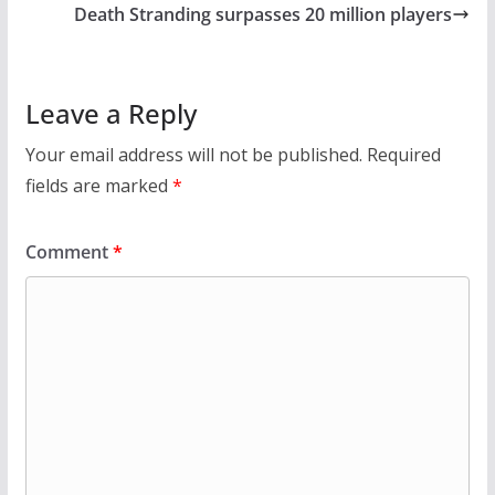
Death Stranding surpasses 20 million players
Leave a Reply
Your email address will not be published.
Required
fields are marked
*
Comment
*