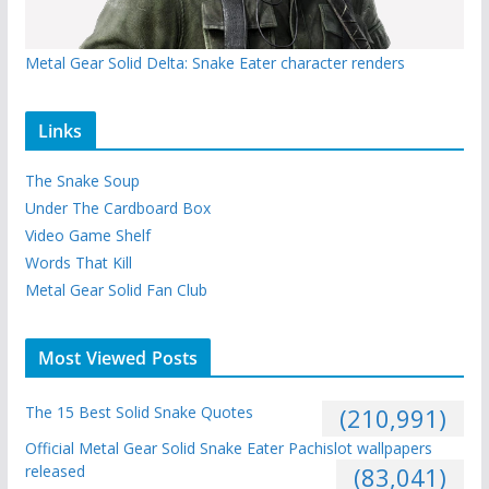
Metal Gear Solid Delta: Snake Eater character renders
Links
The Snake Soup
Under The Cardboard Box
Video Game Shelf
Words That Kill
Metal Gear Solid Fan Club
Most Viewed Posts
The 15 Best Solid Snake Quotes
(210,991)
Official Metal Gear Solid Snake Eater Pachislot wallpapers
released
(83,041)