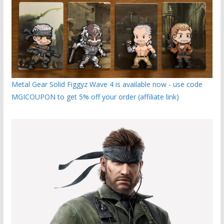
Metal Gear Solid Figgyz Wave 4 is available now - use code
MGICOUPON to get 5% off your order (affiliate link)