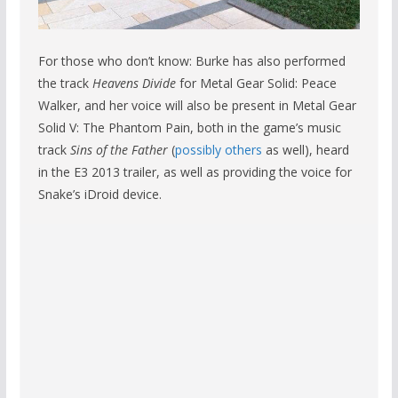
For those who don’t know: Burke has also performed
the track
Heavens Divide
for Metal Gear Solid: Peace
Walker, and her voice will also be present in Metal Gear
Solid V: The Phantom Pain, both in the game’s music
track
Sins of the Father
(
possibly others
as well), heard
in the E3 2013 trailer, as well as providing the voice for
Snake’s iDroid device.