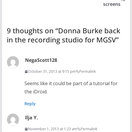
screens
9 thoughts on “
Donna Burke back
in the recording studio for MGSV
”
NegaScott128
October 31, 2013 at 9:15 pm
Permalink
Seems like it could be part of a tutorial for
the iDroid.
Reply
Ilja Y.
November 1, 2013 at 1:23 am
Permalink