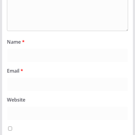
Name
*
Email
*
Website