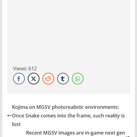
Views:
612
Kojima on MGSV photorealistic environments:
Once Snake comes into the frame, such reality is
lost
Recent MGSV images are in-game next gen