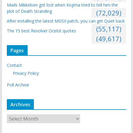
Mads Mikkelsen got lost when Kojima tried to tell him the
plot of Death Stranding
(72,029)
After installing the latest MGSV patch, you can get Quiet back
(55,117)
The 15 best Revolver Ocelot quotes
(49,617)
Pages
Contact
Privacy Policy
Poll Archive
Archives
A
r
c