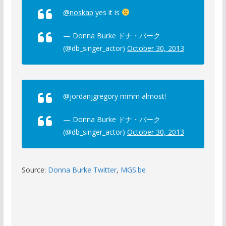
@noskap
yes it is
— Donna Burke ドナ・バーク
(@db_singer_actor)
October 30, 2013
@jordanjgregory mmm almost!
— Donna Burke ドナ・バーク
(@db_singer_actor)
October 30, 2013
Source:
Donna Burke Twitter
,
MGS.be