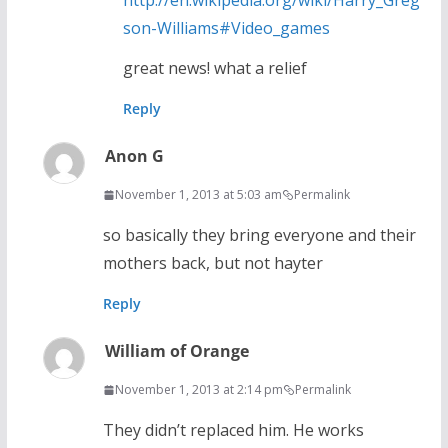
http://en.wikipedia.org/wiki/Harry_Greg
son-Williams#Video_games
great news! what a relief
Reply
Anon G
November 1, 2013 at 5:03 am
Permalink
so basically they bring everyone and their
mothers back, but not hayter
Reply
William of Orange
November 1, 2013 at 2:14 pm
Permalink
They didn’t replaced him. He works