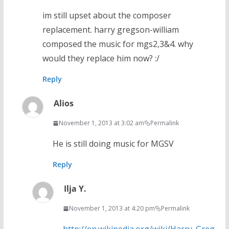
im still upset about the composer
replacement. harry gregson-william
composed the music for mgs2,3&4. why
would they replace him now? :/
Reply
Alios
November 1, 2013 at 3:02 am
Permalink
He is still doing music for MGSV
Reply
Ilja Y.
November 1, 2013 at 4:20 pm
Permalink