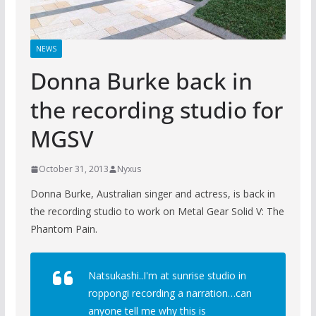
NEWS
Donna Burke back in
the recording studio for
MGSV
October 31, 2013
Nyxus
Donna Burke, Australian singer and actress, is back in
the recording studio to work on Metal Gear Solid V: The
Phantom Pain.
Natsukashi..I'm at sunrise studio in
roppongi recording a narration…can
anyone tell me why this is