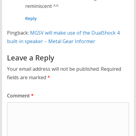
reminiscent ^^
Reply
Pingback:
MGSV will make use of the DualShock 4
built-in speaker – Metal Gear Informer
Leave a Reply
Your email address will not be published.
Required
fields are marked
*
Comment
*