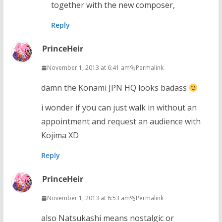
together with the new composer,
Reply
PrinceHeir
November 1, 2013 at 6:41 am
Permalink
damn the Konami JPN HQ looks badass
i wonder if you can just walk in without an
appointment and request an audience with
Kojima XD
Reply
PrinceHeir
November 1, 2013 at 6:53 am
Permalink
also Natsukashi means nostalgic or