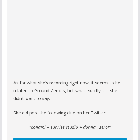
As for what she’s recording right now, it seems to be
related to Ground Zeroes, but what exactly it is she
didn’t want to say.
She did post the following clue on her Twitter:
“konami + sunrise studio + donna= zero!”