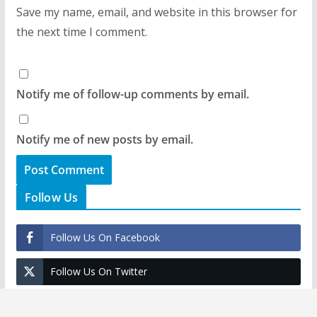
Save my name, email, and website in this browser for
the next time I comment.
Notify me of follow-up comments by email.
Notify me of new posts by email.
Follow Us
Follow Us On Facebook
Follow Us On Twitter