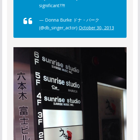
significant??!!
— Donna Burke ドナ・バーク
(@db_singer_actor)
October 30, 2013