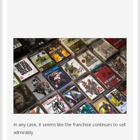
In any case, it seems like the franchise continues to sell
admirably.