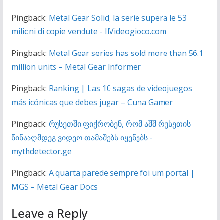
Pingback:
Metal Gear Solid, la serie supera le 53
milioni di copie vendute - IlVideogioco.com
Pingback:
Metal Gear series has sold more than 56.1
million units – Metal Gear Informer
Pingback:
Ranking | Las 10 sagas de videojuegos
más icónicas que debes jugar – Cuna Gamer
Pingback:
რუსეთში ფიქრობენ, რომ აშშ რუსეთის
წინააღმდეგ ვიდეო თამაშებს იყენებს -
mythdetector.ge
Pingback:
A quarta parede sempre foi um portal |
MGS – Metal Gear Docs
Leave a Reply