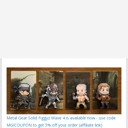
Metal Gear Solid Figgyz Wave 4 is available now - use code
MGICOUPON to get 5% off your order (affiliate link)