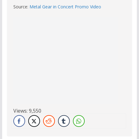
Source:
Metal Gear in Concert Promo Video
Views:
9,550