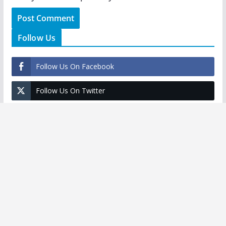
Follow Us
Follow Us On Facebook
Follow Us On Twitter