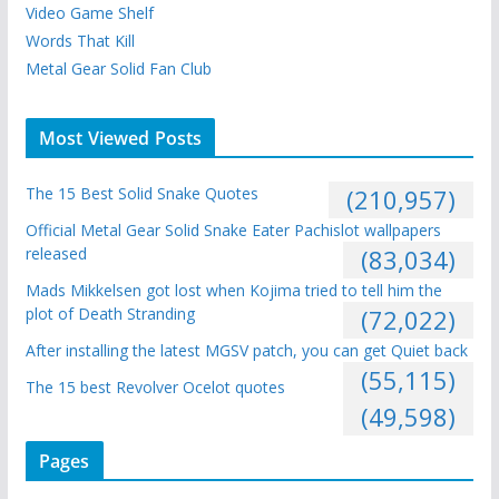
Video Game Shelf
Words That Kill
Metal Gear Solid Fan Club
Most Viewed Posts
The 15 Best Solid Snake Quotes
(210,957)
Official Metal Gear Solid Snake Eater Pachislot wallpapers
released
(83,034)
Mads Mikkelsen got lost when Kojima tried to tell him the
plot of Death Stranding
(72,022)
After installing the latest MGSV patch, you can get Quiet back
(55,115)
The 15 best Revolver Ocelot quotes
(49,598)
Pages