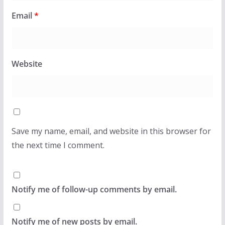
Email
*
Website
Save my name, email, and website in this browser for
the next time I comment.
Notify me of follow-up comments by email.
Notify me of new posts by email.