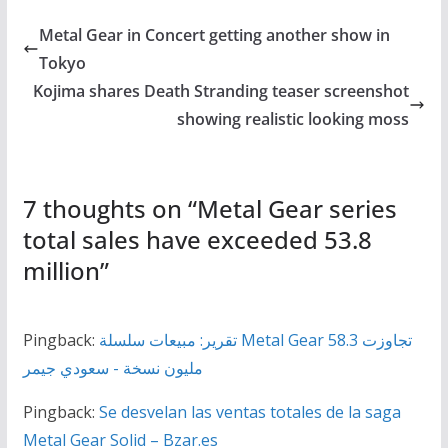
Metal Gear in Concert getting another show in
Tokyo
Kojima shares Death Stranding teaser screenshot
showing realistic looking moss
7 thoughts on “
Metal Gear series
total sales have exceeded 53.8
million
”
Pingback:
تقرير: مبيعات سلسلة Metal Gear تجاوزت 58.3
مليون نسخة - سعودي جيمر
Pingback:
Se desvelan las ventas totales de la saga
Metal Gear Solid – Bzar.es