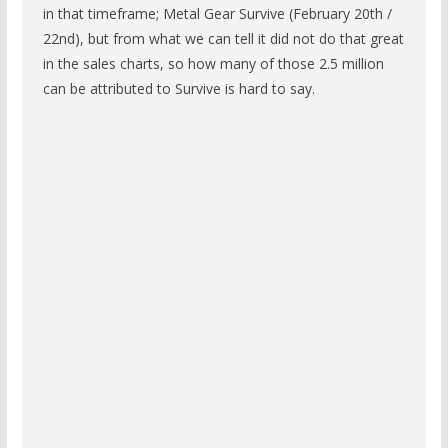
in that timeframe; Metal Gear Survive (February 20th /
22nd), but from what we can tell it did not do that great
in the sales charts, so how many of those 2.5 million
can be attributed to Survive is hard to say.