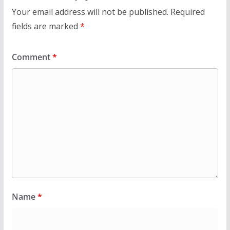
Your email address will not be published.
Required
fields are marked
*
Comment
*
Name
*