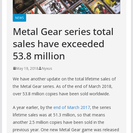
NEWS
Metal Gear series total
sales have exceeded
53.8 million
May 18, 2018
Nyxus
We have another update on the total lifetime sales of
the Metal Gear series. As of the end of March 2018,
over 53.8 million copies have been sold worldwide.
A year earlier, by the
end of March 2017
, the series
lifetime sales was at 51.3 million, so that means
another 2.5 million copies have been sold in the
previous year. One new Metal Gear game was released