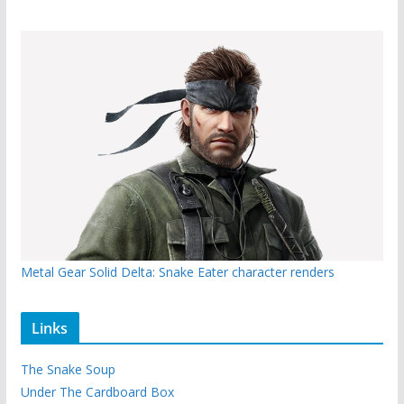
Metal Gear Solid Delta: Snake Eater character renders
Links
The Snake Soup
Under The Cardboard Box