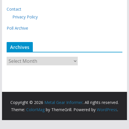
Contact
Privacy Policy
Poll Archive
Archives
A
r
c
h
i
v
Copyright © 2026
Metal Gear Informer
. All rights reserved.
e
Theme:
ColorMag
by ThemeGrill. Powered by
WordPress
.
s