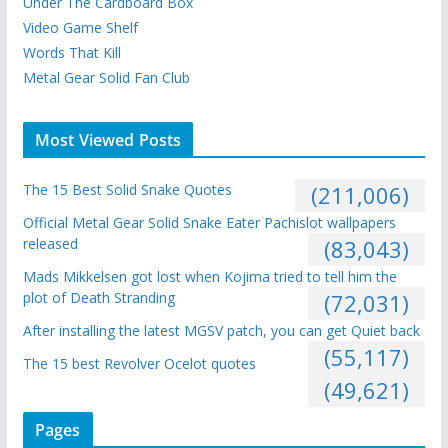
Under The Cardboard Box
Video Game Shelf
Words That Kill
Metal Gear Solid Fan Club
Most Viewed Posts
The 15 Best Solid Snake Quotes
(211,006)
Official Metal Gear Solid Snake Eater Pachislot wallpapers
released
(83,043)
Mads Mikkelsen got lost when Kojima tried to tell him the
plot of Death Stranding
(72,031)
After installing the latest MGSV patch, you can get Quiet back
(55,117)
The 15 best Revolver Ocelot quotes
(49,621)
Pages