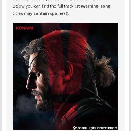
Below you can find the full track list
(warning: song
titles may contain spoilers!)
.