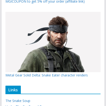
MGICOUPON to get 5% off your order (affiliate link)
Metal Gear Solid Delta: Snake Eater character renders
Links
The Snake Soup