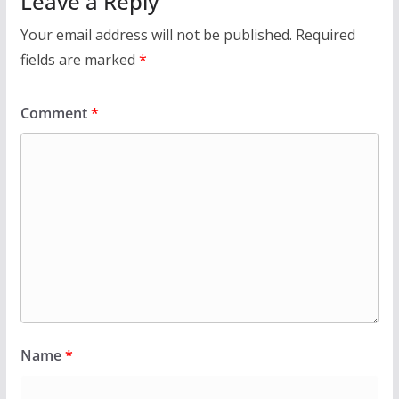
Leave a Reply
Your email address will not be published.
Required
fields are marked
*
Comment
*
Name
*