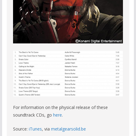
For information on the physical release of these
soundtrack CDs, go
here
.
Source:
iTunes
, via
metalgearsolid.be