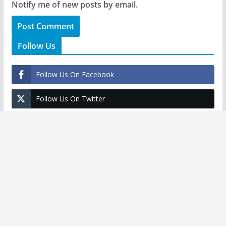
Notify me of new posts by email.
Follow Us
Follow Us On Facebook
Follow Us On Twitter