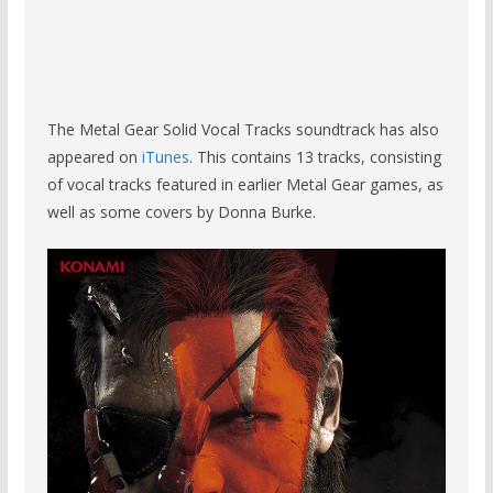
The Metal Gear Solid Vocal Tracks soundtrack has also
appeared on
iTunes
. This contains 13 tracks, consisting
of vocal tracks featured in earlier Metal Gear games, as
well as some covers by Donna Burke.