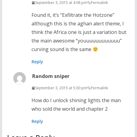
September 3, 2015 at 4:08 pm
Permalink
Found it, it’s “Exfiltrate the Hotzone”
although this is the aghan alert theme, I
think the Africa one is just a variation but
the main awesome “youuuuuuuuuuuu”
curving sound is the same
Reply
Random sniper
September 3, 2015 at 5:00 pm
Permalink
How do I unlock shining lights the man
who sold the world and chapter 2
Reply