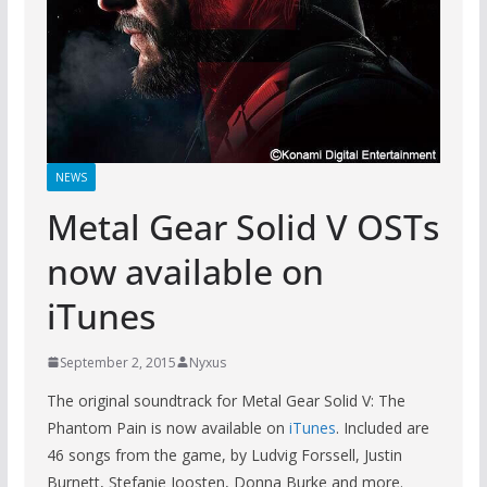
NEWS
Metal Gear Solid V OSTs
now available on
iTunes
September 2, 2015
Nyxus
The original soundtrack for Metal Gear Solid V: The
Phantom Pain is now available on
iTunes
. Included are
46 songs from the game, by Ludvig Forssell, Justin
Burnett, Stefanie Joosten, Donna Burke and more.