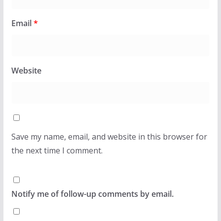
Email
*
Website
Save my name, email, and website in this browser for
the next time I comment.
Notify me of follow-up comments by email.