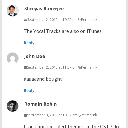
Shreyas Banerjee
September 2, 2015 at 10:25 pm
Permalink
The Vocal Tracks are also on iTunes
Reply
John Doe
September 2, 2015 at 11:57 pm
Permalink
aaaaaand bought!
Reply
Romain Robin
September 3, 2015 at 10:37 am
Permalink
I can’t find the “alert themes” in the OST ? do