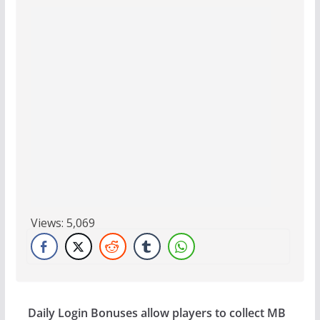
Views:
5,069
Daily Login Bonuses allow players to collect MB