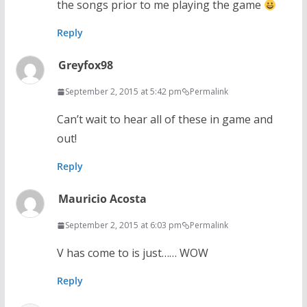
the songs prior to me playing the game
Reply
Greyfox98
September 2, 2015 at 5:42 pm
Permalink
Can’t wait to hear all of these in game and
out!
Reply
Mauricio Acosta
September 2, 2015 at 6:03 pm
Permalink
V has come to is just…… WOW
Reply