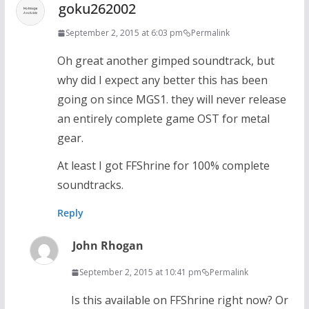
goku262002
September 2, 2015 at 6:03 pm
Permalink
Oh great another gimped soundtrack, but
why did I expect any better this has been
going on since MGS1. they will never release
an entirely complete game OST for metal
gear.
At least I got FFShrine for 100% complete
soundtracks.
Reply
John Rhogan
September 2, 2015 at 10:41 pm
Permalink
Is this available on FFShrine right now? Or