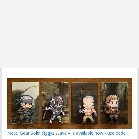
Metal Gear Solid Figgyz Wave 4 is available now - use code