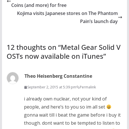
Coins (and more) for free
Kojima visits Japanese stores on The Phantom
Pain’s launch day
12 thoughts on “
Metal Gear Solid V
OSTs now available on iTunes
”
Theo Heisenberg Constantine
September 2, 2015 at 5:39 pm
Permalink
i already own nuclear, not your kind of
people, and here’s to you so im all set
gonna wait till i beat the game before i buy it
though. dont want to be tempted to listen to