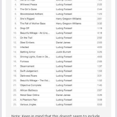
Note: Keep in mind that this doesn’t seem to include