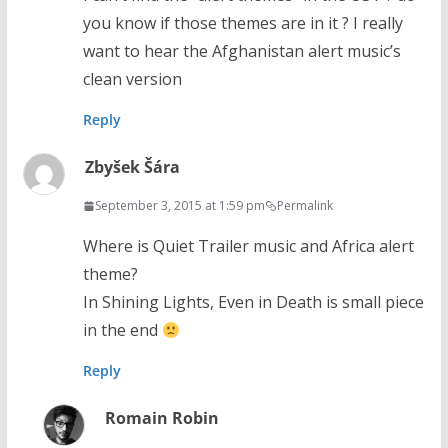
you know if those themes are in it ? I really
want to hear the Afghanistan alert music’s
clean version
Reply
Zbyšek Šára
September 3, 2015 at 1:59 pm
Permalink
Where is Quiet Trailer music and Africa alert
theme?
In Shining Lights, Even in Death is small piece
in the end
Reply
Romain Robin