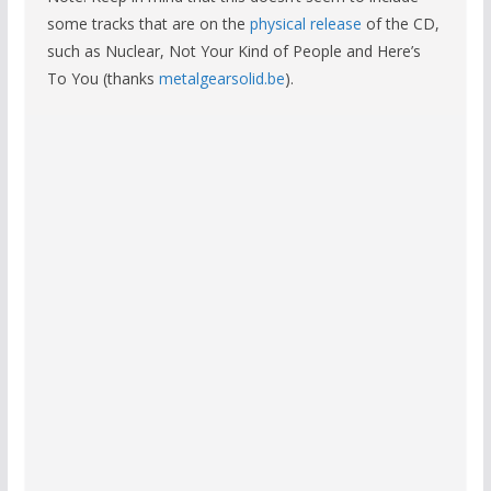
some tracks that are on the
physical release
of the CD,
such as Nuclear, Not Your Kind of People and Here’s
To You (thanks
metalgearsolid.be
).