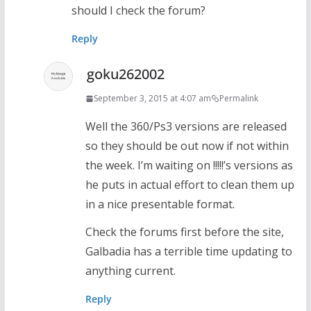
should I check the forum?
Reply
goku262002
September 3, 2015 at 4:07 am
Permalink
Well the 360/Ps3 versions are released
so they should be out now if not within
the week. I’m waiting on !!!!!’s versions as
he puts in actual effort to clean them up
in a nice presentable format.
Check the forums first before the site,
Galbadia has a terrible time updating to
anything current.
Reply