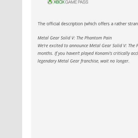
The official description (which offers a rather str
Metal Gear Solid V: The Phantom Pain
We’re excited to announce Metal Gear Solid V: The 
months. If you haven’t played Konami’s critically ac
legendary Metal Gear franchise, wait no longer.