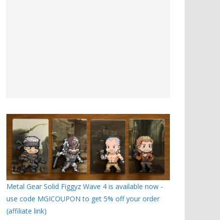
Metal Gear Solid Figgyz Wave 4 is available now -
use code MGICOUPON to get 5% off your order
(affiliate link)