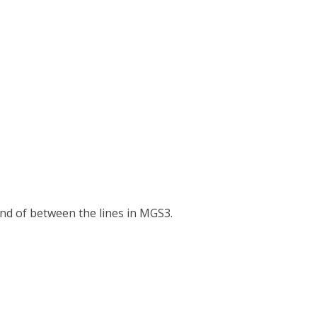
 kind of between the lines in MGS3.