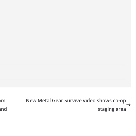
rom
New Metal Gear Survive video shows co-op
 and
staging area