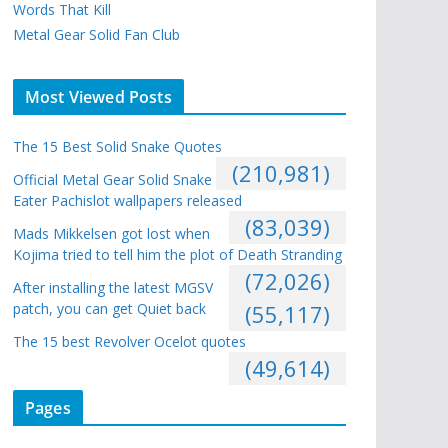
Words That Kill
Metal Gear Solid Fan Club
Most Viewed Posts
The 15 Best Solid Snake Quotes
(210,981)
Official Metal Gear Solid Snake
Eater Pachislot wallpapers released
(83,039)
Mads Mikkelsen got lost when
Kojima tried to tell him the plot of Death Stranding
(72,026)
After installing the latest MGSV
patch, you can get Quiet back
(55,117)
The 15 best Revolver Ocelot quotes
(49,614)
Pages