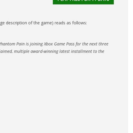
ange description of the game) reads as follows:
Phantom Pain is joining Xbox Game Pass for the next three
claimed, multiple award-winning latest installment to the