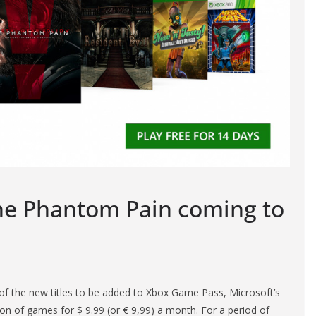
The Phantom Pain coming to
of the new titles to be added to Xbox Game Pass, Microsoft’s
tion of games for $ 9.99 (or € 9,99) a month. For a period of