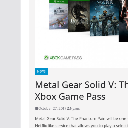
NEWS
Metal Gear Solid V: 
Xbox Game Pass
October 27, 2017
Nyxus
Metal Gear Solid V: The Phantom Pain will be one 
Netflix-like service that allows you to play a selec