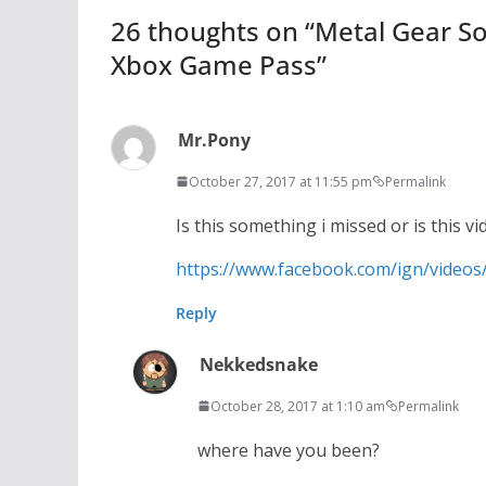
26 thoughts on “
Metal Gear So
Xbox Game Pass
”
Mr.Pony
October 27, 2017 at 11:55 pm
Permalink
Is this something i missed or is this 
https://www.facebook.com/ign/video
Reply
Nekkedsnake
October 28, 2017 at 1:10 am
Permalink
where have you been?