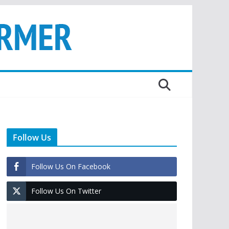
Follow Us
Follow Us On Facebook
Follow Us On Twitter