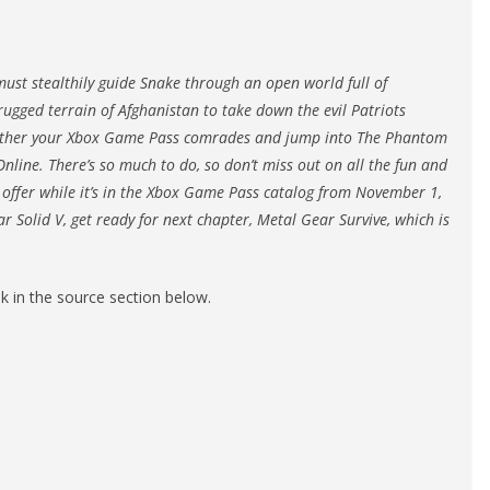
ust stealthily guide Snake through an open world full of
rugged terrain of Afghanistan to take down the evil Patriots
 gather your Xbox Game Pass comrades and jump into The Phantom
nline. There’s so much to do, so don’t miss out on all the fun and
 offer while it’s in the Xbox Game Pass catalog from November 1,
r Solid V, get ready for next chapter, Metal Gear Survive, which is
nk in the source section below.