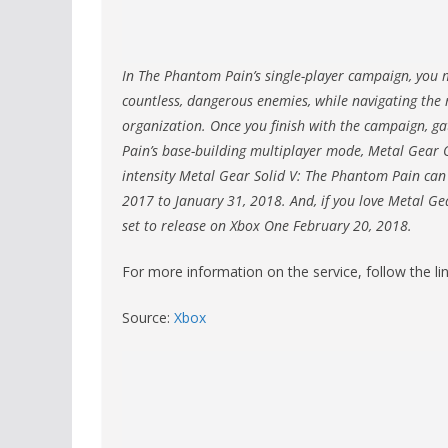
In The Phantom Pain’s single-player campaign, you m
countless, dangerous enemies, while navigating the 
organization. Once you finish with the campaign,
Pain’s base-building multiplayer mode, Metal Gear O
intensity Metal Gear Solid V: The Phantom Pain can
2017 to January 31, 2018. And, if you love Metal Gea
set to release on Xbox One February 20, 2018.
For more information on the service, follow the li
Source:
Xbox