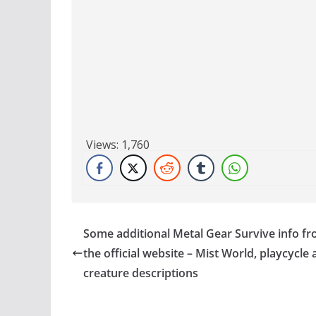
Views:
1,760
Some additional Metal Gear Survive info f
the official website – Mist World, playcycle
creature descriptions