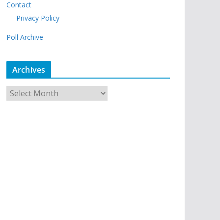
Contact
Privacy Policy
Poll Archive
Archives
A
r
c
h
i
v
e
s