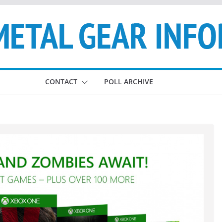
CONTACT
POLL ARCHIVE