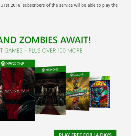
1st 2018, subscribers of the service will be able to play the