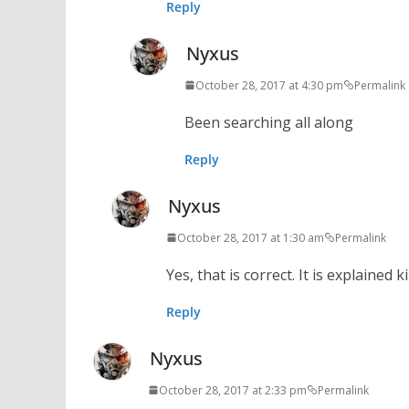
Reply
Nyxus
October 28, 2017 at 4:30 pm
Permalink
Been searching all along
Reply
Nyxus
October 28, 2017 at 1:30 am
Permalink
Yes, that is correct. It is explained
Reply
Nyxus
October 28, 2017 at 2:33 pm
Permalink