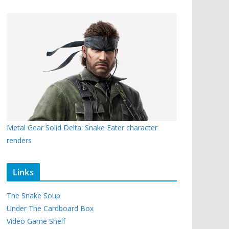
Metal Gear Solid Delta: Snake Eater character
renders
Links
The Snake Soup
Under The Cardboard Box
Video Game Shelf