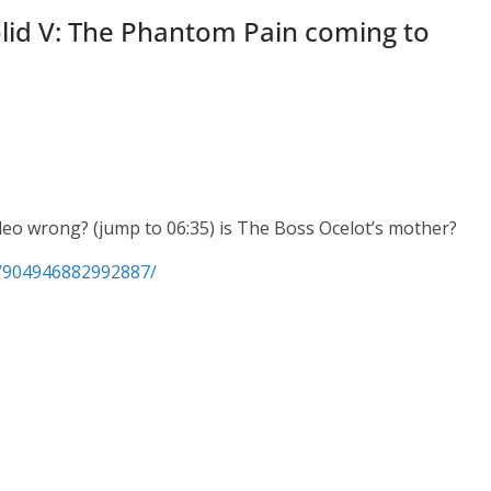
lid V: The Phantom Pain coming to
video wrong? (jump to 06:35) is The Boss Ocelot’s mother?
s/904946882992887/