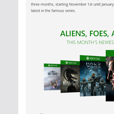
three months, starting November 1st until January 3
latest in the famous series.