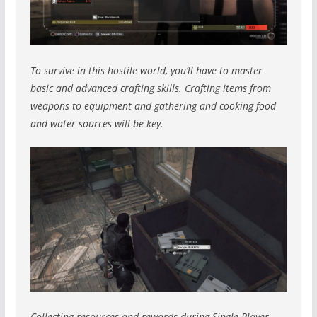
To survive in this hostile world, you’ll have to master
basic and advanced crafting skills. Crafting items from
weapons to equipment and gathering and cooking food
and water sources will be key.
Collecting resources and rewards during Single Player