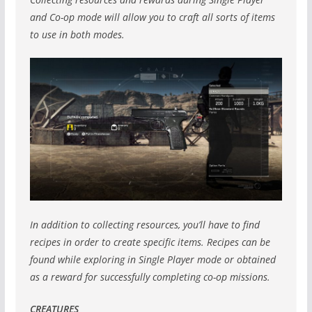
and Co-op mode will allow you to craft all sorts of items
to use in both modes.
In addition to collecting resources, you’ll have to find
recipes in order to create specific items. Recipes can be
found while exploring in Single Player mode or obtained
as a reward for successfully completing co-op missions.
CREATURES