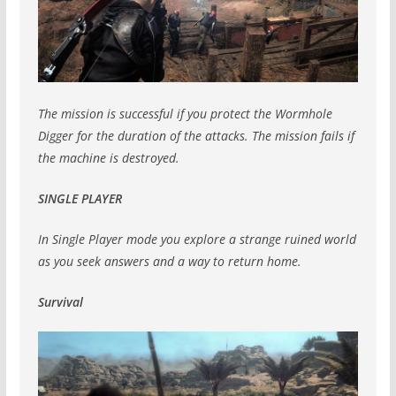
The mission is successful if you protect the Wormhole
Digger for the duration of the attacks. The mission fails if
the machine is destroyed.
SINGLE PLAYER
In Single Player mode you explore a strange ruined world
as you seek answers and a way to return home.
Survival