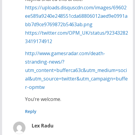
https://uploads.disquscdn.com/images/69602
ee589a9240e248551cda68806012aed9e0991a
bb7d9ce9769872b5463ab.png
https://twitter.com/OPM_UK/status/92343282
3419174912
http://www.gamesradar.com/death-
stranding-news/?
utm_content=bufferca63c&utm_medium=soci
al&utm_source=twitter&utm_campaign=buffe
r-opmtw
You’re welcome.
Reply
Lex Radu