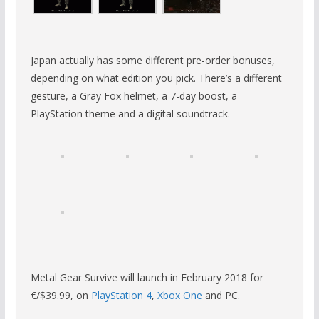
Japan actually has some different pre-order bonuses,
depending on what edition you pick. There’s a different
gesture, a Gray Fox helmet, a 7-day boost, a
PlayStation theme and a digital soundtrack.
Metal Gear Survive will launch in February 2018 for
€/$39.99, on
PlayStation 4
,
Xbox One
and PC.