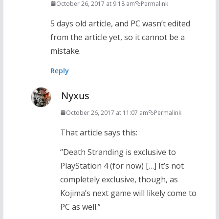
October 26, 2017 at 9:18 am
Permalink
5 days old article, and PC wasn’t edited
from the article yet, so it cannot be a
mistake.
Reply
Nyxus
October 26, 2017 at 11:07 am
Permalink
That article says this:
“Death Stranding is exclusive to
PlayStation 4 (for now) […] It’s not
completely exclusive, though, as
Kojima’s next game will likely come to
PC as well.”