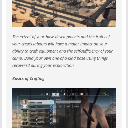
The extent of your base developments and the fruits of
your crew’s labours will have a major impact on your
ability to craft equipment and the self-sufficiency of your
camp. Build your own one-of-a-kind base using things
recovered during your exploration.
Basics of Crafting