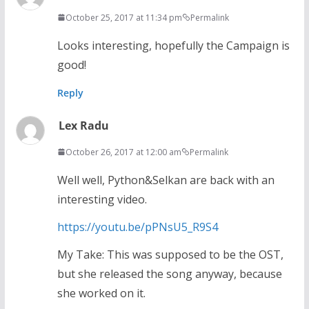
October 25, 2017 at 11:34 pm
Permalink
Looks interesting, hopefully the Campaign is
good!
Reply
Lex Radu
October 26, 2017 at 12:00 am
Permalink
Well well, Python&Selkan are back with an
interesting video.
https://youtu.be/pPNsU5_R9S4
My Take: This was supposed to be the OST,
but she released the song anyway, because
she worked on it.