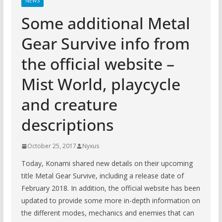
NEWS
Some additional Metal
Gear Survive info from
the official website –
Mist World, playcycle
and creature
descriptions
October 25, 2017
Nyxus
Today, Konami shared new details on their upcoming
title Metal Gear Survive, including a release date of
February 2018. In addition, the official website has been
updated to provide some more in-depth information on
the different modes, mechanics and enemies that can