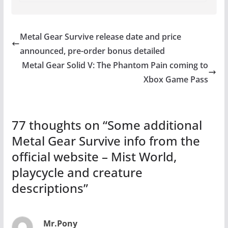
Metal Gear Survive release date and price
announced, pre-order bonus detailed
Metal Gear Solid V: The Phantom Pain coming to
Xbox Game Pass
77 thoughts on “
Some additional
Metal Gear Survive info from the
official website – Mist World,
playcycle and creature
descriptions
”
Mr.Pony