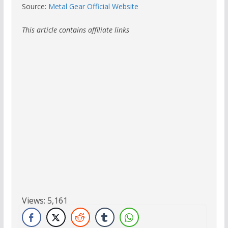
Source:
Metal Gear Official Website
This article contains affiliate links
Views:
5,161