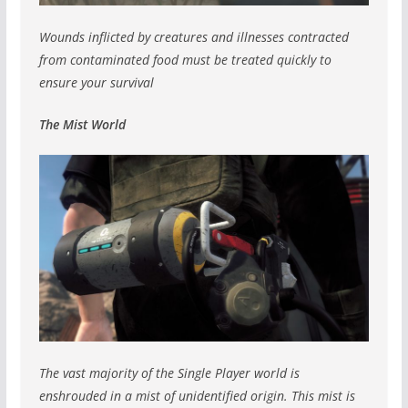
Wounds inflicted by creatures and illnesses contracted
from contaminated food must be treated quickly to
ensure your survival
The Mist World
The vast majority of the Single Player world is
enshrouded in a mist of unidentified origin. This mist is