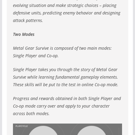
evolving situation and make strategic choices – placing
defensive units, predicting enemy behavior and designing
attack patterns.
Two Modes
Metal Gear Survive is composed of two main modes:
Single Player and Co-op.
Single Player takes you through the story of Metal Gear
Survive while learning fundamental gameplay elements.
These skills will be put to the test in online Co-op mode.
Progress and rewards obtained in both Single Player and
Co-op mode carry over and apply to your character
across both modes.