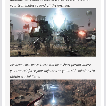
your teammates to fend off the enemies.
Between each wave, there will be a short period where
you can reinforce your defenses or go on side missions to
obtain crucial items.