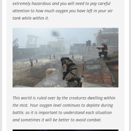
extremely hazardous and you will need to pay careful
attention to how much oxygen you have left in your air
tank while within it.
This world is ruled over by the creatures dwelling within
the mist. Your oxygen level continues to deplete during
battle, so it is important to understand each situation
and sometimes it will be better to avoid combat.