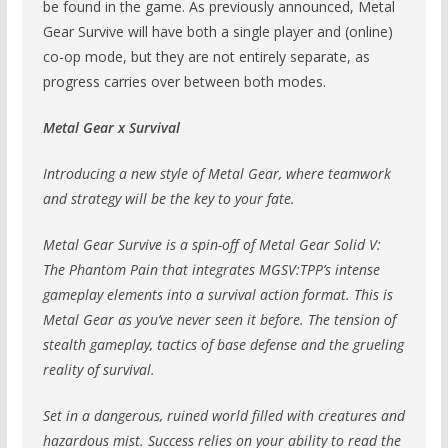
be found in the game. As previously announced, Metal
Gear Survive will have both a single player and (online)
co-op mode, but they are not entirely separate, as
progress carries over between both modes.
Metal Gear x Survival
Introducing a new style of Metal Gear, where teamwork
and strategy will be the key to your fate.
Metal Gear Survive is a spin-off of Metal Gear Solid V:
The Phantom Pain that integrates MGSV:TPP’s intense
gameplay elements into a survival action format. This is
Metal Gear as you’ve never seen it before. The tension of
stealth gameplay, tactics of base defense and the grueling
reality of survival.
Set in a dangerous, ruined world filled with creatures and
hazardous mist. Success relies on your ability to read the