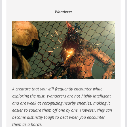
Wanderer
A creature that you will frequently encounter while
exploring the mist.
Wanderers are not highly intelligent
and are weak at recognizing nearby enemies, making it
easier to square them off one by one.
However, they can
become distinctly tough to beat when you encounter
them as a horde.