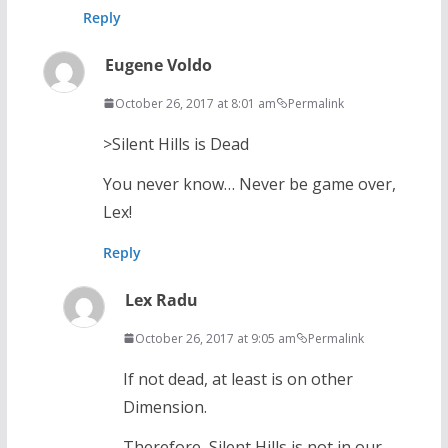
Reply
Eugene Voldo
October 26, 2017 at 8:01 am
Permalink
>Silent Hills is Dead
You never know… Never be game over,
Lex!
Reply
Lex Radu
October 26, 2017 at 9:05 am
Permalink
If not dead, at least is on other
Dimension.
Therefore, Silent Hills is not in our