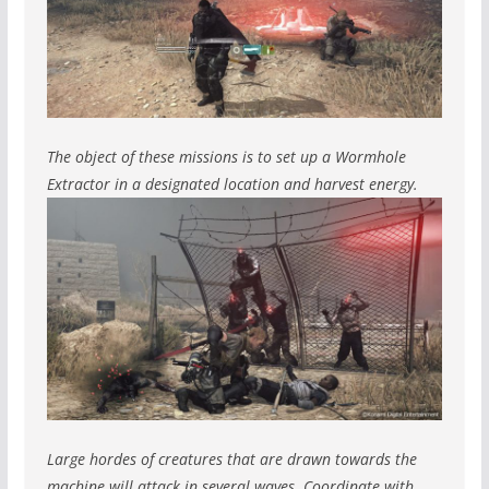
The object of these missions is to set up a Wormhole
Extractor in a designated location and harvest energy.
Large hordes of creatures that are drawn towards the
machine will attack in several waves. Coordinate with