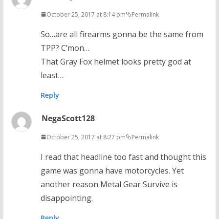
October 25, 2017 at 8:14 pm
Permalink
So…are all firearms gonna be the same from
TPP? C’mon…
That Gray Fox helmet looks pretty god at
least…
Reply
NegaScott128
October 25, 2017 at 8:27 pm
Permalink
I read that headline too fast and thought this
game was gonna have motorcycles. Yet
another reason Metal Gear Survive is
disappointing.
Reply