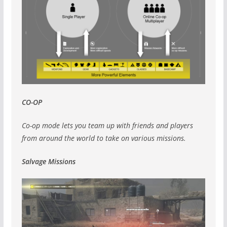
CO-OP
Co-op mode lets you team up with friends and players
from around the world to take on various missions.
Salvage Missions