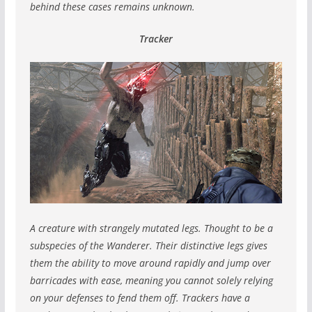
behind these cases remains unknown.
Tracker
A creature with strangely mutated legs. Thought to be a
subspecies of the Wanderer.
Their distinctive legs gives
them the ability to move around rapidly and jump over
barricades with ease, meaning you cannot solely relying
on your defenses to fend them off.
Trackers have a