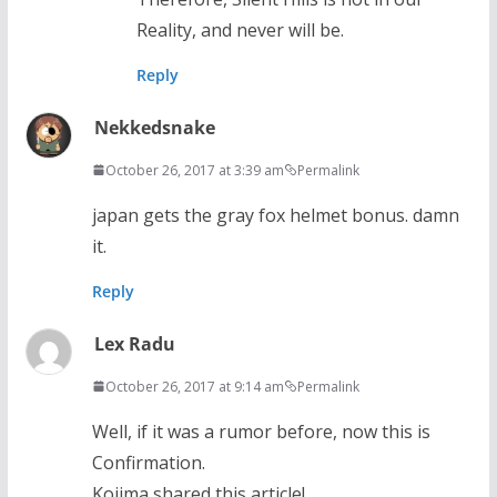
Reality, and never will be.
Reply
Nekkedsnake
October 26, 2017 at 3:39 am
Permalink
japan gets the gray fox helmet bonus. damn
it.
Reply
Lex Radu
October 26, 2017 at 9:14 am
Permalink
Well, if it was a rumor before, now this is
Confirmation.
Kojima shared this article!