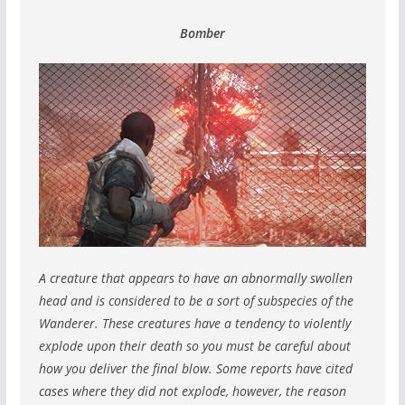
Bomber
A creature that appears to have an abnormally swollen
head and is considered to be a sort of subspecies of the
Wanderer.
These creatures have a tendency to violently
explode upon their death so you must be careful about
how you deliver the final blow.
Some reports have cited
cases where they did not explode, however, the reason