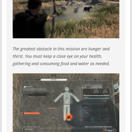
The greatest obstacle in this mission are hunger and
thirst. You must keep a close eye on your health,
gathering and consuming food and water as needed.