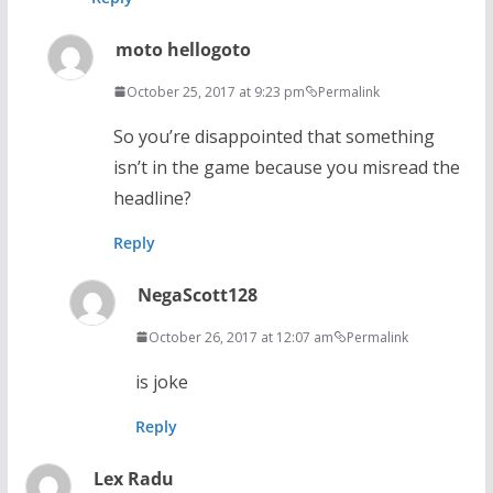
moto hellogoto
October 25, 2017 at 9:23 pm
Permalink
So you’re disappointed that something
isn’t in the game because you misread the
headline?
Reply
NegaScott128
October 26, 2017 at 12:07 am
Permalink
is joke
Reply
Lex Radu