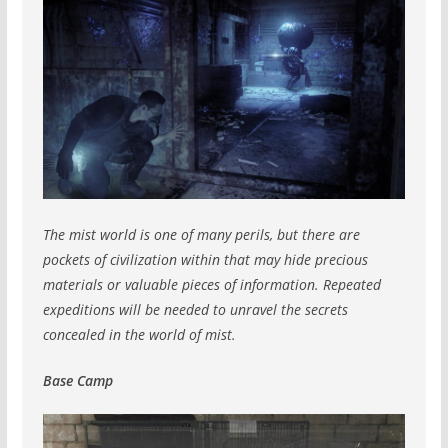
The mist world is one of many perils, but there are
pockets of civilization within that may hide precious
materials or valuable pieces of information. Repeated
expeditions will be needed to unravel the secrets
concealed in the world of mist.
Base Camp