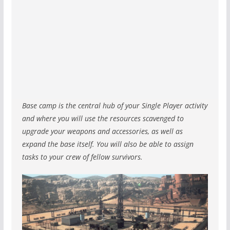
Base camp is the central hub of your Single Player activity
and where you will use the resources scavenged to
upgrade your weapons and accessories, as well as
expand the base itself. You will also be able to assign
tasks to your crew of fellow survivors.