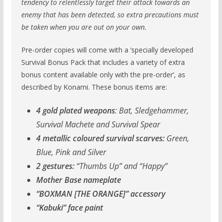
tendency to relentlessly target their attack towards an
enemy that has been detected, so extra precautions must
be taken when you are out on your own.
Pre-order copies will come with a ‘specially developed
Survival Bonus Pack that includes a variety of extra
bonus content available only with the pre-order’, as
described by Konami. These bonus items are:
4 gold plated weapons
: Bat, Sledgehammer,
Survival Machete and Survival Spear
4 metallic coloured survival scarves:
Green,
Blue, Pink and Silver
2 gestures:
“Thumbs Up” and “Happy”
Mother Base nameplate
“BOXMAN [THE ORANGE]” accessory
“Kabuki” face paint