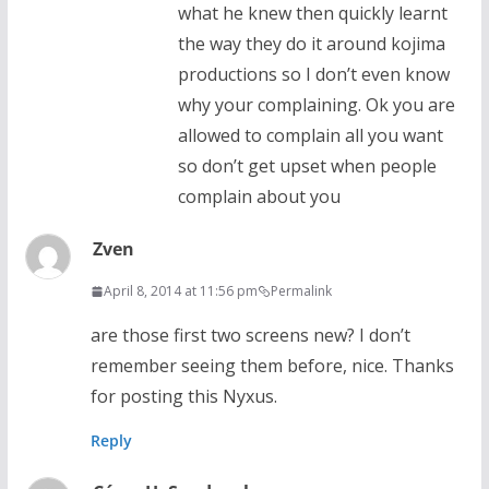
what he knew then quickly learnt
the way they do it around kojima
productions so I don’t even know
why your complaining. Ok you are
allowed to complain all you want
so don’t get upset when people
complain about you
Zven
April 8, 2014 at 11:56 pm
Permalink
are those first two screens new? I don’t
remember seeing them before, nice. Thanks
for posting this Nyxus.
Reply