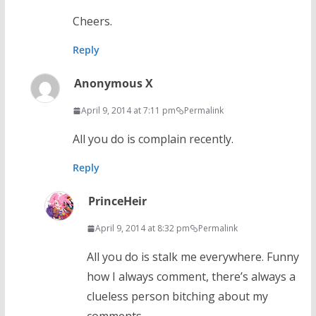
Cheers.
Reply
Anonymous X
April 9, 2014 at 7:11 pm
Permalink
All you do is complain recently.
Reply
PrinceHeir
April 9, 2014 at 8:32 pm
Permalink
All you do is stalk me everywhere. Funny
how I always comment, there’s always a
clueless person bitching about my