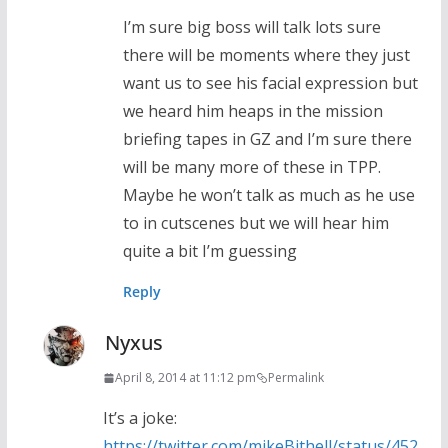
I’m sure big boss will talk lots sure
there will be moments where they just
want us to see his facial expression but
we heard him heaps in the mission
briefing tapes in GZ and I’m sure there
will be many more of these in TPP.
Maybe he won’t talk as much as he use
to in cutscenes but we will hear him
quite a bit I’m guessing
Reply
Nyxus
April 8, 2014 at 11:12 pm
Permalink
It’s a joke:
https://twitter.com/mikeBithell/status/452