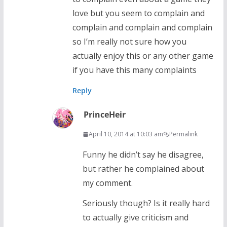
love but you seem to complain and
complain and complain and complain
so I’m really not sure how you
actually enjoy this or any other game
if you have this many complaints
Reply
PrinceHeir
April 10, 2014 at 10:03 am
Permalink
Funny he didn’t say he disagree,
but rather he complained about
my comment.
Seriously though? Is it really hard
to actually give criticism and