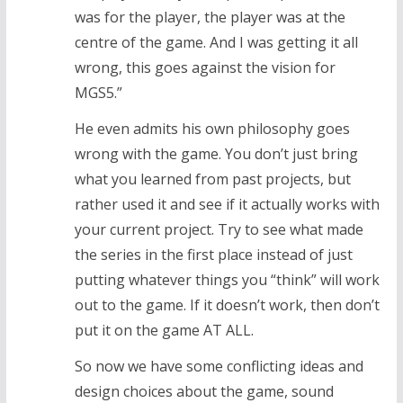
was for the player, the player was at the
centre of the game. And I was getting it all
wrong, this goes against the vision for
MGS5.”
He even admits his own philosophy goes
wrong with the game. You don’t just bring
what you learned from past projects, but
rather used it and see if it actually works with
your current project. Try to see what made
the series in the first place instead of just
putting whatever things you “think” will work
out to the game. If it doesn’t work, then don’t
put it on the game AT ALL.
So now we have some conflicting ideas and
design choices about the game, sound