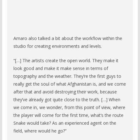
Amaro also talked a bit about the workflow within the
studio for creating environments and levels.
“[…] The artists create the open world. They make it
look good and make it make sense in terms of
topography and the weather. They’re the first guys to
really get the soul of what Afghanistan is, and we come
after that and avoid destroying their work, because
they’ve already got quite close to the truth. […] When
we come in, we wonder, from this point of view, where
the player will come for the first time, what’s the route
Snake would take? As an experienced agent on the
field, where would he go?”