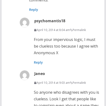
comments.
Reply
psychomantis18
April 10, 2014 at 8:04 am
Permalink
From your impervious logic, I must
be clueless too because I agree with
Anonymous X
Reply
Janeo
April 10, 2014 at 9:03 am
Permalink
So anyone who disagrees with you is
clueless. Look I get that people like
to complain even about a game they