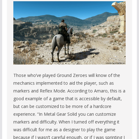
Those who’ve played Ground Zeroes will know of the
mechanics implemented to aid the player, such as
markers and Reflex Mode. According to Amaro, this is a
good example of a game that is accessible by default,
but can be customized to be more of a hardcore
experience. “In Metal Gear Solid you can customize
markers and difficulty. When I turned off everything it
was difficult for me as a designer to play the game
because if I wasn’t careful enough, or if I was sprinting I