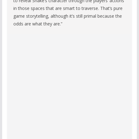
to reveal Snake’s character through the players’ actions
in those spaces that are smart to traverse. That’s pure
game storytelling, although it’s still primal because the
odds are what they are.”