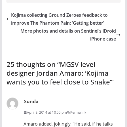
Kojima collecting Ground Zeroes feedback to
improve The Phantom Pain: ‘Getting better’
More photos and details on Sentinel’s iDroid
iPhone case
25 thoughts on “
MGSV level
designer Jordan Amaro: ‘Kojima
wants you to feel close to Snake’
”
Sunda
April 8, 2014 at 10:55 pm
Permalink
Amaro added, jokingly: “He said, if he talks