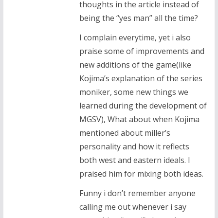
thoughts in the article instead of
being the “yes man” all the time?
I complain everytime, yet i also
praise some of improvements and
new additions of the game(like
Kojima’s explanation of the series
moniker, some new things we
learned during the development of
MGSV), What about when Kojima
mentioned about miller’s
personality and how it reflects
both west and eastern ideals. I
praised him for mixing both ideas.
Funny i don’t remember anyone
calling me out whenever i say