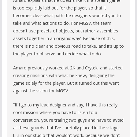
Amaro explains that he doesn’t like it if a stealth game
is too explicitly laid out for the player, so that it
becomes clear what path the designers wanted you to
take and what actions to do. For MGSV, the team
doesn’t use presets of objects, but rather ‘assembles
assets together in an organic way’. Because of this,
there is no clear and obvious road to take, and it’s up to
the player to observe and decide what to do.
Amaro previously worked at 2K and Crytek, and started
creating missions with what he knew, designing the
game solely for the player. But it turned out this went
against the vision for MGSV.
“If I go to my lead designer and say, I have this really
cool mission where you have to listen to a
conversation, you’re trailing two guys and have to avoid
all these guards that I’ve carefully placed in the village,
[…] in our studio that wouldn’t work, because we don’t