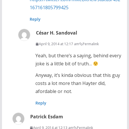
167161805799425
Reply
César H. Sandoval
April 9, 2014 at 12:17 am
Permalink
Yeah, but there’s a saying, behind every
joke is a little bit of truth…
Anyway, it’s kinda obvious that this guy
costs a lot more than Hayter did,
afordable or not.
Reply
Patrick Esdam
April 9, 2014 at 12:13 am
Permalink