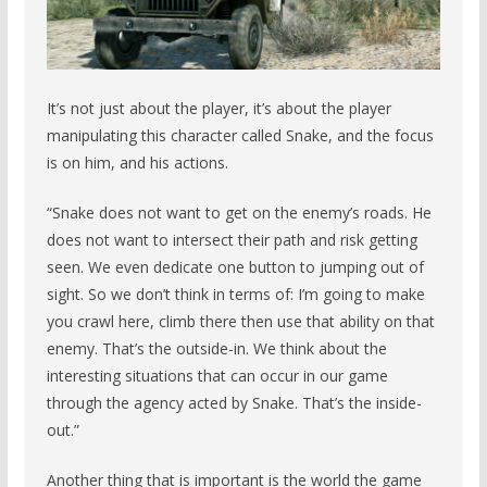
It’s not just about the player, it’s about the player
manipulating this character called Snake, and the focus
is on him, and his actions.
“Snake does not want to get on the enemy’s roads. He
does not want to intersect their path and risk getting
seen. We even dedicate one button to jumping out of
sight. So we don’t think in terms of: I’m going to make
you crawl here, climb there then use that ability on that
enemy. That’s the outside-in. We think about the
interesting situations that can occur in our game
through the agency acted by Snake. That’s the inside-
out.”
Another thing that is important is the world the game