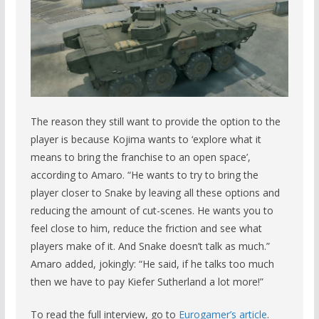
The reason they still want to provide the option to the
player is because Kojima wants to ‘explore what it
means to bring the franchise to an open space’,
according to Amaro. “He wants to try to bring the
player closer to Snake by leaving all these options and
reducing the amount of cut-scenes. He wants you to
feel close to him, reduce the friction and see what
players make of it. And Snake doesn’t talk as much.”
Amaro added, jokingly: “He said, if he talks too much
then we have to pay Kiefer Sutherland a lot more!”
To read the full interview, go to
Eurogamer’s article
.