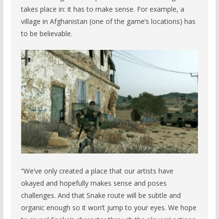
takes place in: it has to make sense. For example, a
village in Afghanistan (one of the game’s locations) has
to be believable.
“We’ve only created a place that our artists have
okayed and hopefully makes sense and poses
challenges. And that Snake route will be subtle and
organic enough so it won’t jump to your eyes. We hope