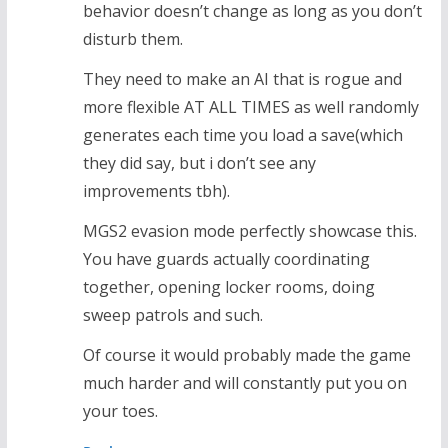
behavior doesn’t change as long as you don’t
disturb them.
They need to make an AI that is rogue and
more flexible AT ALL TIMES as well randomly
generates each time you load a save(which
they did say, but i don’t see any
improvements tbh).
MGS2 evasion mode perfectly showcase this.
You have guards actually coordinating
together, opening locker rooms, doing
sweep patrols and such.
Of course it would probably made the game
much harder and will constantly put you on
your toes.