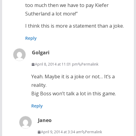
too much then we have to pay Kiefer
Sutherland a lot more!”
I think this is more a statement than a joke.
Reply
Golgari
April 8, 2014 at 11:01 pm
Permalink
Yeah. Maybe it is a joke or not… It’s a
reality.
Big Boss won’t talk a lot in this game.
Reply
Janeo
April 9, 2014 at 3:34 am
Permalink