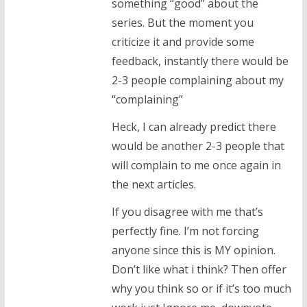
something “good” about the
series. But the moment you
criticize it and provide some
feedback, instantly there would be
2-3 people complaining about my
“complaining”
Heck, I can already predict there
would be another 2-3 people that
will complain to me once again in
the next articles.
If you disagree with me that’s
perfectly fine. I’m not forcing
anyone since this is MY opinion.
Don’t like what i think? Then offer
why you think so or if it’s too much