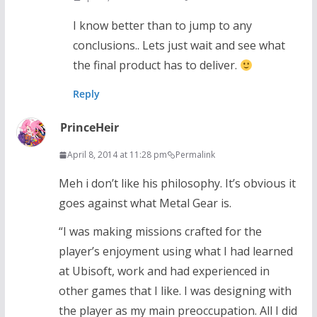
I know better than to jump to any
conclusions.. Lets just wait and see what
the final product has to deliver.
Reply
PrinceHeir
April 8, 2014 at 11:28 pm
Permalink
Meh i don’t like his philosophy. It’s obvious it
goes against what Metal Gear is.
“I was making missions crafted for the
player’s enjoyment using what I had learned
at Ubisoft, work and had experienced in
other games that I like. I was designing with
the player as my main preoccupation. All I did