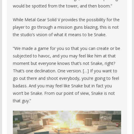
would be spotted from the tower, and then boom.”
While Metal Gear Solid V provides the possibility for the
player to go through a mission guns blazing, this is not
the studio’s vision of what it means to be Snake.
“We made a game for you so that you can create or be
subjected to havoc, and you may feel like him at that
moment but everyone knows that’s not Snake, right?
That’s one declination. One version. […] If you want to
go out there and shoot everybody, you’re going to feel
badass. And you may feel like Snake but in fact you
won’t be Snake. From our point of view, Snake is not
that guy.”