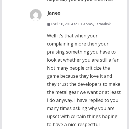
Janeo
April 10, 2014 at 1:19 pm
Permalink
Well it’s that when your
complaining more then your
praising something you have to
look at whether you are still a fan.
Not many people criticize the
game because they love it and
they trust the developers to make
the metal gear we want or at least
I do anyway. I have replied to you
many times asking why you are
upset with certain things hoping
to have a nice respectful