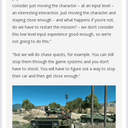
consider just moving the character – at an input level –
an interesting interaction. Just moving the character and
staying close enough – and what happens if you’re not,
do we have to restart the mission? – we don’t consider
this low level input experience good enough, so we’re
not going to do this.”
“But we will do chase quests, for example. You can still
stop them through the game systems and you don’t
have to shoot. You will have to figure out a way to stop
their car and then get close enough.”