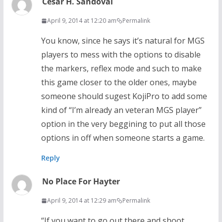
César H. Sandoval
April 9, 2014 at 12:20 am
Permalink
You know, since he says it’s natural for MGS
players to mess with the options to disable
the markers, reflex mode and such to make
this game closer to the older ones, maybe
someone should sugest KojiPro to add some
kind of “I’m already an veteran MGS player”
option in the very beggining to put all those
options in off when someone starts a game.
Reply
No Place For Hayter
April 9, 2014 at 12:29 am
Permalink
“If you want to go out there and shoot