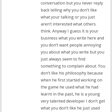
conversation but you never reply
back telling why you don’t like
what your talking or you just
aren’t interested what others
think. Anyway I guess it is your
business what you write here and
you don’t want people annoying
you about what you write but you
just always seem to find
something to complain about. You
don’t like his philosophy because
when he first started working on
the game he used what he had
learnt in the past, he is a young
very talented developer I don’t get
what you don’t like he just used