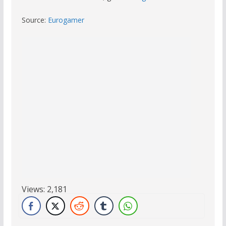
Source:
Eurogamer
Views:
2,181