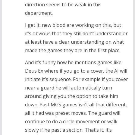
direction seems to be weak in this
department.
I get it, new blood are working on this, but
it’s obvious that they still don’t understand or
at least have a clear understanding on what
made the games they are in the first place.
And it’s funny how he mentions games like
Deus Ex where if you go to a cover, the AI will
initiate it’s sequence. For example if you cover
near a guard he will automatically turn
around giving you the option to take him
down. Past MGS games isn’t all that different,
all it had was preset moves. The guard will
continue to do a circle movement or walk
slowly if he past a section. That’s it, it’s