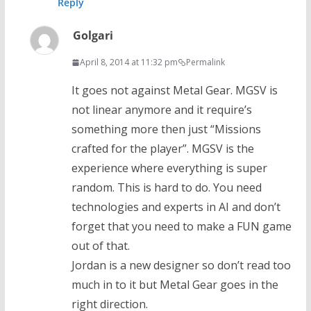
Reply
Golgari
April 8, 2014 at 11:32 pm
Permalink
It goes not against Metal Gear. MGSV is
not linear anymore and it require’s
something more then just “Missions
crafted for the player”. MGSV is the
experience where everything is super
random. This is hard to do. You need
technologies and experts in AI and don’t
forget that you need to make a FUN game
out of that.
Jordan is a new designer so don’t read too
much in to it but Metal Gear goes in the
right direction.