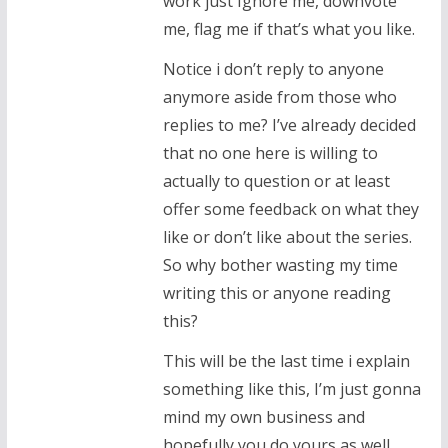
work just Ignore me, downvote
me, flag me if that’s what you like.
Notice i don’t reply to anyone
anymore aside from those who
replies to me? I’ve already decided
that no one here is willing to
actually to question or at least
offer some feedback on what they
like or don’t like about the series.
So why bother wasting my time
writing this or anyone reading
this?
This will be the last time i explain
something like this, I’m just gonna
mind my own business and
hopefully you do yours as well.