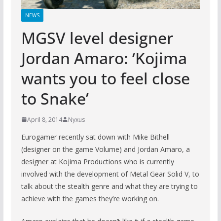
NEWS
MGSV level designer
Jordan Amaro: ‘Kojima
wants you to feel close
to Snake’
April 8, 2014
Nyxus
Eurogamer recently sat down with Mike Bithell
(designer on the game Volume) and Jordan Amaro, a
designer at Kojima Productions who is currently
involved with the development of Metal Gear Solid V, to
talk about the stealth genre and what they are trying to
achieve with the games they’re working on.