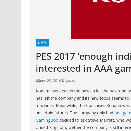
NEWS
PES 2017 ‘enough indic
interested in AAA g
June 29, 2016
Nyxus
Konami has been in the news a lot the past one and
has left the company and its new focus seems to 
machines. Meanwhile, the franchises Konami was on
uncertain futures. The company only had
one gam
GamingBolt
decided to ask Steve Merrett, who wor
United Kingdom, wether the company is still inter