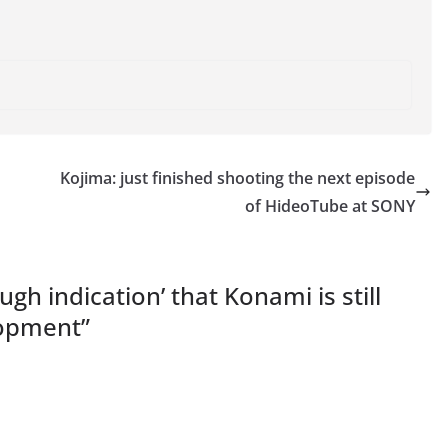
Kojima: just finished shooting the next episode
of HideoTube at SONY
gh indication’ that Konami is still
lopment
”