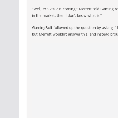
“Well,
PES 2017
is coming,” Merrett told GamingBolt.
in the market, then I don’t know what is.”
GamingBolt followed up the question by asking if K
but Merrett wouldn’t answer this, and instead brou