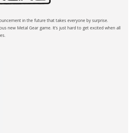
ncement in the future that takes everyone by surprise.
ous new Metal Gear game. It’s just hard to get excited when all
es.