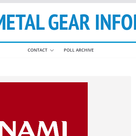
CONTACT
POLL ARCHIVE