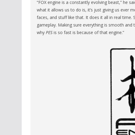
“FOX engine is a constantly evolving beast,” he said
what it allows us to do is, it’s just giving us ever
faces, and stuff like that. It does it all in real t
gameplay. Making sure everything is smooth and t
why
PES
is so fast is because of that engine.”