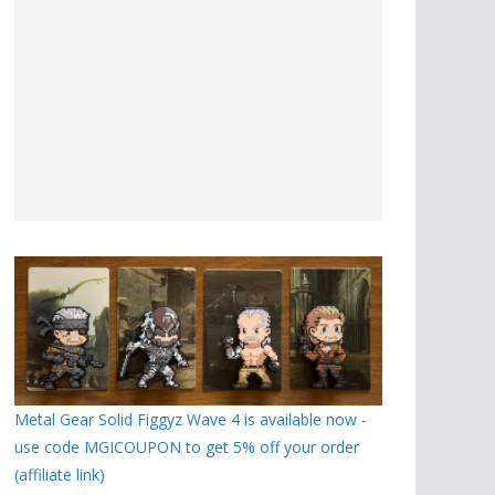
Metal Gear Solid Figgyz Wave 4 is available now -
use code MGICOUPON to get 5% off your order
(affiliate link)