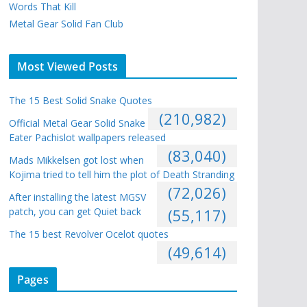
Words That Kill
Metal Gear Solid Fan Club
Most Viewed Posts
The 15 Best Solid Snake Quotes
(210,982)
Official Metal Gear Solid Snake
Eater Pachislot wallpapers released
(83,040)
Mads Mikkelsen got lost when
Kojima tried to tell him the plot of Death Stranding
(72,026)
After installing the latest MGSV
patch, you can get Quiet back
(55,117)
The 15 best Revolver Ocelot quotes
(49,614)
Pages