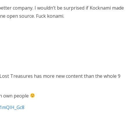
better company. I wouldn’t be surprised if Kocknami made
ne open source. Fuck konami.
Lost Treasures has more new content than the whole 9
an own people
S1mQIH_Gc8