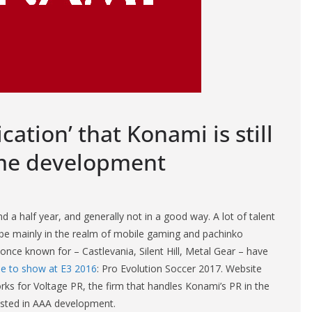
ation’ that Konami is still
ame development
 a half year, and generally not in a good way. A lot of talent
be mainly in the realm of mobile gaming and pachinko
ce known for – Castlevania, Silent Hill, Metal Gear – have
e to show at E3 2016
: Pro Evolution Soccer 2017. Website
ks for Voltage PR, the firm that handles Konami’s PR in the
ested in AAA development.