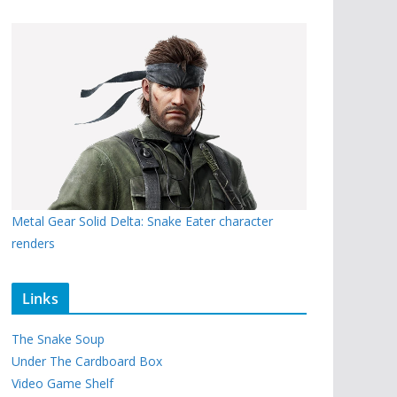
Metal Gear Solid Delta: Snake Eater character
renders
Links
The Snake Soup
Under The Cardboard Box
Video Game Shelf