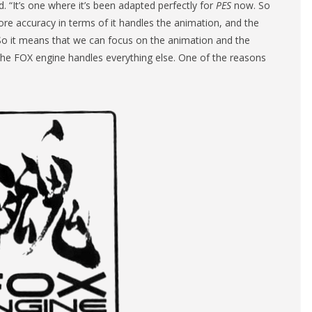
. “It’s one where it’s been adapted perfectly for
PES
now. So
 more accuracy in terms of it handles the animation, and the
ime. So it means that we can focus on the animation and the
he FOX engine handles everything else. One of the reasons