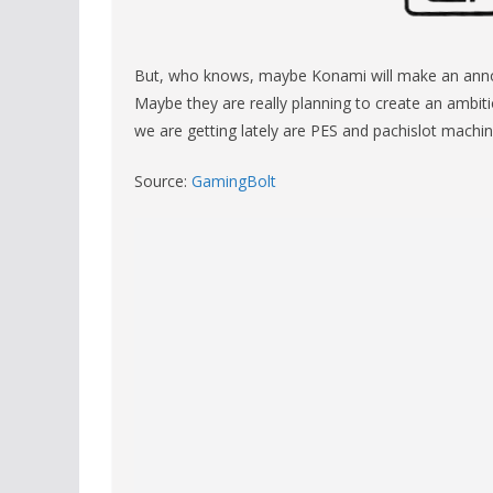
But, who knows, maybe Konami will make an annou
Maybe they are really planning to create an ambiti
we are getting lately are PES and pachislot machin
Source:
GamingBolt