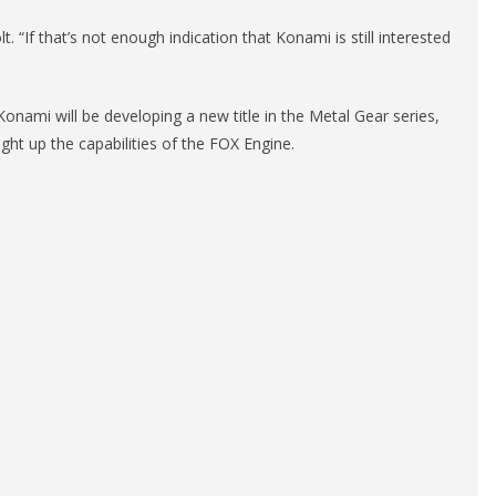
 “If that’s not enough indication that Konami is still interested
onami will be developing a new title in the Metal Gear series,
ght up the capabilities of the FOX Engine.