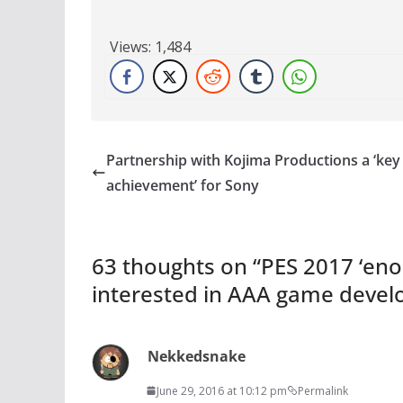
Views:
1,484
Partnership with Kojima Productions a ‘key
achievement’ for Sony
63 thoughts on “
PES 2017 ‘enou
interested in AAA game deve
Nekkedsnake
June 29, 2016 at 10:12 pm
Permalink