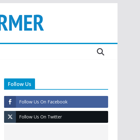
Follow Us
Follow Us On Facebook
Follow Us On Twitter