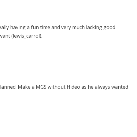
 really having a fun time and very much lacking good
ant (lewis_carrol).
s planned. Make a MGS without Hideo as he always wanted