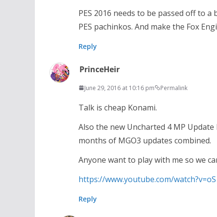
PES 2016 needs to be passed off to a 
PES pachinkos. And make the Fox Engi
Reply
PrinceHeir
June 29, 2016 at 10:16 pm
Permalink
Talk is cheap Konami.
Also the new Uncharted 4 MP Update 
months of MGO3 updates combined.
Anyone want to play with me so we c
https://www.youtube.com/watch?v=o
Reply