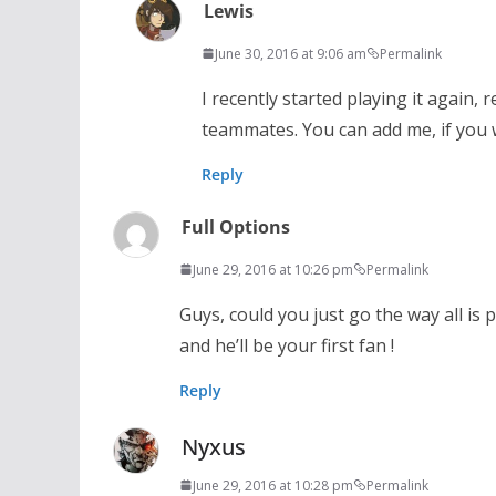
Lewis
June 30, 2016 at 9:06 am
Permalink
I recently started playing it again,
teammates. You can add me, if you w
Reply
Full Options
June 29, 2016 at 10:26 pm
Permalink
Guys, could you just go the way all i
and he’ll be your first fan !
Reply
Nyxus
June 29, 2016 at 10:28 pm
Permalink