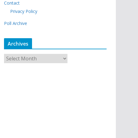
Contact
Privacy Policy
Poll Archive
Archives
A
r
c
h
i
v
e
s