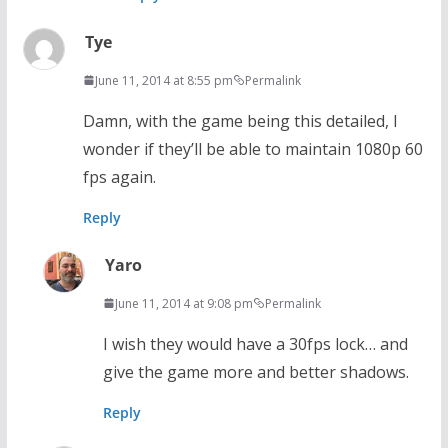
Tye
June 11, 2014 at 8:55 pm
Permalink
Damn, with the game being this detailed, I
wonder if they’ll be able to maintain 1080p 60
fps again.
Reply
Yaro
June 11, 2014 at 9:08 pm
Permalink
I wish they would have a 30fps lock… and
give the game more and better shadows.
Reply