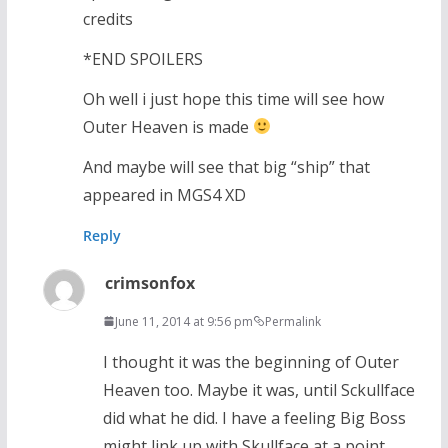
credits
*END SPOILERS
Oh well i just hope this time will see how
Outer Heaven is made
And maybe will see that big “ship” that
appeared in MGS4 XD
Reply
crimsonfox
June 11, 2014 at 9:56 pm
Permalink
I thought it was the beginning of Outer
Heaven too. Maybe it was, until Sckullface
did what he did. I have a feeling Big Boss
might link up with Skullface at a point.