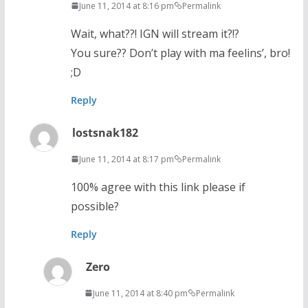
June 11, 2014 at 8:16 pm
Permalink
Wait, what??! IGN will stream it?!?
You sure?? Don’t play with ma feelins’, bro!
;D
Reply
lostsnak182
June 11, 2014 at 8:17 pm
Permalink
100% agree with this link please if
possible?
Reply
Zero
June 11, 2014 at 8:40 pm
Permalink