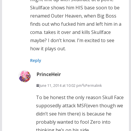
Skullface shows him HIS base soon to be
renamed Outer Heaven, when Big Boss
finds out who fucked him and left him in a
coma. takes it over and kills Skullface
maybe? I don’t know. I’m excited to see
how it plays out.
Reply
PrinceHeir
June 11, 2014 at 10:02 pm
Permalink
To be honest the only reason Skull Face
supposedly attack MSF(even though we
didn’t see him there) is because he
probably wanted to fool Zero into
thinking he’s on his side.