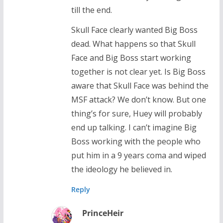
till the end.
Skull Face clearly wanted Big Boss
dead. What happens so that Skull
Face and Big Boss start working
together is not clear yet. Is Big Boss
aware that Skull Face was behind the
MSF attack? We don’t know. But one
thing’s for sure, Huey will probably
end up talking. I can’t imagine Big
Boss working with the people who
put him in a 9 years coma and wiped
the ideology he believed in.
Reply
PrinceHeir