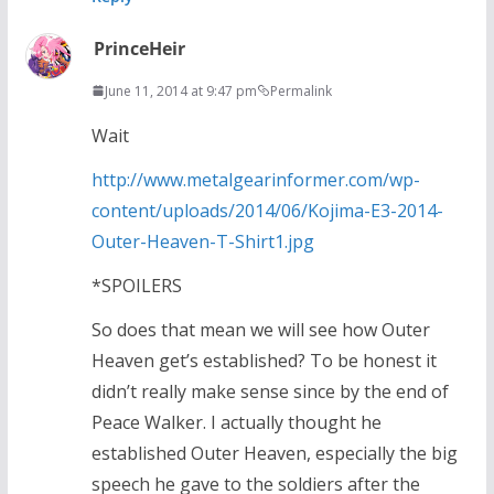
PrinceHeir
June 11, 2014 at 9:47 pm
Permalink
Wait
http://www.metalgearinformer.com/wp-
content/uploads/2014/06/Kojima-E3-2014-
Outer-Heaven-T-Shirt1.jpg
*SPOILERS
So does that mean we will see how Outer
Heaven get’s established? To be honest it
didn’t really make sense since by the end of
Peace Walker. I actually thought he
established Outer Heaven, especially the big
speech he gave to the soldiers after the