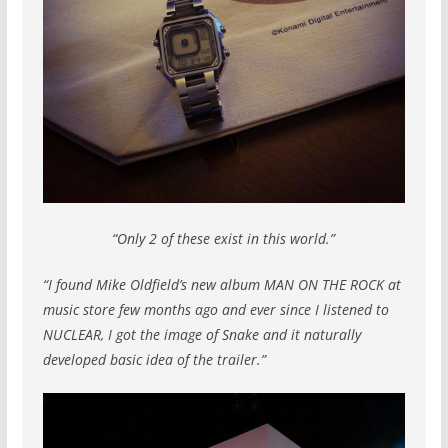
“Only 2 of these exist in this world.”
“I found Mike Oldfield’s new album MAN ON THE ROCK at
music store few months ago and ever since I listened to
NUCLEAR, I got the image of Snake and it naturally
developed basic idea of the trailer.”