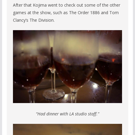
After that Kojima went to check out some of the other
games at the show, such as The Order 1886 and Tom
Clancy’s The Division.
“Had dinner with LA studio staff.”