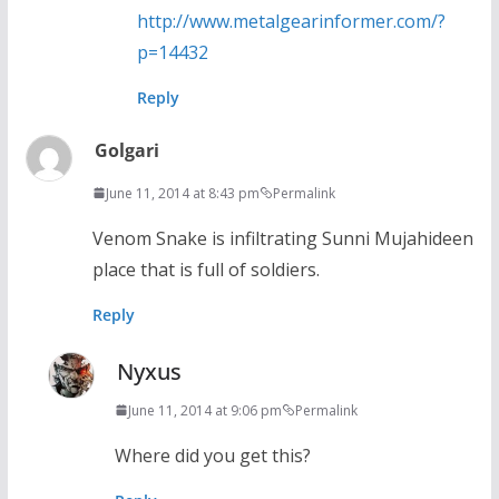
http://www.metalgearinformer.com/?
p=14432
Reply
Golgari
June 11, 2014 at 8:43 pm
Permalink
Venom Snake is infiltrating Sunni Mujahideen
place that is full of soldiers.
Reply
Nyxus
June 11, 2014 at 9:06 pm
Permalink
Where did you get this?