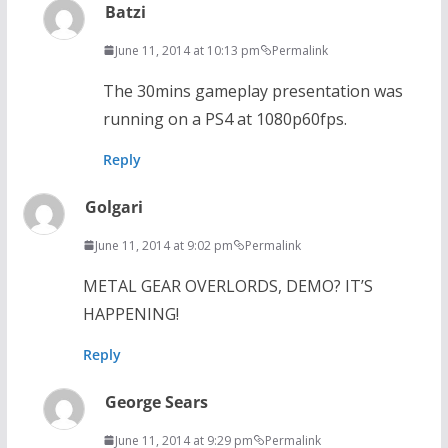
Batzi
June 11, 2014 at 10:13 pm
Permalink
The 30mins gameplay presentation was
running on a PS4 at 1080p60fps.
Reply
Golgari
June 11, 2014 at 9:02 pm
Permalink
METAL GEAR OVERLORDS, DEMO? IT’S
HAPPENING!
Reply
George Sears
June 11, 2014 at 9:29 pm
Permalink