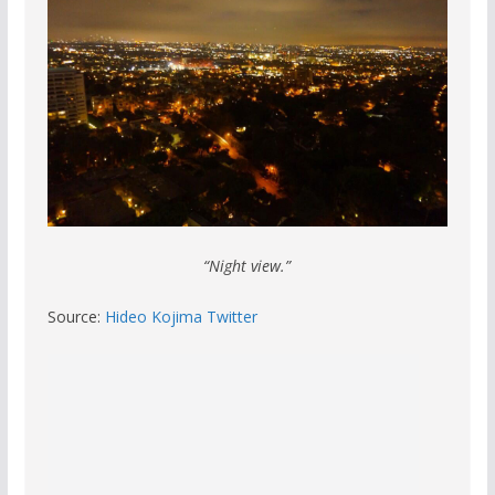
“Night view.”
Source:
Hideo Kojima Twitter