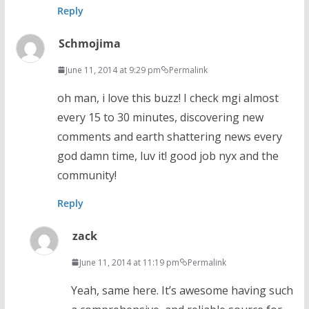
Reply
Schmojima
June 11, 2014 at 9:29 pm
Permalink
oh man, i love this buzz! I check mgi almost
every 15 to 30 minutes, discovering new
comments and earth shattering news every
god damn time, luv it! good job nyx and the
community!
Reply
zack
June 11, 2014 at 11:19 pm
Permalink
Yeah, same here. It’s awesome having such