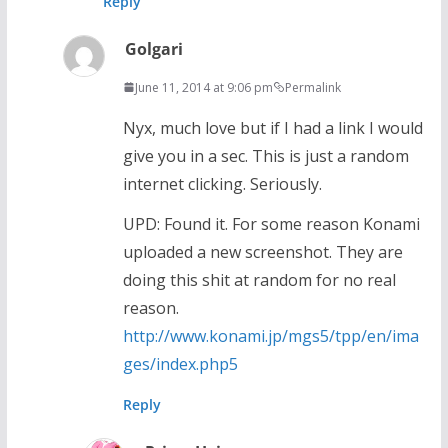
Reply
Golgari
June 11, 2014 at 9:06 pm
Permalink
Nyx, much love but if I had a link I would
give you in a sec. This is just a random
internet clicking. Seriously.
UPD: Found it. For some reason Konami
uploaded a new screenshot. They are
doing this shit at random for no real
reason.
http://www.konami.jp/mgs5/tpp/en/ima
ges/index.php5
Reply