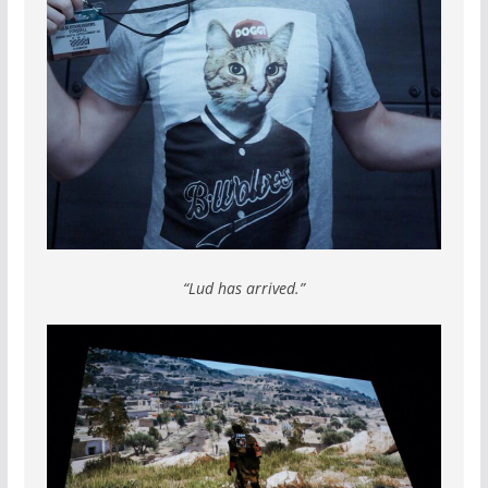
“Lud has arrived.”