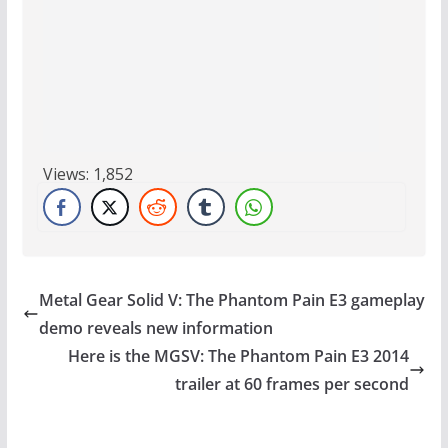
Views:
1,852
Metal Gear Solid V: The Phantom Pain E3 gameplay
demo reveals new information
Here is the MGSV: The Phantom Pain E3 2014
trailer at 60 frames per second