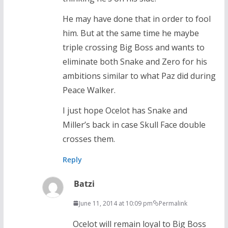
He may have done that in order to fool
him. But at the same time he maybe
triple crossing Big Boss and wants to
eliminate both Snake and Zero for his
ambitions similar to what Paz did during
Peace Walker.
I just hope Ocelot has Snake and
Miller’s back in case Skull Face double
crosses them.
Reply
Batzi
June 11, 2014 at 10:09 pm
Permalink
Ocelot will remain loyal to Big Boss