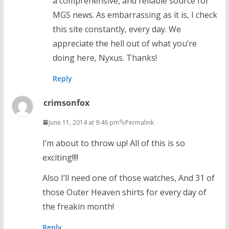
a comprehensive, and reliable source for
MGS news. As embarrassing as it is, I check
this site constantly, every day. We
appreciate the hell out of what you’re
doing here, Nyxus. Thanks!
Reply
crimsonfox
June 11, 2014 at 9:46 pm
Permalink
I’m about to throw up! All of this is so
exciting!!!!
Also I’ll need one of those watches, And 31 of
those Outer Heaven shirts for every day of
the freakin month!
Reply