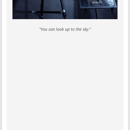
“You can look up to the sky.”