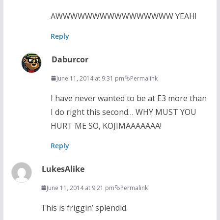
AWWWWWWWWWWWWWWWW YEAH!
Reply
Daburcor
June 11, 2014 at 9:31 pm
Permalink
I have never wanted to be at E3 more than
I do right this second… WHY MUST YOU
HURT ME SO, KOJIMAAAAAAA!
Reply
LukesAlike
June 11, 2014 at 9:21 pm
Permalink
This is friggin’ splendid.