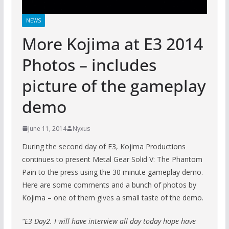
NEWS
More Kojima at E3 2014
Photos – includes
picture of the gameplay
demo
June 11, 2014
Nyxus
During the second day of E3, Kojima Productions
continues to present Metal Gear Solid V: The Phantom
Pain to the press using the 30 minute gameplay demo.
Here are some comments and a bunch of photos by
Kojima – one of them gives a small taste of the demo.
“E3 Day2. I will have interview all day today hope have