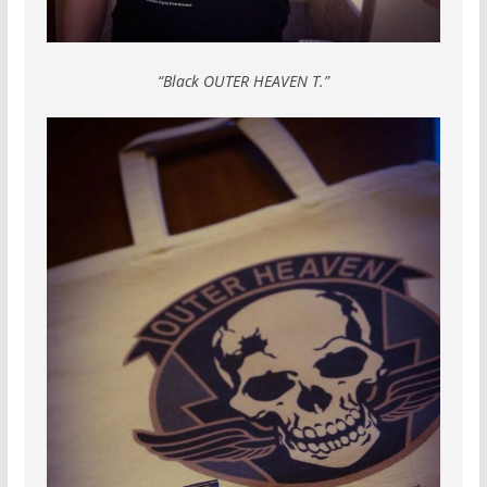
“Black OUTER HEAVEN T.”