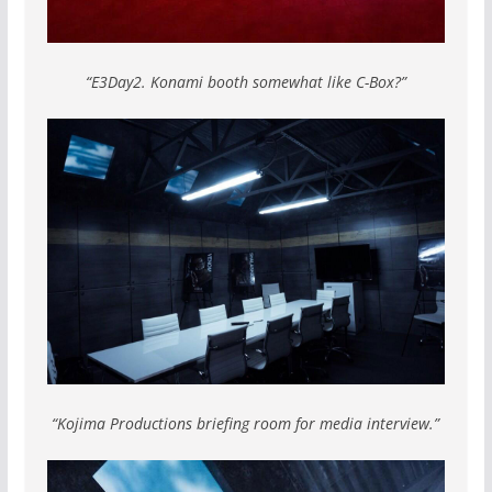
“E3Day2. Konami booth somewhat like C-Box?”
“Kojima Productions briefing room for media interview.”