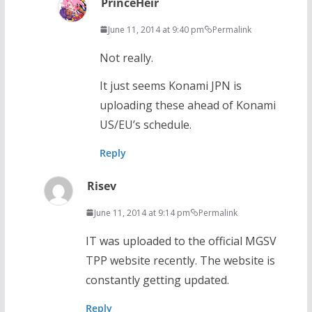
PrinceHeir
June 11, 2014 at 9:40 pm
Permalink
Not really.
It just seems Konami JPN is
uploading these ahead of Konami
US/EU’s schedule.
Reply
Risev
June 11, 2014 at 9:14 pm
Permalink
IT was uploaded to the official MGSV
TPP website recently. The website is
constantly getting updated.
Reply