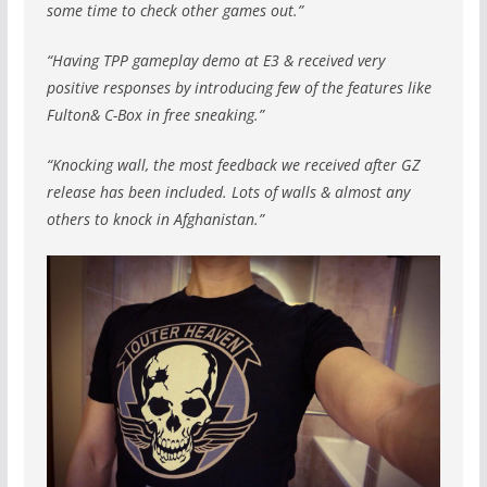
some time to check other games out.”
“Having TPP gameplay demo at E3 & received very
positive responses by introducing few of the features like
Fulton& C-Box in free sneaking.”
“Knocking wall, the most feedback we received after GZ
release has been included. Lots of walls & almost any
others to knock in Afghanistan.”