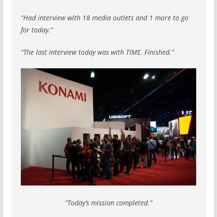
“Had interview with 18 media outlets and 1 more to go
for today.”
“The last interview today was with TIME. Finished.”
“Today’s mission completed.”