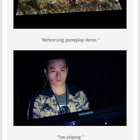
“Rehearsing gameplay demo.”
“Tan playing.”