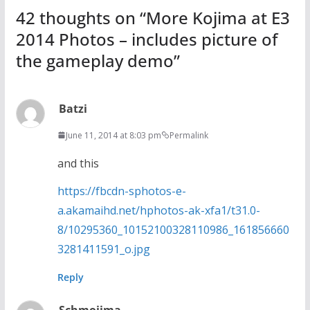
42 thoughts on “
More Kojima at E3
2014 Photos – includes picture of
the gameplay demo
”
Batzi
June 11, 2014 at 8:03 pm
Permalink
and this
https://fbcdn-sphotos-e-
a.akamaihd.net/hphotos-ak-xfa1/t31.0-
8/10295360_10152100328110986_161856660
3281411591_o.jpg
Reply
Schmojima