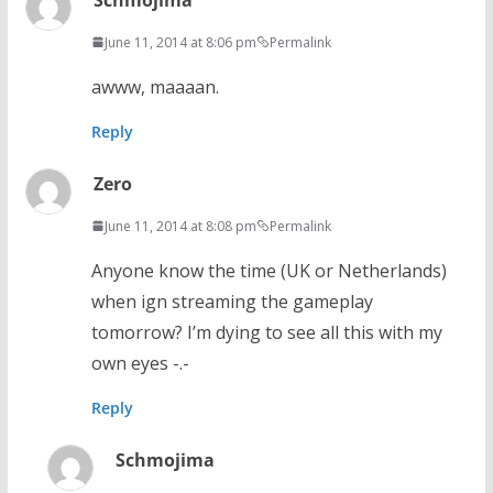
June 11, 2014 at 8:06 pm
Permalink
awww, maaaan.
Reply
Zero
June 11, 2014 at 8:08 pm
Permalink
Anyone know the time (UK or Netherlands)
when ign streaming the gameplay
tomorrow? I’m dying to see all this with my
own eyes -.-
Reply
Schmojima