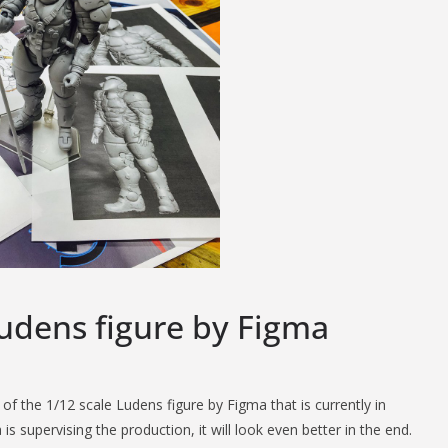
Ludens figure by Figma
f the 1/12 scale Ludens figure by Figma that is currently in
supervising the production, it will look even better in the end.