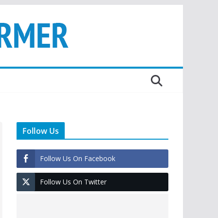
Follow Us
Follow Us On Facebook
Follow Us On Twitter