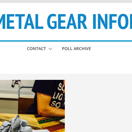
CONTACT
POLL ARCHIVE