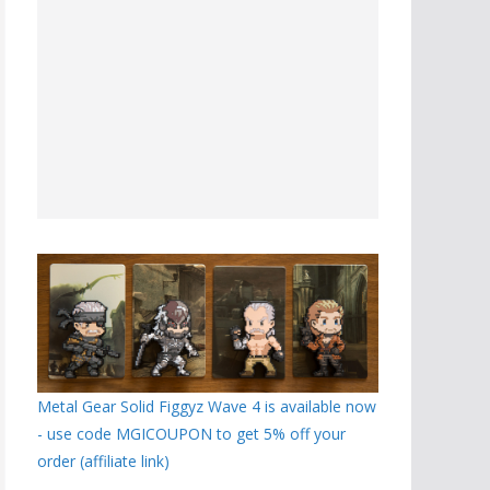
Metal Gear Solid Figgyz Wave 4 is available now
- use code MGICOUPON to get 5% off your
order (affiliate link)