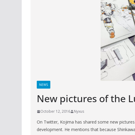
NEWS
New pictures of the 
October 12, 2016
Nyxus
On Twitter, Kojima has shared some new pictures o
development. He mentions that because Shinkawa is 