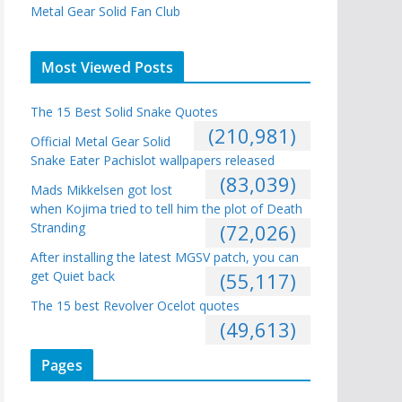
Metal Gear Solid Fan Club
Most Viewed Posts
The 15 Best Solid Snake Quotes
(210,981)
Official Metal Gear Solid
Snake Eater Pachislot wallpapers released
(83,039)
Mads Mikkelsen got lost
when Kojima tried to tell him the plot of Death
Stranding
(72,026)
After installing the latest MGSV patch, you can
get Quiet back
(55,117)
The 15 best Revolver Ocelot quotes
(49,613)
Pages