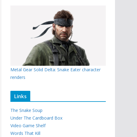
Metal Gear Solid Delta: Snake Eater character
renders
Links
The Snake Soup
Under The Cardboard Box
Video Game Shelf
Words That Kill