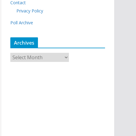
Contact
Privacy Policy
Poll Archive
Archives
A
r
c
h
i
v
e
s