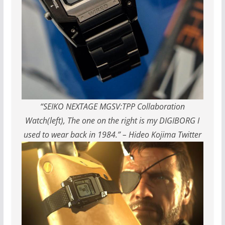
“SEIKO NEXTAGE MGSV:TPP Collaboration
Watch(left), The one on the right is my DIGIBORG I
used to wear back in 1984.” – Hideo Kojima Twitter