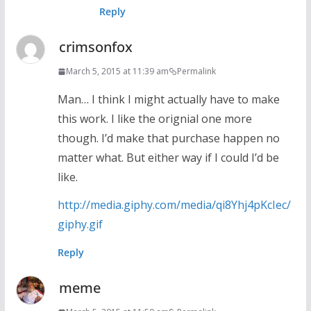
Reply
crimsonfox
March 5, 2015 at 11:39 am
Permalink
Man… I think I might actually have to make
this work. I like the orignial one more
though. I’d make that purchase happen no
matter what. But either way if I could I’d be
like.
http://media.giphy.com/media/qi8Yhj4pKcIec/
giphy.gif
Reply
meme