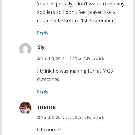
Yeah, especially I don’t want to see any
spoilers so I don’t feel played like a
damn fiddle before 1st September.
Reply
Sly
March 5, 2015 at 2:25 pm
Permalink
I think he was making fun at MGS
cutscenes.
Reply
meme
March 5, 2015 at 2:59 pm
Permalink
Of course !