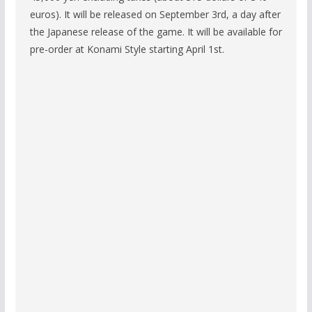
euros). It will be released on September 3rd, a day after
the Japanese release of the game. It will be available for
pre-order at Konami Style starting April 1st.