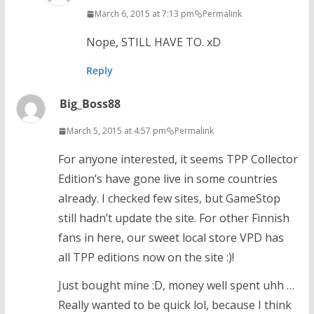
March 6, 2015 at 7:13 pm
Permalink
Nope, STILL HAVE TO. xD
Reply
Big_Boss88
March 5, 2015 at 4:57 pm
Permalink
For anyone interested, it seems TPP Collector
Edition’s have gone live in some countries
already. I checked few sites, but GameStop
still hadn’t update the site. For other Finnish
fans in here, our sweet local store VPD has
all TPP editions now on the site :)!
Just bought mine :D, money well spent uhh …
Really wanted to be quick lol, because I think