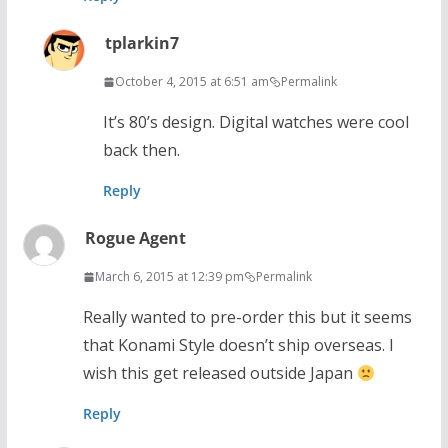
tplarkin7
October 4, 2015 at 6:51 am
Permalink
It’s 80’s design. Digital watches were cool
back then.
Reply
Rogue Agent
March 6, 2015 at 12:39 pm
Permalink
Really wanted to pre-order this but it seems
that Konami Style doesn’t ship overseas. I
wish this get released outside Japan
Reply