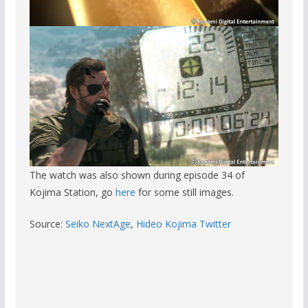
The watch was also shown during episode 34 of
Kojima Station, go
here
for some still images.
Source:
Seiko NextAge
,
Hideo Kojima Twitter