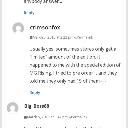
anybody answer…
Reply
crimsonfox
March 5, 2015 at 2:22 pm
Permalink
Usually yes, sometimes stores only get a
“limited” amount of the edition. It
happened to me with the special edition of
MG Rising. I tried to pre order it and they
told me they only had 15 of them -_-
Reply
Big_Boss88
March 5, 2015 at 3:47 pm
Permalink