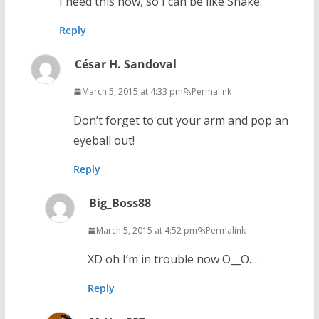
I need this now, so I can be like Snake.
Reply
César H. Sandoval
March 5, 2015 at 4:33 pm
Permalink
Don’t forget to cut your arm and pop an
eyeball out!
Reply
Big_Boss88
March 5, 2015 at 4:52 pm
Permalink
XD oh I’m in trouble now O__O…
Reply