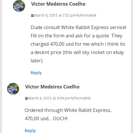
Victor Medeiros Coelho
March 6, 2015 at 7:52 pm
Permalink
Dude consult White Rabbit Express service!
Fill on the form and ask for a quote. They
charged 470,00 usd for me which i think its
a decent price (this will sky rocket on ebay
later).
Reply
Victor Medeiros Coelho
March 6, 2015 at 4:04 pm
Permalink
Ordered through White Rabitt Express,
470,00 usd… OUCH!
Reply