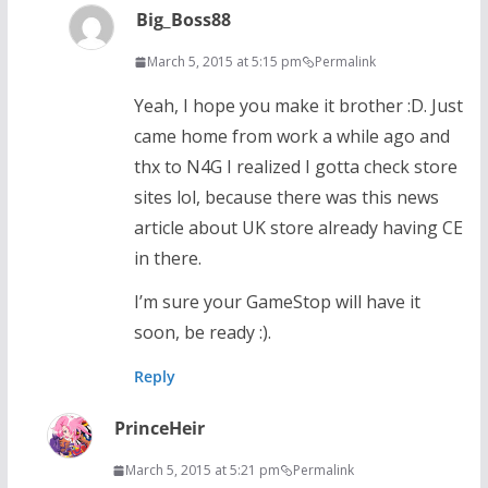
Big_Boss88
March 5, 2015 at 5:15 pm
Permalink
Yeah, I hope you make it brother :D. Just
came home from work a while ago and
thx to N4G I realized I gotta check store
sites lol, because there was this news
article about UK store already having CE
in there.
I’m sure your GameStop will have it
soon, be ready :).
Reply
PrinceHeir
March 5, 2015 at 5:21 pm
Permalink