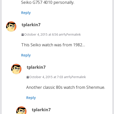
Seiko G757 4010 personally.
Reply
tplarkin7
October 4, 2015 at 6:56 am
Permalink
This Seiko watch was from 1982…
Reply
tplarkin7
October 4, 2015 at 7:03 am
Permalink
Another classic 80s watch from Shenmue.
Reply
tplarkin7