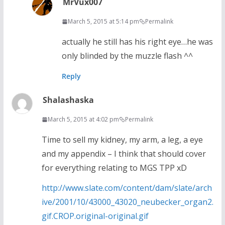
MrVux007
March 5, 2015 at 5:14 pm
Permalink
actually he still has his right eye…he was
only blinded by the muzzle flash ^^
Reply
Shalashaska
March 5, 2015 at 4:02 pm
Permalink
Time to sell my kidney, my arm, a leg, a eye
and my appendix – I think that should cover
for everything relating to MGS TPP xD
http://www.slate.com/content/dam/slate/arch
ive/2001/10/43000_43020_neubecker_organ2.
gif.CROP.original-original.gif