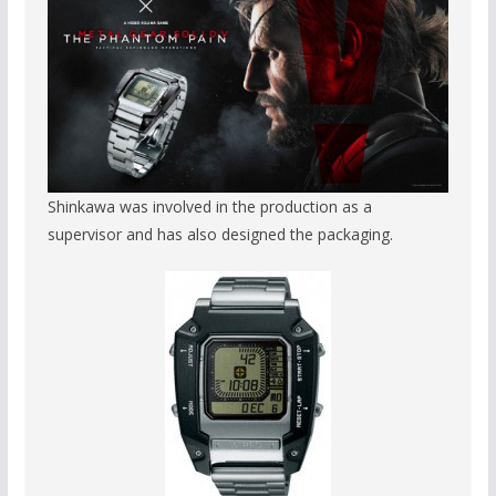
Shinkawa was involved in the production as a
supervisor and has also designed the packaging.