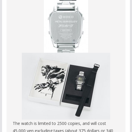
The watch is limited to 2500 copies, and will cost
45,000 yen excluding taxes (about 375 dollars or 340