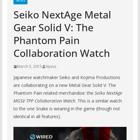
NEWS
Seiko NextAge Metal
Gear Solid V: The
Phantom Pain
Collaboration Watch
March 5, 2015
Nyxus
Japanese watchmaker Seiko and Kojima Productions
are collaborating on a new Metal Gear Solid V: The
Phantom Pain related merchandise: the
Seiko NextAge
MGSV TPP Collaboration Watch
. This is a similar watch
to the one Snake is wearing in the game (though not
identical in all features).