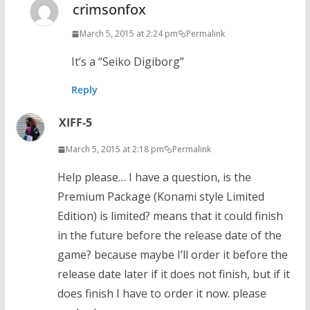
crimsonfox
March 5, 2015 at 2:24 pm
Permalink
It’s a “Seiko Digiborg”
Reply
XIFF-5
March 5, 2015 at 2:18 pm
Permalink
Help please… I have a question, is the
Premium Package (Konami style Limited
Edition) is limited? means that it could finish
in the future before the release date of the
game? because maybe I’ll order it before the
release date later if it does not finish, but if it
does finish I have to order it now. please