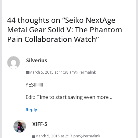
44 thoughts on “
Seiko NextAge
Metal Gear Solid V: The Phantom
Pain Collaboration Watch
”
Silverius
March 5, 2015 at 11:38 am
Permalink
YES!!!!!!!!!!
Edit: Time to start saving even more…
Reply
XIFF-5
March 5, 2015 at 2:17 pm
Permalink