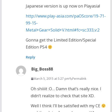
Japanese version is up now on Playasia!
http://www.play-asia.com/paOScore/19-71-
99-15-
Metal+Gear+Solid+V.html#fc=sc:333,v:2
Gonna get the Limited Edition/Special
Edition PS4
Reply
Big_Boss88
March 5, 2015 at 5:27 pm
Permalink
Oh shiiiit :O… Damn that’s really nice. I
didn’t realize to check that site XD.
Well I think I’ll be satisfied with my CE