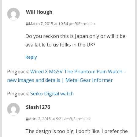
Will Hough
March 7, 2015 at 10:54 pm
Permalink
Do you reckon this is Japan only or will it be
available to us folks in the UK?
Reply
Pingback:
Wired X MGSV The Phantom Pain Watch –
new images and details | Metal Gear Informer
Pingback:
Seiko Digital watch
Slash1276
April 2, 2015 at 9:21 am
Permalink
The design is too big. I don’t like. I prefer the