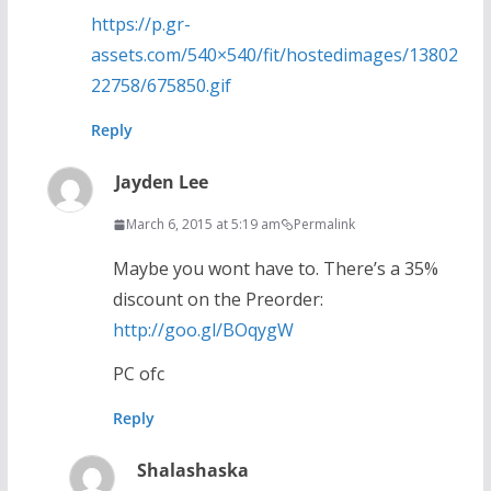
https://p.gr-
assets.com/540×540/fit/hostedimages/13802
22758/675850.gif
Reply
Jayden Lee
March 6, 2015 at 5:19 am
Permalink
Maybe you wont have to. There’s a 35%
discount on the Preorder:
http://goo.gl/BOqygW
PC ofc
Reply
Shalashaska