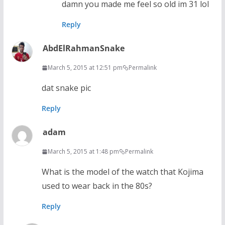
damn you made me feel so old im 31 lol
Reply
AbdElRahmanSnake
March 5, 2015 at 12:51 pm
Permalink
dat snake pic
Reply
adam
March 5, 2015 at 1:48 pm
Permalink
What is the model of the watch that Kojima
used to wear back in the 80s?
Reply