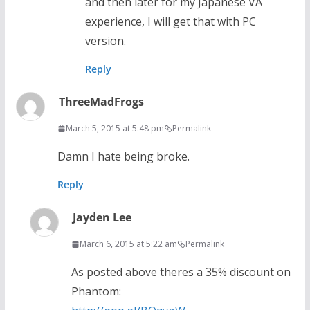
and then later for my Japanese VA
experience, I will get that with PC
version.
Reply
ThreeMadFrogs
March 5, 2015 at 5:48 pm
Permalink
Damn I hate being broke.
Reply
Jayden Lee
March 6, 2015 at 5:22 am
Permalink
As posted above theres a 35% discount on
Phantom: