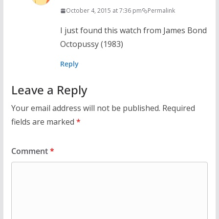
October 4, 2015 at 7:36 pm
Permalink
I just found this watch from James Bond
Octopussy (1983)
Reply
Leave a Reply
Your email address will not be published.
Required
fields are marked
*
Comment
*