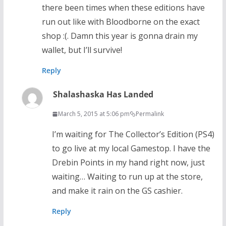
there been times when these editions have
run out like with Bloodborne on the exact
shop :(. Damn this year is gonna drain my
wallet, but I’ll survive!
Reply
Shalashaska Has Landed
March 5, 2015 at 5:06 pm
Permalink
I’m waiting for The Collector’s Edition (PS4)
to go live at my local Gamestop. I have the
Drebin Points in my hand right now, just
waiting… Waiting to run up at the store,
and make it rain on the GS cashier.
Reply