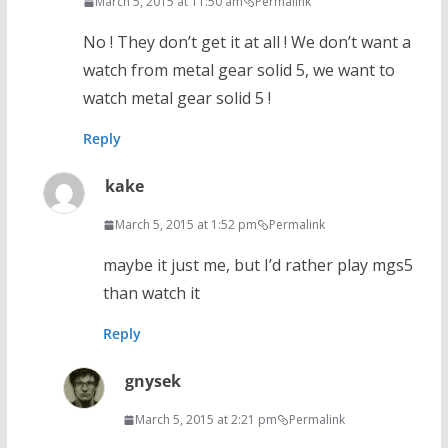
March 5, 2015 at 11:50 am
Permalink
No ! They don’t get it at all ! We don’t want a
watch from metal gear solid 5, we want to
watch metal gear solid 5 !
Reply
kake
March 5, 2015 at 1:52 pm
Permalink
maybe it just me, but I’d rather play mgs5
than watch it
Reply
gnysek
March 5, 2015 at 2:21 pm
Permalink