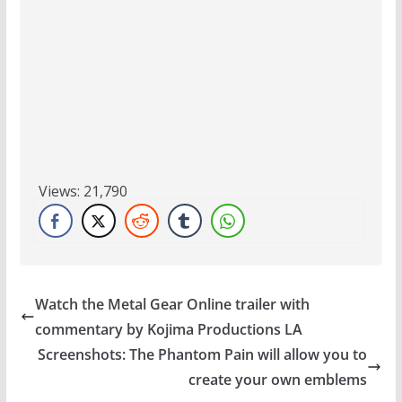
Views:
21,790
Watch the Metal Gear Online trailer with
commentary by Kojima Productions LA
Screenshots: The Phantom Pain will allow you to
create your own emblems