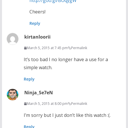
http://goo.gl/BOqygW
Cheers!
Reply
kirtanloorii
March 5, 2015 at 7:45 pm
Permalink
It’s too bad I no longer have a use for a
simple watch.
Reply
Ninja_Se7eN
March 5, 2015 at 8:00 pm
Permalink
I’m sorry but I just don’t like this watch :(.
Reply