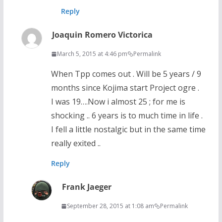
Reply
Joaquin Romero Victorica
March 5, 2015 at 4:46 pm
Permalink
When Tpp comes out . Will be 5 years / 9
months since Kojima start Project ogre .
I was 19….Now i almost 25 ; for me is
shocking .. 6 years is to much time in life .
I fell a little nostalgic but in the same time
really exited ..
Reply
Frank Jaeger
September 28, 2015 at 1:08 am
Permalink