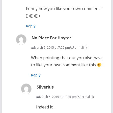
Funny how you like your own comment. :
)))))))))))
Reply
No Place For Hayter
March 5, 2015 at 7:26 pm
Permalink
When pointing that out you also have
to like your own comment like this
Reply
Silverius
March 5, 2015 at 11:35 pm
Permalink
Indeed lol.