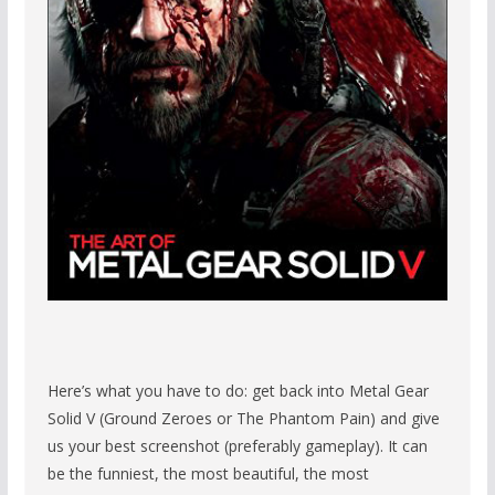
Here’s what you have to do: get back into Metal Gear
Solid V (Ground Zeroes or The Phantom Pain) and give
us your best screenshot (preferably gameplay). It can
be the funniest, the most beautiful, the most