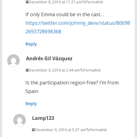
December 8, 2016 at 11:21 pm
Permalink
If only Emma could be in the cast…
https://twitter.com/johnny_devv/status/80698
2693728698368
Reply
Andrés Gil Vázquez
December 9, 2016 at 2:44 am
Permalink
Is the participation region free? I’m from
Spain
Reply
Lamp123
December 9, 2016 at 5:37 am
Permalink