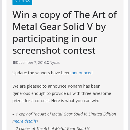
SITE NEWS
Win a copy of The Art of
Metal Gear Solid V by
participating in our
screenshot contest
December 7, 2016
Nyxus
Update: the winners have been
announced
.
We are pleased to announce Konami has been
generous enough to provide us with three awesome
prizes for a contest. Here is what you can win:
– 1 copy of The Art of Metal Gear Solid V: Limited Edition
(
more details
)
– 2 copies of The Art of Metal Gear Solid V