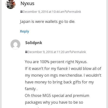
Nyxus
December 9, 2016 at 10:44 am
Permalink
Japan is were wallets go to die.
Reply
Solidpnk
December 9, 2016 at 11:20 am
Permalink
You are 100% percent right Nyxus.
If it wasn’t for my fiancé I would blow all of
my money on mgs merchendise. I wouldn’t
have money to bring back gifts for my
family .
Oh those MGS special and premium
packages why you have to be so