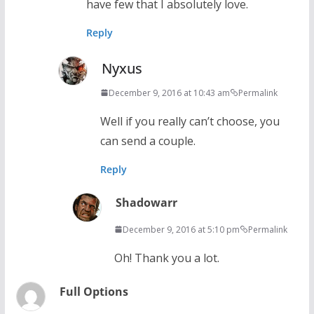
have few that I absolutely love.
Reply
Nyxus
December 9, 2016 at 10:43 am
Permalink
Well if you really can’t choose, you
can send a couple.
Reply
Shadowarr
December 9, 2016 at 5:10 pm
Permalink
Oh! Thank you a lot.
Full Options