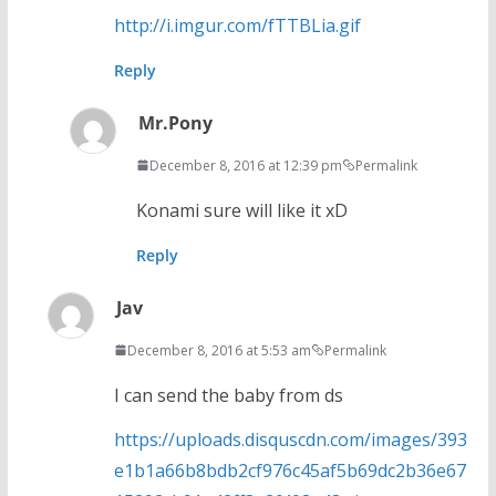
http://i.imgur.com/fTTBLia.gif
Reply
Mr.Pony
December 8, 2016 at 12:39 pm
Permalink
Konami sure will like it xD
Reply
Jav
December 8, 2016 at 5:53 am
Permalink
I can send the baby from ds
https://uploads.disquscdn.com/images/393
e1b1a66b8bdb2cf976c45af5b69dc2b36e67