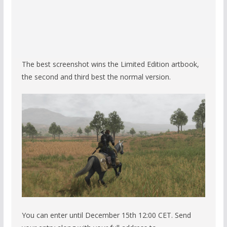
The best screenshot wins the Limited Edition artbook,
the second and third best the normal version.
You can enter until December 15th 12:00 CET. Send