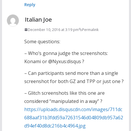
Reply
Italian Joe
December 10, 2016 at 3:19 pm
Permalink
Some questions:
– Who’s gonna judge the screenshots:
Konami or @Nyxus:disqus ?
– Can participants send more than a single
screenshot for both GZ and TPP or just one ?
– Glitch screenshots like this one are
considered “manipulated in a way” ?
https://uploads.disquscdn.com/images/711dc
688aaf31b3fdd59a72631546d04809db957a62
d94ef40d8dc216b4c4964.jpg