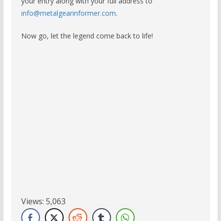
your entry along with your full address to
info@metalgearinformer.com
.
Now go, let the legend come back to life!
Views:
5,063