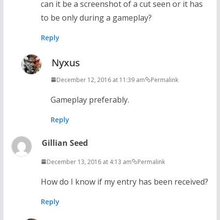
can it be a screenshot of a cut seen or it has
to be only during a gameplay?
Reply
Nyxus
December 12, 2016 at 11:39 am
Permalink
Gameplay preferably.
Reply
Gillian Seed
December 13, 2016 at 4:13 am
Permalink
How do I know if my entry has been received?
Reply