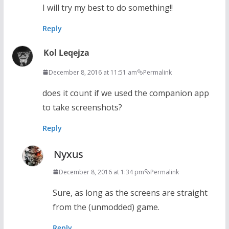
I will try my best to do something!!
Reply
Kol Leqejza
December 8, 2016 at 11:51 am
Permalink
does it count if we used the companion app
to take screenshots?
Reply
Nyxus
December 8, 2016 at 1:34 pm
Permalink
Sure, as long as the screens are straight
from the (unmodded) game.
Reply