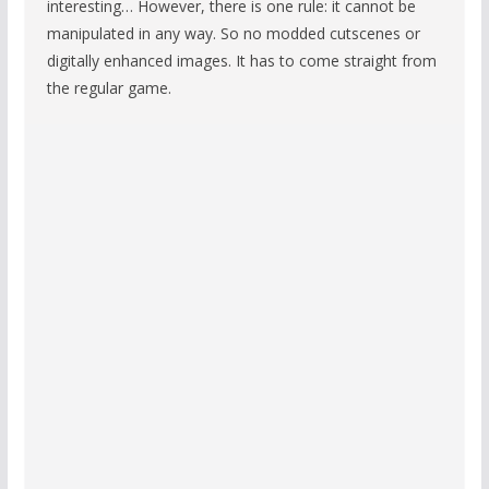
interesting… However, there is one rule: it cannot be
manipulated in any way. So no modded cutscenes or
digitally enhanced images. It has to come straight from
the regular game.