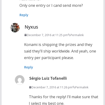
Only one entry or I cand send more?
Reply
Nyxus
December 7, 2016 at 11:25 pm
Permalink
Konami is shipping the prizes and they
said they’ll ship worldwide. And yeah, one
entry per participant please.
Reply
Sérgio Luiz Tofanelli
December 7, 2016 at 11:26 pm
Permalink
Thanks for the reply! I’ll make sure that
I select my best one.