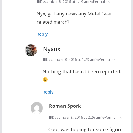
December 8, 2016 at 1:19 am
Permalink
Nyx, got any news any Metal Gear
related merch?
Reply
Nyxus
December 8, 2016 at 1:23 am
Permalink
Nothing that hasn’t been reported.
Reply
Roman Spork
December 8, 2016 at 2:26 am
Permalink
Cool, was hoping for some figure