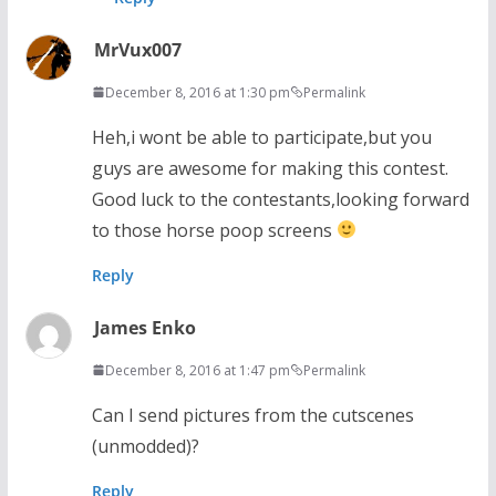
MrVux007
December 8, 2016 at 1:30 pm
Permalink
Heh,i wont be able to participate,but you
guys are awesome for making this contest.
Good luck to the contestants,looking forward
to those horse poop screens
Reply
James Enko
December 8, 2016 at 1:47 pm
Permalink
Can I send pictures from the cutscenes
(unmodded)?
Reply