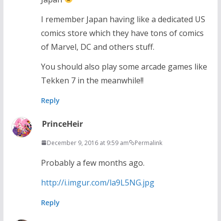
I remember Japan having like a dedicated US
comics store which they have tons of comics
of Marvel, DC and others stuff.
You should also play some arcade games like
Tekken 7 in the meanwhile!!
Reply
PrinceHeir
December 9, 2016 at 9:59 am
Permalink
Probably a few months ago.
http://i.imgur.com/la9L5NG.jpg
Reply