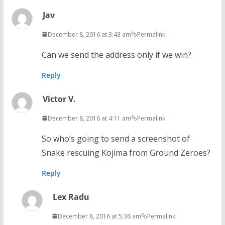
Jav
December 8, 2016 at 3:43 am
Permalink
Can we send the address only if we win?
Reply
Victor V.
December 8, 2016 at 4:11 am
Permalink
So who’s going to send a screenshot of
Snake rescuing Kojima from Ground Zeroes?
Reply
Lex Radu
December 8, 2016 at 5:36 am
Permalink