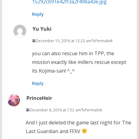
15292cb91e42ff3a2f498a43e.jpg
Reply
Yu Yuki
December 15, 2016 at 12:23 am
Permalink
you can also rescue him in TPP, the
mission exactly like millers rescue except
its Kojima-san! ^_^
Reply
PrinceHeir
December 8, 2016 at 7:52 am
Permalink
And I just deleted the game last night for The
Last Guardian and FFXV