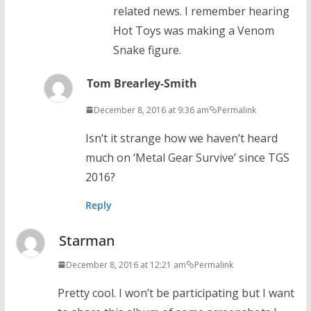
related news. I remember hearing
Hot Toys was making a Venom
Snake figure.
Tom Brearley-Smith
December 8, 2016 at 9:36 am
Permalink
Isn’t it strange how we haven’t heard
much on ‘Metal Gear Survive’ since TGS
2016?
Reply
Starman
December 8, 2016 at 12:21 am
Permalink
Pretty cool. I won’t be participating but I want