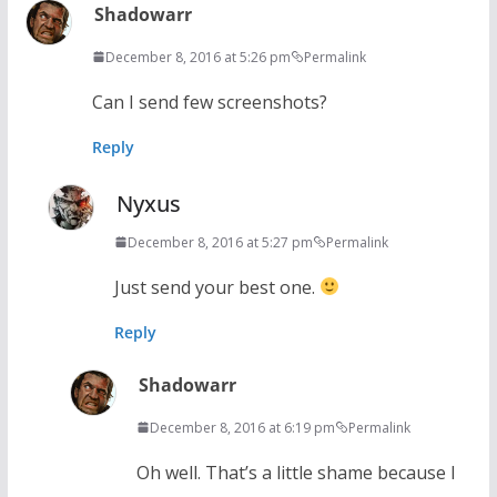
Shadowarr
December 8, 2016 at 5:26 pm
Permalink
Can I send few screenshots?
Reply
Nyxus
December 8, 2016 at 5:27 pm
Permalink
Just send your best one.
Reply
Shadowarr
December 8, 2016 at 6:19 pm
Permalink
Oh well. That’s a little shame because I