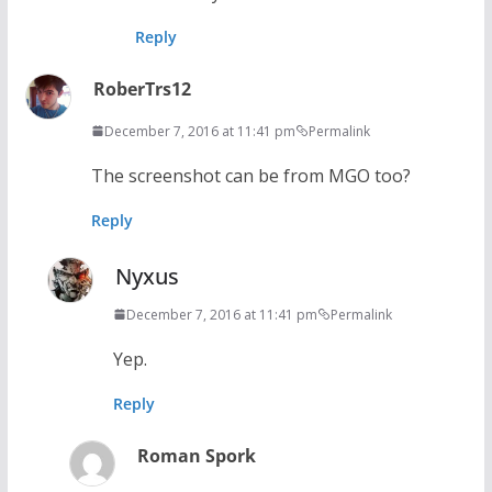
Reply
RoberTrs12
December 7, 2016 at 11:41 pm
Permalink
The screenshot can be from MGO too?
Reply
Nyxus
December 7, 2016 at 11:41 pm
Permalink
Yep.
Reply
Roman Spork