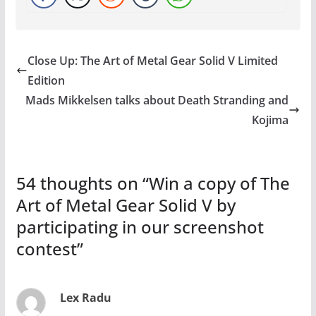
Close Up: The Art of Metal Gear Solid V Limited
Edition
Mads Mikkelsen talks about Death Stranding and
Kojima
54 thoughts on “
Win a copy of The
Art of Metal Gear Solid V by
participating in our screenshot
contest
”
Lex Radu