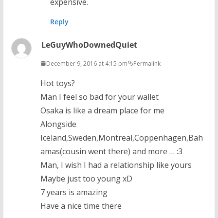
expensive.
Reply
LeGuyWhoDownedQuiet
December 9, 2016 at 4:15 pm
Permalink
Hot toys?
Man I feel so bad for your wallet
Osaka is like a dream place for me
Alongside
Iceland,Sweden,Montreal,Coppenhagen,Bah
amas(cousin went there) and more … :3
Man, I wish I had a relationship like yours
Maybe just too young xD
7 years is amazing
Have a nice time there