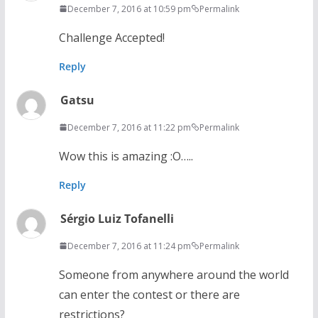
December 7, 2016 at 10:59 pm
Permalink
Challenge Accepted!
Reply
Gatsu
December 7, 2016 at 11:22 pm
Permalink
Wow this is amazing :O…..
Reply
Sérgio Luiz Tofanelli
December 7, 2016 at 11:24 pm
Permalink
Someone from anywhere around the world
can enter the contest or there are
restrictions?