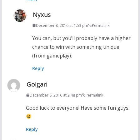
Nyxus
December 8, 2016 at 1:53 pm
Permalink
You can, but you’ll probably have a higher
chance to win with something unique
(from gameplay).
Reply
Golgari
December 8, 2016 at 2:48 pm
Permalink
Good luck to everyone! Have some fun guys.
Reply