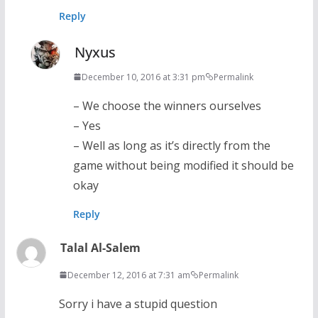
Reply
Nyxus
December 10, 2016 at 3:31 pm
Permalink
– We choose the winners ourselves
– Yes
– Well as long as it’s directly from the
game without being modified it should be
okay
Reply
Talal Al-Salem
December 12, 2016 at 7:31 am
Permalink
Sorry i have a stupid question