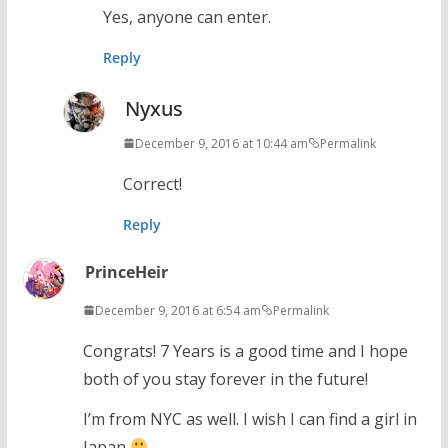
Yes, anyone can enter.
Reply
Nyxus
December 9, 2016 at 10:44 am
Permalink
Correct!
Reply
PrinceHeir
December 9, 2016 at 6:54 am
Permalink
Congrats! 7 Years is a good time and I hope
both of you stay forever in the future!
I’m from NYC as well. I wish I can find a girl in
Japan