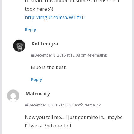
to share this album of some screenshots I
took here :^)
http://imgur.com/a/WTzYu
Reply
Kol Leqejza
December 8, 2016 at 12:08 pm
Permalink
Blue is the best!
Reply
Matrixcity
December 8, 2016 at 12:41 am
Permalink
Now you tell me… I just got mine in… maybe
I’ll win a 2nd one. Lol.