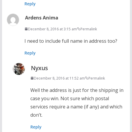
Reply
Ardens Anima
December 8, 2016 at 3:15 am
Permalink
I need to include full name in address too?
Reply
Nyxus
December 8, 2016 at 11:52 am
Permalink
Well the address is just for the shipping in
case you win. Not sure which postal
services require a name (if any) and which
don’t.
Reply