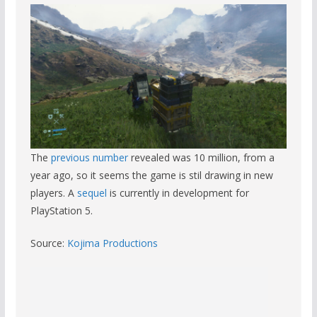
The
previous number
revealed was 10 million, from a
year ago, so it seems the game is stil drawing in new
players. A
sequel
is currently in development for
PlayStation 5.
Source:
Kojima Productions