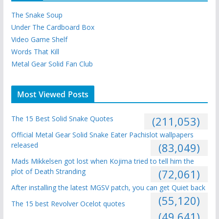
The Snake Soup
Under The Cardboard Box
Video Game Shelf
Words That Kill
Metal Gear Solid Fan Club
Most Viewed Posts
The 15 Best Solid Snake Quotes
(211,053)
Official Metal Gear Solid Snake Eater Pachislot wallpapers
released
(83,049)
Mads Mikkelsen got lost when Kojima tried to tell him the
plot of Death Stranding
(72,061)
After installing the latest MGSV patch, you can get Quiet back
(55,120)
The 15 best Revolver Ocelot quotes
(49,641)