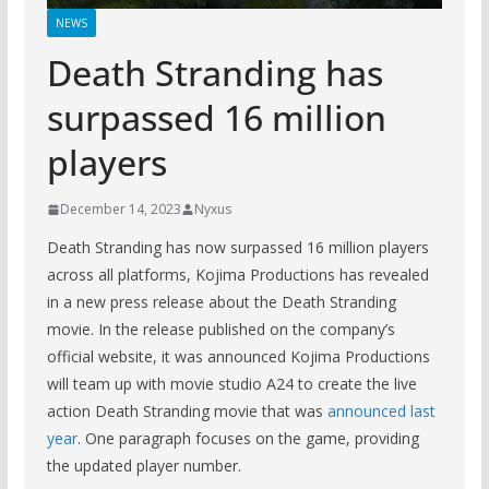
NEWS
Death Stranding has
surpassed 16 million
players
December 14, 2023
Nyxus
Death Stranding has now surpassed 16 million players
across all platforms, Kojima Productions has revealed
in a new press release about the Death Stranding
movie. In the release published on the company’s
official website, it was announced Kojima Productions
will team up with movie studio A24 to create the live
action Death Stranding movie that was
announced last
year
. One paragraph focuses on the game, providing
the updated player number.