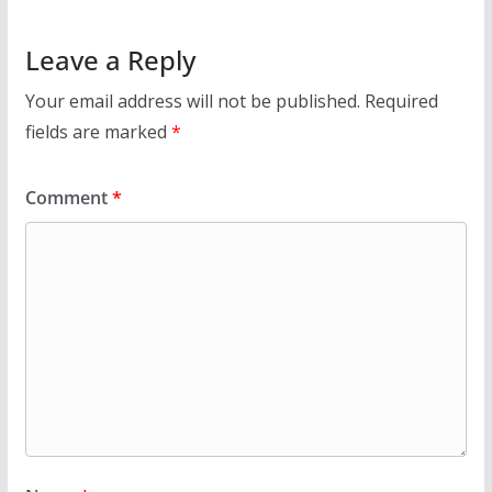
Leave a Reply
Your email address will not be published.
Required
fields are marked
*
Comment
*