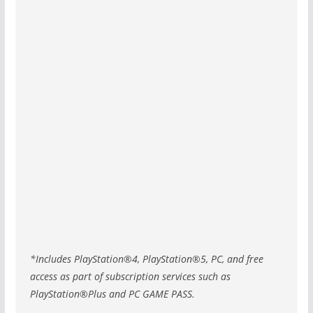
*Includes PlayStation®4, PlayStation®5, PC, and free
access as part of subscription services such as
PlayStation®Plus and PC GAME PASS.