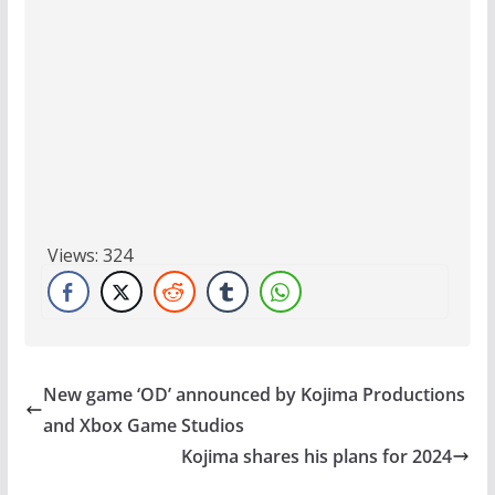
Views:
324
New game ‘OD’ announced by Kojima Productions
and Xbox Game Studios
Kojima shares his plans for 2024