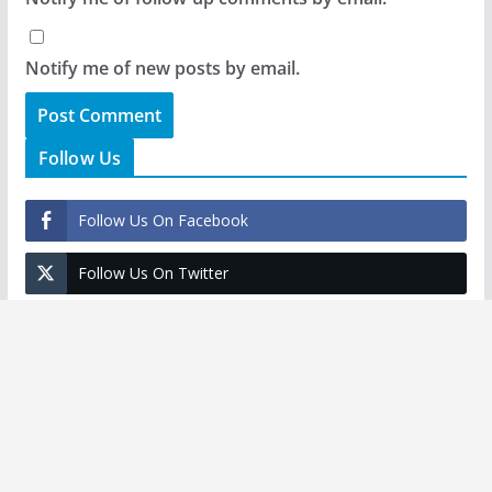
Notify me of new posts by email.
Follow Us
Follow Us On Facebook
Follow Us On Twitter