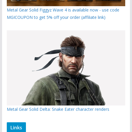
Metal Gear Solid Figgyz Wave 4 is available now - use code
MGICOUPON to get 5% off your order (affiliate link)
Metal Gear Solid Delta: Snake Eater character renders
Links