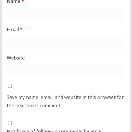
Name
*
Email
*
Website
Save my name, email, and website in this browser for
the next time I comment.
Notify me of follow-up comments by email.