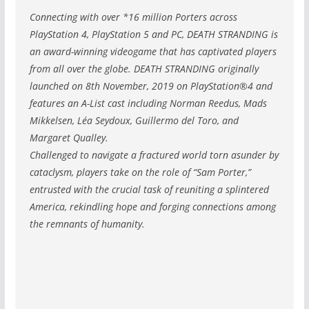
Connecting with over *16 million Porters across
PlayStation 4, PlayStation 5 and PC, DEATH STRANDING is
an award-winning videogame that has captivated players
from all over the globe. DEATH STRANDING originally
launched on 8th November, 2019 on PlayStation®4 and
features an A-List cast including Norman Reedus, Mads
Mikkelsen, Léa Seydoux, Guillermo del Toro, and
Margaret Qualley.
Challenged to navigate a fractured world torn asunder by
cataclysm, players take on the role of “Sam Porter,”
entrusted with the crucial task of reuniting a splintered
America, rekindling hope and forging connections among
the remnants of humanity.