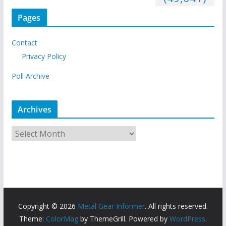
Pages
Contact
Privacy Policy
Poll Archive
Archives
A
r
c
h
i
v
Copyright © 2026
Metal Gear Informer
. All rights reserved.
e
Theme:
ColorMag
by ThemeGrill. Powered by
WordPress
.
s